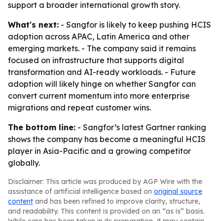
support a broader international growth story.
What's next:
- Sangfor is likely to keep pushing HCIS
adoption across APAC, Latin America and other
emerging markets. - The company said it remains
focused on infrastructure that supports digital
transformation and AI-ready workloads. - Future
adoption will likely hinge on whether Sangfor can
convert current momentum into more enterprise
migrations and repeat customer wins.
The bottom line:
- Sangfor’s latest Gartner ranking
shows the company has become a meaningful HCIS
player in Asia-Pacific and a growing competitor
globally.
Disclaimer: This article was produced by AGP Wire with the
assistance of artificial intelligence based on
original source
content
and has been refined to improve clarity, structure,
and readability. This content is provided on an “as is” basis.