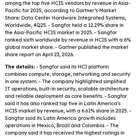
among the top five HCIS vendors by revenue in Asia-
Pacific for 2025, according to Gartner’s
Market
Share: Data Center Hardware Integrated Systems,
Worldwide, 4Q25
. - Sangfor held a 12.29% share in
the Asia-Pacific HCIS market in 2025. - Sangfor
ranked sixth worldwide by revenue in HCIS with a 6%
global market share. - Gartner published the market
share report on April 23, 2026.
The details:
- Sangfor said its HCI platform
combines compute, storage, networking and security
in one system. - The company highlighted simplified
IT operations, built-in security, scalable architecture
and reliable deployment as core benefits. - Sangfor
said it has also ranked top five in Latin America’s
HCIS market by revenue, with a 6.61% share in 2025. -
Sangfor said its Latin America growth includes
operations in Mexico, Brazil and Colombia. - The
company said it has received the highest ratings in