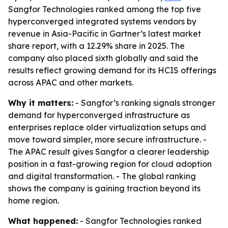
Sangfor Technologies ranked among the top five
hyperconverged integrated systems vendors by
revenue in Asia-Pacific in Gartner’s latest market
share report, with a 12.29% share in 2025. The
company also placed sixth globally and said the
results reflect growing demand for its HCIS offerings
across APAC and other markets.
Why it matters:
- Sangfor’s ranking signals stronger
demand for hyperconverged infrastructure as
enterprises replace older virtualization setups and
move toward simpler, more secure infrastructure. -
The APAC result gives Sangfor a clearer leadership
position in a fast-growing region for cloud adoption
and digital transformation. - The global ranking
shows the company is gaining traction beyond its
home region.
What happened:
- Sangfor Technologies ranked