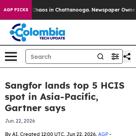
 Collapse
Chaos in Chattanooga. Newspaper Owner Call
AGP PICKS
Sangfor lands top 5 HCIS
spot in Asia-Pacific,
Gartner says
Jun. 22, 2026
By AI, Created 12:00 UTC, Jun 22, 2026,
AGP
-