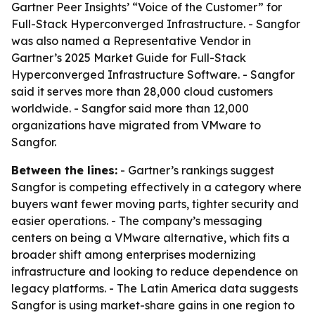
Gartner Peer Insights’ “Voice of the Customer” for
Full-Stack Hyperconverged Infrastructure. - Sangfor
was also named a Representative Vendor in
Gartner’s 2025 Market Guide for Full-Stack
Hyperconverged Infrastructure Software. - Sangfor
said it serves more than 28,000 cloud customers
worldwide. - Sangfor said more than 12,000
organizations have migrated from VMware to
Sangfor.
Between the lines:
- Gartner’s rankings suggest
Sangfor is competing effectively in a category where
buyers want fewer moving parts, tighter security and
easier operations. - The company’s messaging
centers on being a VMware alternative, which fits a
broader shift among enterprises modernizing
infrastructure and looking to reduce dependence on
legacy platforms. - The Latin America data suggests
Sangfor is using market-share gains in one region to