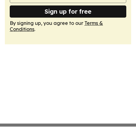
Sign up for free
By signing up, you agree to our
Terms &
Conditions
.