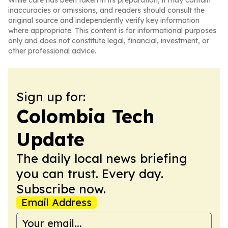
While care has been taken in its preparation, it may contain
inaccuracies or omissions, and readers should consult the
original source and independently verify key information
where appropriate. This content is for informational purposes
only and does not constitute legal, financial, investment, or
other professional advice.
Sign up for:
Colombia Tech
Update
The daily local news briefing
you can trust. Every day.
Subscribe now.
Email Address