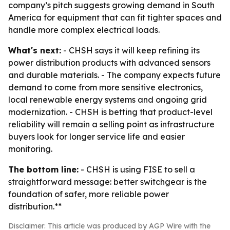
company’s pitch suggests growing demand in South
America for equipment that can fit tighter spaces and
handle more complex electrical loads.
What's next:
- CHSH says it will keep refining its
power distribution products with advanced sensors
and durable materials. - The company expects future
demand to come from more sensitive electronics,
local renewable energy systems and ongoing grid
modernization. - CHSH is betting that product-level
reliability will remain a selling point as infrastructure
buyers look for longer service life and easier
monitoring.
The bottom line:
- CHSH is using FISE to sell a
straightforward message: better switchgear is the
foundation of safer, more reliable power
distribution.**
Disclaimer: This article was produced by AGP Wire with the