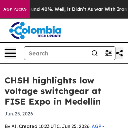
loor Around 40%. Well, it Didn’t
As war With Iran Dr
AGP PICKS
CHSH highlights low
voltage switchgear at
FISE Expo in Medellín
Jun. 25, 2026
By AI, Created 10:23 UTC, Jun 25, 2026,
AGP
-