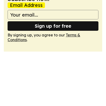
Email Address
Sign up for free
By signing up, you agree to our
Terms &
Conditions
.