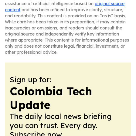
assistance of artificial intelligence based on
original source
content
and has been refined to improve clarity, structure,
and readability. This content is provided on an “as is” basis.
While care has been taken in its preparation, it may contain
inaccuracies or omissions, and readers should consult the
original source and independently verify key information
where appropriate. This content is for informational purposes
only and does not constitute legal, financial, investment, or
other professional advice.
Sign up for:
Colombia Tech
Update
The daily local news briefing
you can trust. Every day.
Subscribe now.