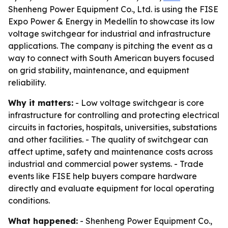
Shenheng Power Equipment Co., Ltd. is using the FISE
Expo Power & Energy in Medellín to showcase its low
voltage switchgear for industrial and infrastructure
applications. The company is pitching the event as a
way to connect with South American buyers focused
on grid stability, maintenance, and equipment
reliability.
Why it matters:
- Low voltage switchgear is core
infrastructure for controlling and protecting electrical
circuits in factories, hospitals, universities, substations
and other facilities. - The quality of switchgear can
affect uptime, safety and maintenance costs across
industrial and commercial power systems. - Trade
events like FISE help buyers compare hardware
directly and evaluate equipment for local operating
conditions.
What happened:
- Shenheng Power Equipment Co.,