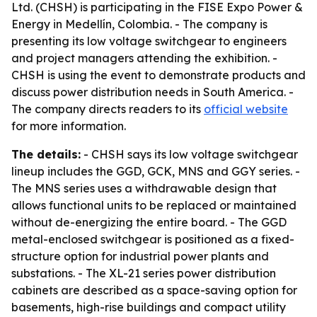
Ltd. (CHSH) is participating in the FISE Expo Power &
Energy in Medellín, Colombia. - The company is
presenting its low voltage switchgear to engineers
and project managers attending the exhibition. -
CHSH is using the event to demonstrate products and
discuss power distribution needs in South America. -
The company directs readers to its
official website
for more information.
The details:
- CHSH says its low voltage switchgear
lineup includes the GGD, GCK, MNS and GGY series. -
The MNS series uses a withdrawable design that
allows functional units to be replaced or maintained
without de-energizing the entire board. - The GGD
metal-enclosed switchgear is positioned as a fixed-
structure option for industrial power plants and
substations. - The XL-21 series power distribution
cabinets are described as a space-saving option for
basements, high-rise buildings and compact utility