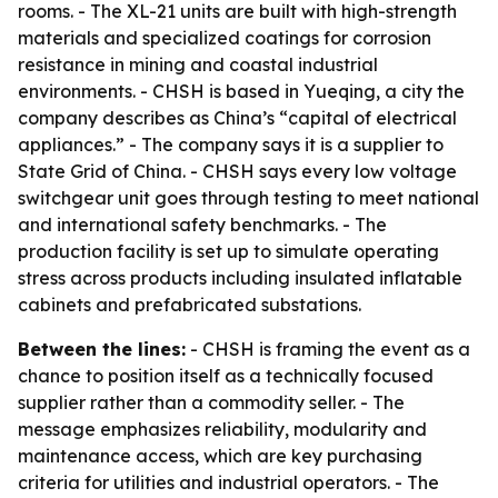
rooms. - The XL-21 units are built with high-strength
materials and specialized coatings for corrosion
resistance in mining and coastal industrial
environments. - CHSH is based in Yueqing, a city the
company describes as China’s “capital of electrical
appliances.” - The company says it is a supplier to
State Grid of China. - CHSH says every low voltage
switchgear unit goes through testing to meet national
and international safety benchmarks. - The
production facility is set up to simulate operating
stress across products including insulated inflatable
cabinets and prefabricated substations.
Between the lines:
- CHSH is framing the event as a
chance to position itself as a technically focused
supplier rather than a commodity seller. - The
message emphasizes reliability, modularity and
maintenance access, which are key purchasing
criteria for utilities and industrial operators. - The