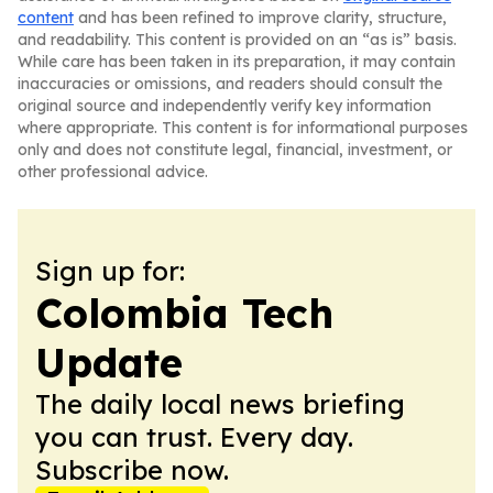
content
and has been refined to improve clarity, structure,
and readability. This content is provided on an “as is” basis.
While care has been taken in its preparation, it may contain
inaccuracies or omissions, and readers should consult the
original source and independently verify key information
where appropriate. This content is for informational purposes
only and does not constitute legal, financial, investment, or
other professional advice.
Sign up for:
Colombia Tech
Update
The daily local news briefing
you can trust. Every day.
Subscribe now.