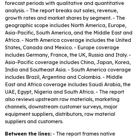
forecast periods with qualitative and quantitative
analysis. - The report breaks out sales, revenue,
growth rates and market shares by segment. - The
geographic scope includes North America, Europe,
Asia-Pacific, South America, and the Middle East and
Africa. - North America coverage includes the United
States, Canada and Mexico. - Europe coverage
includes Germany, France, the UK, Russia and Italy. -
Asia-Pacific coverage includes China, Japan, Korea,
India and Southeast Asia. - South America coverage
includes Brazil, Argentina and Colombia. - Middle
East and Africa coverage includes Saudi Arabia, the
UAE, Egypt, Nigeria and South Africa. - The report
also reviews upstream raw materials, marketing
channels, downstream customer surveys, major
equipment suppliers, distributors, raw material
suppliers and customers.
Between the lines:
- The report frames native