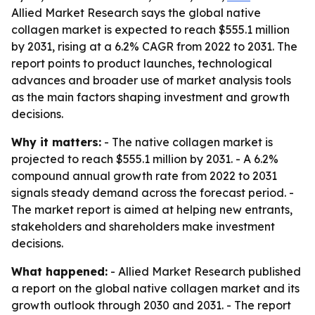
Allied Market Research says the global native
collagen market is expected to reach $555.1 million
by 2031, rising at a 6.2% CAGR from 2022 to 2031. The
report points to product launches, technological
advances and broader use of market analysis tools
as the main factors shaping investment and growth
decisions.
Why it matters:
- The native collagen market is
projected to reach $555.1 million by 2031. - A 6.2%
compound annual growth rate from 2022 to 2031
signals steady demand across the forecast period. -
The market report is aimed at helping new entrants,
stakeholders and shareholders make investment
decisions.
What happened:
- Allied Market Research published
a report on the global native collagen market and its
growth outlook through 2030 and 2031. - The report