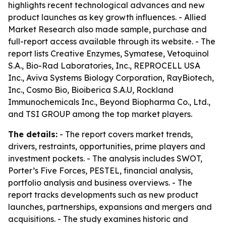
highlights recent technological advances and new
product launches as key growth influences. - Allied
Market Research also made sample, purchase and
full-report access available through its website. - The
report lists Creative Enzymes, Symatese, Vetoquinol
S.A., Bio-Rad Laboratories, Inc., REPROCELL USA
Inc., Aviva Systems Biology Corporation, RayBiotech,
Inc., Cosmo Bio, Bioiberica S.A.U, Rockland
Immunochemicals Inc., Beyond Biopharma Co., Ltd.,
and TSI GROUP among the top market players.
The details:
- The report covers market trends,
drivers, restraints, opportunities, prime players and
investment pockets. - The analysis includes SWOT,
Porter’s Five Forces, PESTEL, financial analysis,
portfolio analysis and business overviews. - The
report tracks developments such as new product
launches, partnerships, expansions and mergers and
acquisitions. - The study examines historic and