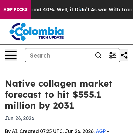
oor Around 40%. Well, it Didn’t
As war With Iran Dro
AGP PICKS
Native collagen market
forecast to hit $555.1
million by 2031
Jun. 26, 2026
By AI, Created 07:25 UTC, Jun 26, 2026,
AGP
-