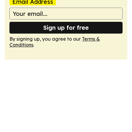
Email Address
Sign up for free
By signing up, you agree to our
Terms &
Conditions
.