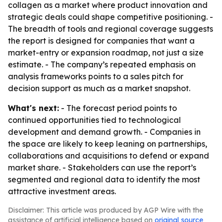
collagen as a market where product innovation and
strategic deals could shape competitive positioning. -
The breadth of tools and regional coverage suggests
the report is designed for companies that want a
market-entry or expansion roadmap, not just a size
estimate. - The company’s repeated emphasis on
analysis frameworks points to a sales pitch for
decision support as much as a market snapshot.
What's next:
- The forecast period points to
continued opportunities tied to technological
development and demand growth. - Companies in
the space are likely to keep leaning on partnerships,
collaborations and acquisitions to defend or expand
market share. - Stakeholders can use the report’s
segmented and regional data to identify the most
attractive investment areas.
Disclaimer: This article was produced by AGP Wire with the
assistance of artificial intelligence based on
original source