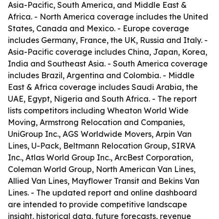
Asia-Pacific, South America, and Middle East &
Africa. - North America coverage includes the United
States, Canada and Mexico. - Europe coverage
includes Germany, France, the UK, Russia and Italy. -
Asia-Pacific coverage includes China, Japan, Korea,
India and Southeast Asia. - South America coverage
includes Brazil, Argentina and Colombia. - Middle
East & Africa coverage includes Saudi Arabia, the
UAE, Egypt, Nigeria and South Africa. - The report
lists competitors including Wheaton World Wide
Moving, Armstrong Relocation and Companies,
UniGroup Inc., AGS Worldwide Movers, Arpin Van
Lines, U-Pack, Beltmann Relocation Group, SIRVA
Inc., Atlas World Group Inc., ArcBest Corporation,
Coleman World Group, North American Van Lines,
Allied Van Lines, Mayflower Transit and Bekins Van
Lines. - The updated report and online dashboard
are intended to provide competitive landscape
insight, historical data, future forecasts, revenue