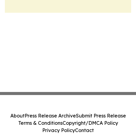
About
Press Release Archive
Submit Press Release
Terms & Conditions
Copyright/DMCA Policy
Privacy Policy
Contact