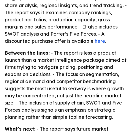
share analysis, regional insights, and trend tracking. -
The report says it examines company rankings,
product portfolios, production capacity, gross
margins and sales performance. - It also includes
SWOT analysis and Porter’s Five Forces. - A
discounted purchase offer is available
here
.
Between the lines:
- The report is less a product
launch than a market intelligence package aimed at
firms trying to navigate pricing, positioning and
expansion decisions. - The focus on segmentation,
regional demand and competitor benchmarking
suggests the most useful takeaway is where growth
may be concentrated, not just the headline market
size. - The inclusion of supply chain, SWOT and Five
Forces analysis signals an emphasis on strategic
planning rather than simple topline forecasting.
What's next:
- The report says future market