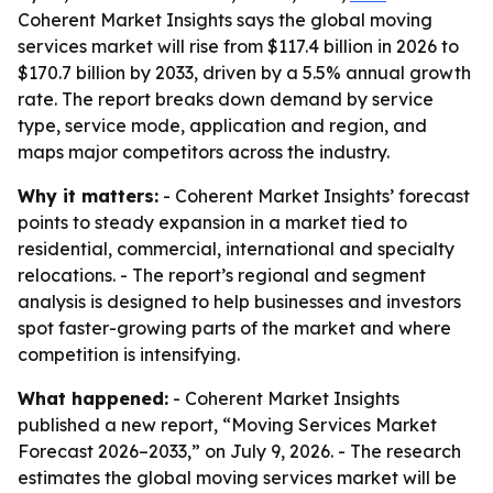
Coherent Market Insights says the global moving
services market will rise from $117.4 billion in 2026 to
$170.7 billion by 2033, driven by a 5.5% annual growth
rate. The report breaks down demand by service
type, service mode, application and region, and
maps major competitors across the industry.
Why it matters:
- Coherent Market Insights’ forecast
points to steady expansion in a market tied to
residential, commercial, international and specialty
relocations. - The report’s regional and segment
analysis is designed to help businesses and investors
spot faster-growing parts of the market and where
competition is intensifying.
What happened:
- Coherent Market Insights
published a new report, “Moving Services Market
Forecast 2026–2033,” on July 9, 2026. - The research
estimates the global moving services market will be