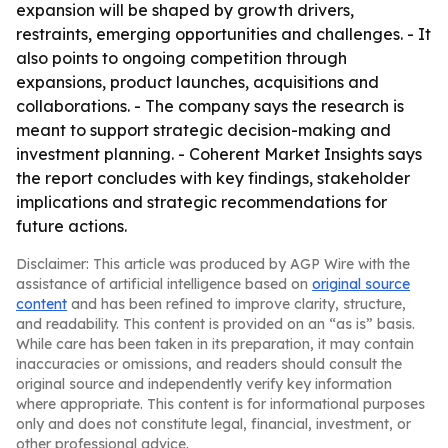
expansion will be shaped by growth drivers,
restraints, emerging opportunities and challenges. - It
also points to ongoing competition through
expansions, product launches, acquisitions and
collaborations. - The company says the research is
meant to support strategic decision-making and
investment planning. - Coherent Market Insights says
the report concludes with key findings, stakeholder
implications and strategic recommendations for
future actions.
Disclaimer: This article was produced by AGP Wire with the
assistance of artificial intelligence based on
original source
content
and has been refined to improve clarity, structure,
and readability. This content is provided on an “as is” basis.
While care has been taken in its preparation, it may contain
inaccuracies or omissions, and readers should consult the
original source and independently verify key information
where appropriate. This content is for informational purposes
only and does not constitute legal, financial, investment, or
other professional advice.