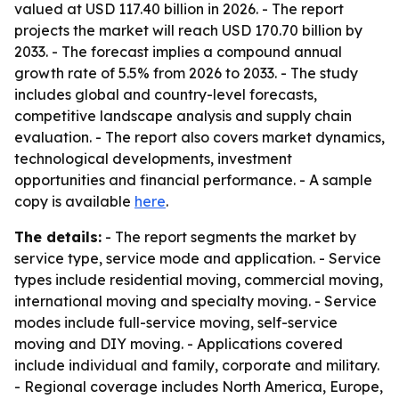
valued at USD 117.40 billion in 2026. - The report
projects the market will reach USD 170.70 billion by
2033. - The forecast implies a compound annual
growth rate of 5.5% from 2026 to 2033. - The study
includes global and country-level forecasts,
competitive landscape analysis and supply chain
evaluation. - The report also covers market dynamics,
technological developments, investment
opportunities and financial performance. - A sample
copy is available
here
.
The details:
- The report segments the market by
service type, service mode and application. - Service
types include residential moving, commercial moving,
international moving and specialty moving. - Service
modes include full-service moving, self-service
moving and DIY moving. - Applications covered
include individual and family, corporate and military.
- Regional coverage includes North America, Europe,