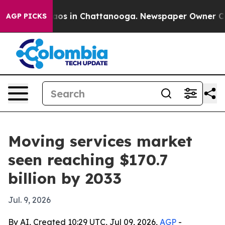
llapse
Chaos in Chattanooga. Newspaper Owner Calls t
AGP PICKS
Moving services market
seen reaching $170.7
billion by 2033
Jul. 9, 2026
By AI, Created 10:29 UTC, Jul 09, 2026,
AGP
-