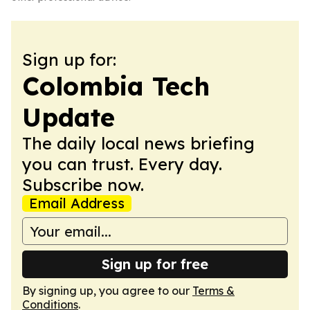
Sign up for:
Colombia Tech
Update
The daily local news briefing
you can trust. Every day.
Subscribe now.
Email Address
Sign up for free
By signing up, you agree to our
Terms &
Conditions
.