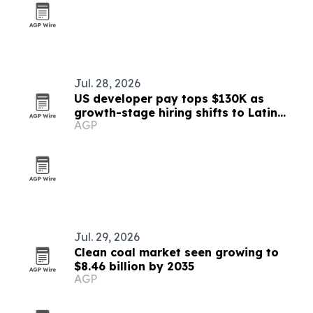
Jul. 28, 2026
US developer pay tops $130K as
growth-stage hiring shifts to Latin
AGP
America
Jul. 29, 2026
Clean coal market seen growing to
$8.46 billion by 2035
AGP