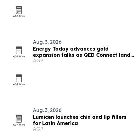
Aug. 3, 2026
Energy Today advances gold
expansion talks as QED Connect lands
AGP
first AI client
Aug. 3, 2026
Lumicen launches chin and lip fillers
for Latin America
AGP