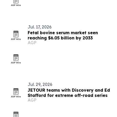
Jul. 17, 2026
Fetal bovine serum market seen
reaching $6.05 billion by 2033
AGP
Jul. 29, 2026
JETOUR teams with Discovery and Ed
Stafford for extreme off-road series
AGP