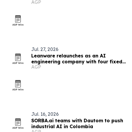
AGP
Jul. 27, 2026
Leanware relaunches as an AI
engineering company with four fixed-
AGP
scope services
Jul. 16, 2026
SORBA.ai teams with Dautom to push
industrial AI in Colombia
AGP