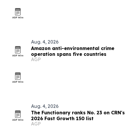
Aug. 4, 2026
Amazon anti-environmental crime
operation spans five countries
AGP
Aug. 4, 2026
The Functionary ranks No. 23 on CRN's
2026 Fast Growth 150 list
AGP