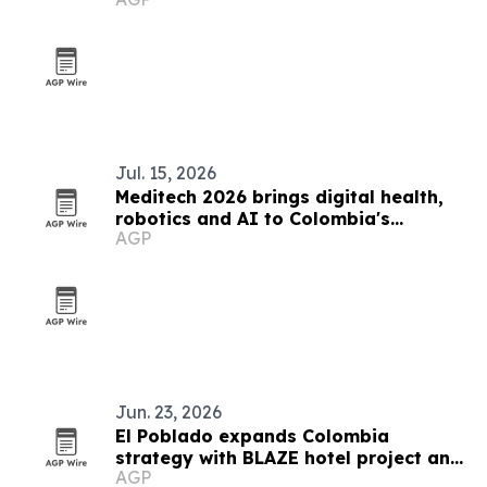
Jul. 15, 2026
Meditech 2026 brings digital health,
robotics and AI to Colombia's
AGP
hospitals
Jun. 23, 2026
El Poblado expands Colombia
strategy with BLAZE hotel project and
AGP
Fund III raise