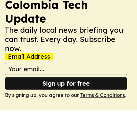
Colombia Tech
Update
The daily local news briefing you
can trust. Every day. Subscribe
now.
Email Address
Sign up for free
By signing up, you agree to our
Terms & Conditions
.