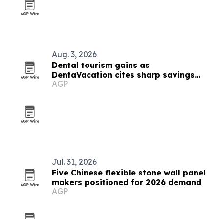
Aug. 3, 2026
Dental tourism gains as
DentaVacation cites sharp savings
AGP
and long waits
Jul. 31, 2026
Five Chinese flexible stone wall panel
makers positioned for 2026 demand
AGP