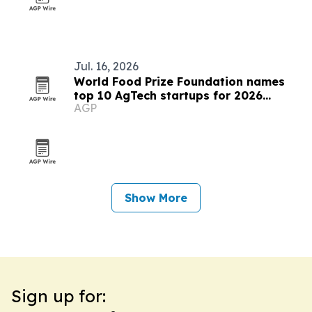
Jul. 16, 2026
World Food Prize Foundation names
top 10 AgTech startups for 2026
AGP
challenge
Show More
Sign up for: