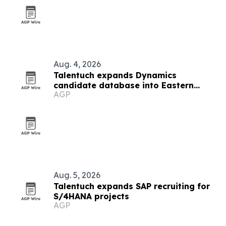
Aug. 4, 2026
Talentuch expands Dynamics
candidate database into Eastern
AGP
Europe, Turkey and Latin America
Aug. 5, 2026
Talentuch expands SAP recruiting for
S/4HANA projects
AGP