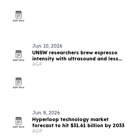
Jun. 10, 2026
UNSW researchers brew espresso
intensity with ultrasound and less
AGP
energy
Jun. 8, 2026
Hyperloop technology market
forecast to hit $31.61 billion by 2033
AGP