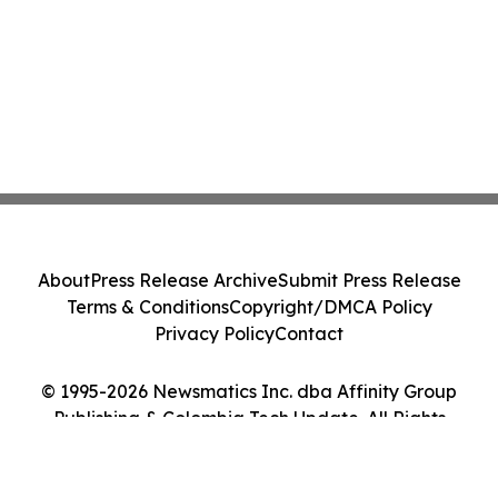
About
Press Release Archive
Submit Press Release
Terms & Conditions
Copyright/DMCA Policy
Privacy Policy
Contact
© 1995-2026 Newsmatics Inc. dba Affinity Group
Publishing & Colombia Tech Update. All Rights
Reserved.
Cookie Settings / Your Privacy Choices