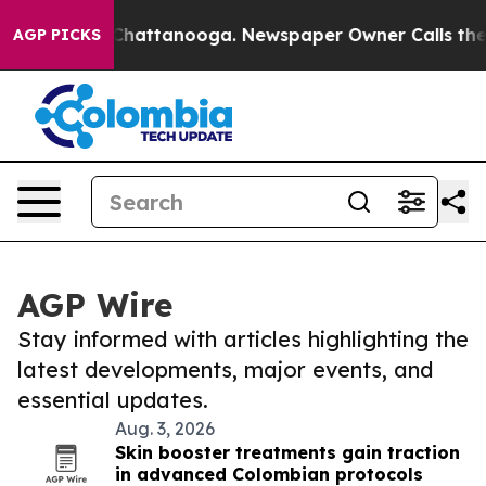
aos in Chattanooga. Newspaper Owner Calls the Peopl
AGP PICKS
AGP Wire
Stay informed with articles highlighting the
latest developments, major events, and
essential updates.
Aug. 3, 2026
Skin booster treatments gain traction
in advanced Colombian protocols