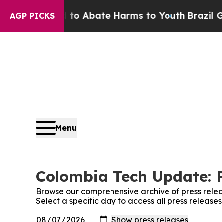
illion Fund to Abate Harms to Youth
Brazil Give
AGP PICKS
Menu
Colombia Tech Update: P
Browse our comprehensive archive of press relea
Select a specific day to access all press releas