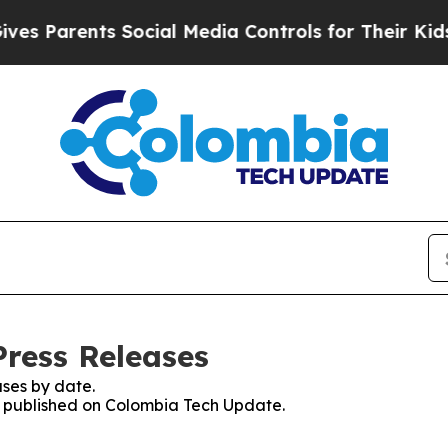
s Parents Social Media Controls for Their Kids. S
ress Releases
ses by date.
es published on Colombia Tech Update.