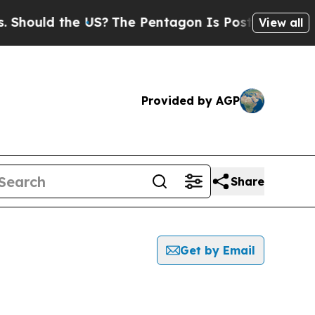
hould the US?
The Pentagon Is Posting Cryptic Bi
View all
Provided by AGP
Share
Get by Email