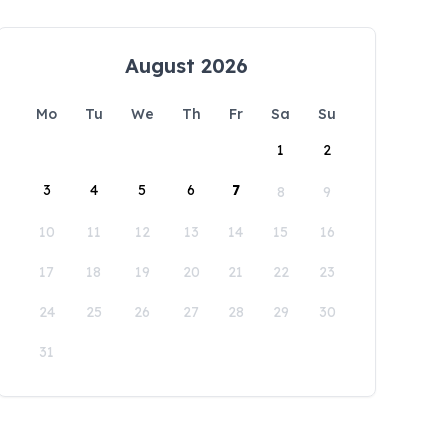
August 2026
Mo
Tu
We
Th
Fr
Sa
Su
1
2
3
4
5
6
7
8
9
10
11
12
13
14
15
16
17
18
19
20
21
22
23
24
25
26
27
28
29
30
31