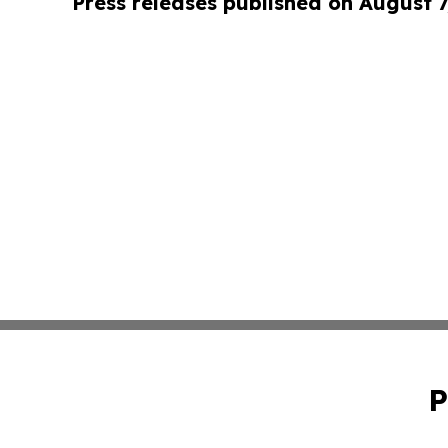
Press releases published on August 7
P