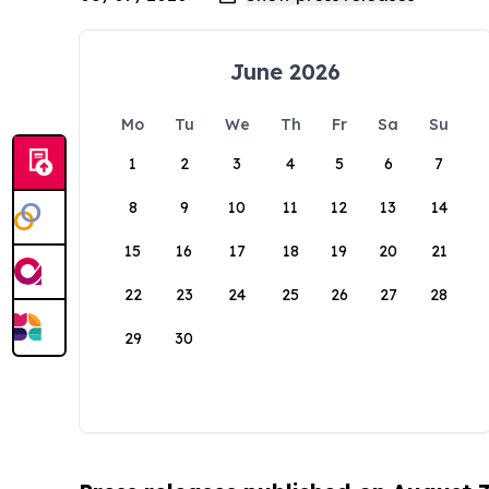
June 2026
Mo
Tu
We
Th
Fr
Sa
Su
1
2
3
4
5
6
7
8
9
10
11
12
13
14
15
16
17
18
19
20
21
22
23
24
25
26
27
28
29
30