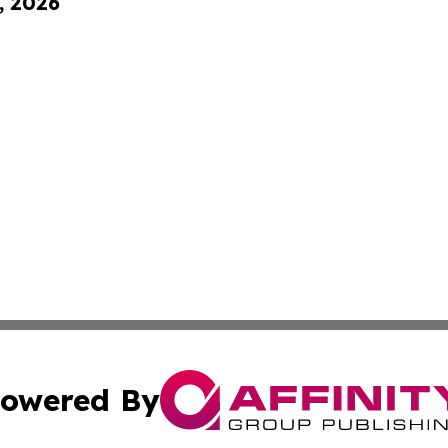
, 2026
owered By