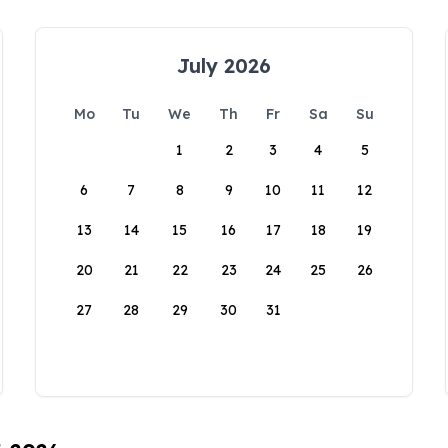
July 2026
Mo
Tu
We
Th
Fr
Sa
Su
1
2
3
4
5
6
7
8
9
10
11
12
13
14
15
16
17
18
19
20
21
22
23
24
25
26
27
28
29
30
31