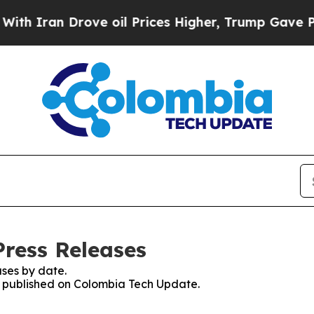
 Iran Drove oil Prices Higher, Trump Gave Polit
ress Releases
ses by date.
es published on Colombia Tech Update.