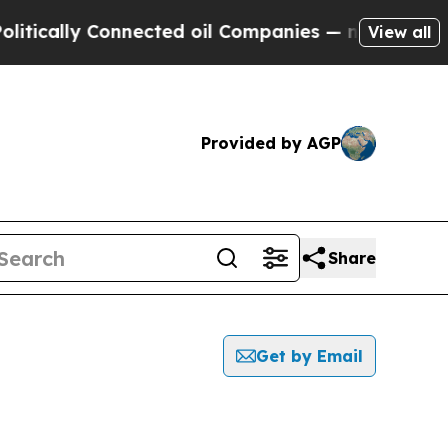
ically Connected oil Companies — not Taxpayers 
View all
Provided by AGP
Share
Get by Email