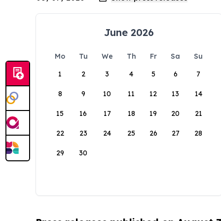
June 2026
Mo
Tu
We
Th
Fr
Sa
Su
1
2
3
4
5
6
7
8
9
10
11
12
13
14
15
16
17
18
19
20
21
22
23
24
25
26
27
28
29
30