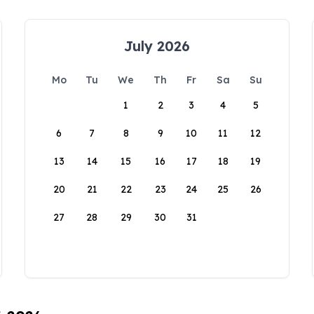
July 2026
Mo
Tu
We
Th
Fr
Sa
Su
1
2
3
4
5
6
7
8
9
10
11
12
13
14
15
16
17
18
19
20
21
22
23
24
25
26
27
28
29
30
31