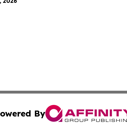
, 2026
owered By