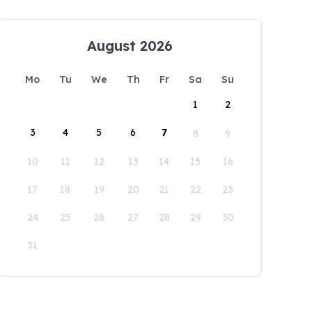
August 2026
Mo
Tu
We
Th
Fr
Sa
Su
1
2
3
4
5
6
7
8
9
10
11
12
13
14
15
16
17
18
19
20
21
22
23
24
25
26
27
28
29
30
31