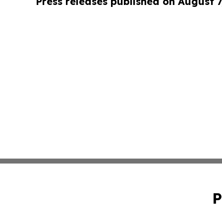
Press releases published on August 7
P