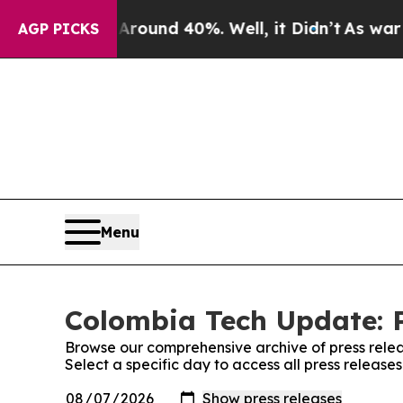
a Floor Around 40%. Well, it Didn’t
As war With
AGP PICKS
Menu
Colombia Tech Update: P
Browse our comprehensive archive of press relea
Select a specific day to access all press releas