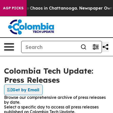
tal Collapse
Chaos in Chattanooga. Newspaper Owner C
AGP PICKS
Colombia Tech Update:
Press Releases
Get by Email
Browse our comprehensive archive of press releases
by date.
Select a specific day to access all press releases
published on Colombia Tech Update.