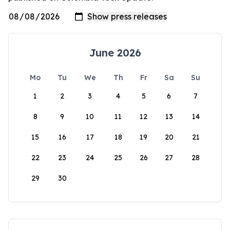
June 2026
Mo
Tu
We
Th
Fr
Sa
Su
1
2
3
4
5
6
7
8
9
10
11
12
13
14
15
16
17
18
19
20
21
22
23
24
25
26
27
28
29
30