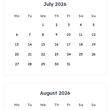
July 2026
Mo
Tu
We
Th
Fr
Sa
Su
1
2
3
4
5
6
7
8
9
10
11
12
13
14
15
16
17
18
19
20
21
22
23
24
25
26
27
28
29
30
31
August 2026
Mo
Tu
We
Th
Fr
Sa
Su