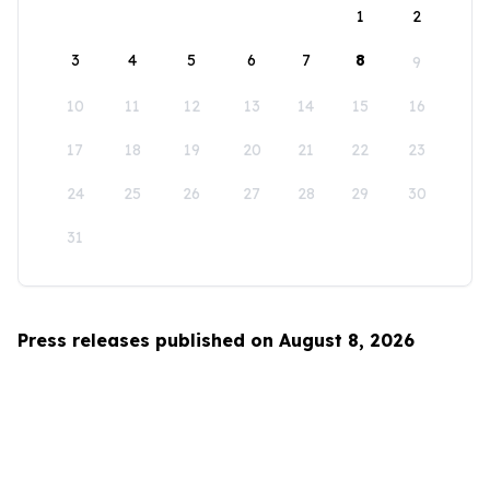
1
2
3
4
5
6
7
8
9
10
11
12
13
14
15
16
17
18
19
20
21
22
23
24
25
26
27
28
29
30
31
Press releases published on August 8, 2026