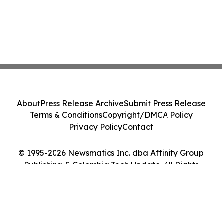
About
Press Release Archive
Submit Press Release
Terms & Conditions
Copyright/DMCA Policy
Privacy Policy
Contact
© 1995-2026 Newsmatics Inc. dba Affinity Group
Publishing & Colombia Tech Update. All Rights
Reserved.
Cookie Settings / Your Privacy Choices