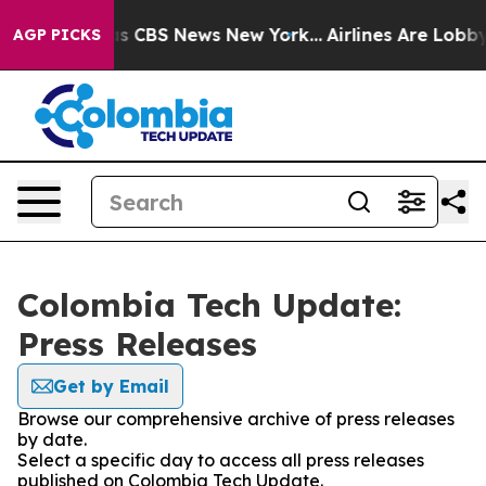
arrative was CBS News New York...
Airlines Are Lobbyi
AGP PICKS
Colombia Tech Update:
Press Releases
Get by Email
Browse our comprehensive archive of press releases
by date.
Select a specific day to access all press releases
published on Colombia Tech Update.