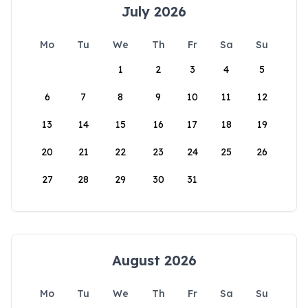
July 2026
Mo
Tu
We
Th
Fr
Sa
Su
1
2
3
4
5
6
7
8
9
10
11
12
13
14
15
16
17
18
19
20
21
22
23
24
25
26
27
28
29
30
31
August 2026
Mo
Tu
We
Th
Fr
Sa
Su