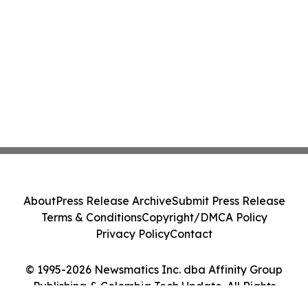
About
Press Release Archive
Submit Press Release
Terms & Conditions
Copyright/DMCA Policy
Privacy Policy
Contact
© 1995-2026 Newsmatics Inc. dba Affinity Group
Publishing & Colombia Tech Update. All Rights
Reserved.