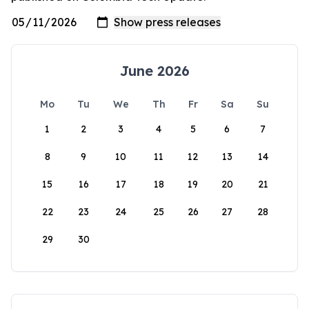
June 2026
Mo
Tu
We
Th
Fr
Sa
Su
1
2
3
4
5
6
7
8
9
10
11
12
13
14
15
16
17
18
19
20
21
22
23
24
25
26
27
28
29
30