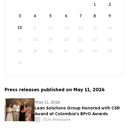
1
2
3
4
5
6
7
8
9
10
11
12
13
14
15
16
17
18
19
20
21
22
23
24
25
26
27
28
29
30
31
Press releases published on May 11, 2026
May 11, 2026
Lean Solutions Group Honored with CSR
Award at Colombia’s BPrO Awards
EIN Presswire