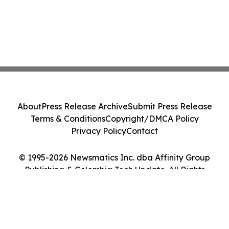
About
Press Release Archive
Submit Press Release
Terms & Conditions
Copyright/DMCA Policy
Privacy Policy
Contact
© 1995-2026 Newsmatics Inc. dba Affinity Group
Publishing & Colombia Tech Update. All Rights
Reserved.
Cookie Settings / Your Privacy Choices