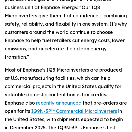
business unit at Enphase Energy. “Our IQ8
Microinverters give them that confidence – combining
safety, reliability, and flexibility in one system. It’s why
customers around the world continue to choose
Enphase to help fuel retailers cut energy costs, lower
emissions, and accelerate their clean energy
transition.”
Most of Enphase’s IQ8 Microinverters are produced
at U.S. manufacturing facilities, which can help
commercial projects in the United States qualify for
valuable domestic content bonus tax credits.
Enphase also
recently announced
that pre-orders are
open for its
IQ9N-3P™ Commercial Microinverters
in
the United States, with shipments expected to begin
in December 2025. The IQ9N-3P is Enphase’s first