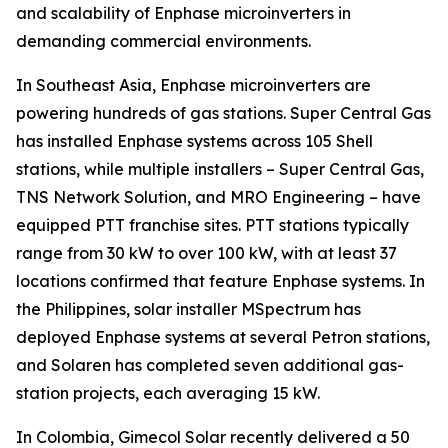
and scalability of Enphase microinverters in
demanding commercial environments.
In Southeast Asia, Enphase microinverters are
powering hundreds of gas stations. Super Central Gas
has installed Enphase systems across 105 Shell
stations, while multiple installers – Super Central Gas,
TNS Network Solution, and MRO Engineering – have
equipped PTT franchise sites. PTT stations typically
range from 30 kW to over 100 kW, with at least 37
locations confirmed that feature Enphase systems. In
the Philippines, solar installer MSpectrum has
deployed Enphase systems at several Petron stations,
and Solaren has completed seven additional gas-
station projects, each averaging 15 kW.
In Colombia, Gimecol Solar recently delivered a 50