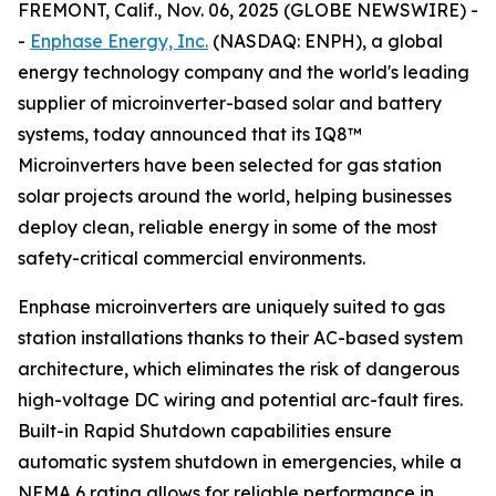
FREMONT, Calif., Nov. 06, 2025 (GLOBE NEWSWIRE) -
-
Enphase Energy, Inc.
(NASDAQ: ENPH), a global
energy technology company and the world's leading
supplier of microinverter-based solar and battery
systems, today announced that its IQ8™
Microinverters have been selected for gas station
solar projects around the world, helping businesses
deploy clean, reliable energy in some of the most
safety-critical commercial environments.
Enphase microinverters are uniquely suited to gas
station installations thanks to their AC-based system
architecture, which eliminates the risk of dangerous
high-voltage DC wiring and potential arc-fault fires.
Built-in Rapid Shutdown capabilities ensure
automatic system shutdown in emergencies, while a
NEMA 6 rating allows for reliable performance in