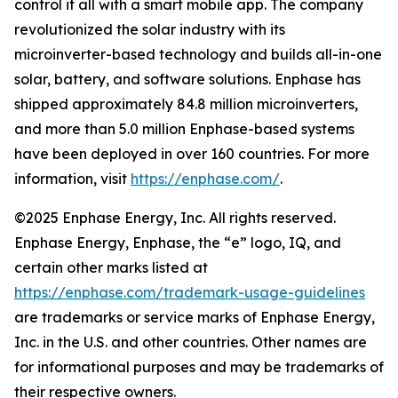
control it all with a smart mobile app. The company
revolutionized the solar industry with its
microinverter-based technology and builds all-in-one
solar, battery, and software solutions. Enphase has
shipped approximately 84.8 million microinverters,
and more than 5.0 million Enphase-based systems
have been deployed in over 160 countries. For more
information, visit
https://enphase.com/
.
©2025 Enphase Energy, Inc. All rights reserved.
Enphase Energy, Enphase, the “e” logo, IQ, and
certain other marks listed at
https://enphase.com/trademark-usage-guidelines
are trademarks or service marks of Enphase Energy,
Inc. in the U.S. and other countries. Other names are
for informational purposes and may be trademarks of
their respective owners.