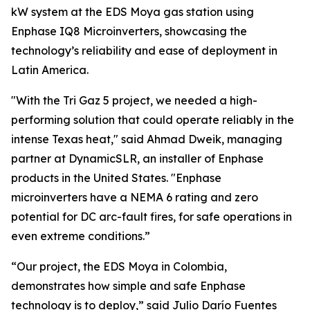
kW system at the EDS Moya gas station using
Enphase IQ8 Microinverters, showcasing the
technology’s reliability and ease of deployment in
Latin America.
"With the Tri Gaz 5 project, we needed a high-
performing solution that could operate reliably in the
intense Texas heat," said Ahmad Dweik, managing
partner at DynamicSLR, an installer of Enphase
products in the United States. "Enphase
microinverters have a NEMA 6 rating and zero
potential for DC arc-fault fires, for safe operations in
even extreme conditions.”
“Our project, the EDS Moya in Colombia,
demonstrates how simple and safe Enphase
technology is to deploy,” said Julio Darío Fuentes