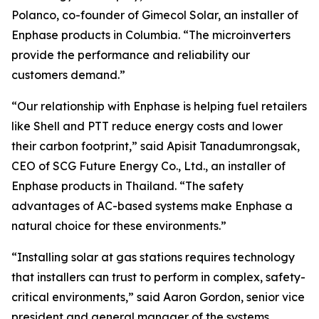
Polanco, co-founder of Gimecol Solar, an installer of
Enphase products in Columbia. “The microinverters
provide the performance and reliability our
customers demand.”
“Our relationship with Enphase is helping fuel retailers
like Shell and PTT reduce energy costs and lower
their carbon footprint,” said Apisit Tanadumrongsak,
CEO of SCG Future Energy Co., Ltd., an installer of
Enphase products in Thailand. “The safety
advantages of AC-based systems make Enphase a
natural choice for these environments.”
“Installing solar at gas stations requires technology
that installers can trust to perform in complex, safety-
critical environments,” said Aaron Gordon, senior vice
president and general manager of the systems