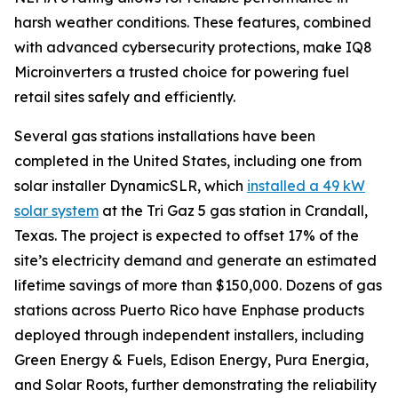
harsh weather conditions. These features, combined
with advanced cybersecurity protections, make IQ8
Microinverters a trusted choice for powering fuel
retail sites safely and efficiently.
Several gas stations installations have been
completed in the United States, including one from
solar installer DynamicSLR, which
installed a 49 kW
solar system
at the Tri Gaz 5 gas station in Crandall,
Texas. The project is expected to offset 17% of the
site’s electricity demand and generate an estimated
lifetime savings of more than $150,000. Dozens of gas
stations across Puerto Rico have Enphase products
deployed through independent installers, including
Green Energy & Fuels, Edison Energy, Pura Energia,
and Solar Roots, further demonstrating the reliability