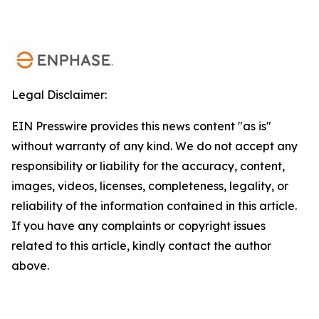
Legal Disclaimer:
EIN Presswire provides this news content "as is"
without warranty of any kind. We do not accept any
responsibility or liability for the accuracy, content,
images, videos, licenses, completeness, legality, or
reliability of the information contained in this article.
If you have any complaints or copyright issues
related to this article, kindly contact the author
above.