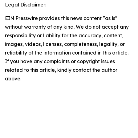
Legal Disclaimer:
EIN Presswire provides this news content "as is"
without warranty of any kind. We do not accept any
responsibility or liability for the accuracy, content,
images, videos, licenses, completeness, legality, or
reliability of the information contained in this article.
If you have any complaints or copyright issues
related to this article, kindly contact the author
above.