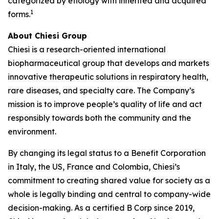
categorized by etiology with inherited and acquired
1
forms.
About Chiesi Group
Chiesi is a research-oriented international
biopharmaceutical group that develops and markets
innovative therapeutic solutions in respiratory health,
rare diseases, and specialty care. The Company’s
mission is to improve people’s quality of life and act
responsibly towards both the community and the
environment.
By changing its legal status to a Benefit Corporation
in Italy, the US, France and Colombia, Chiesi’s
commitment to creating shared value for society as a
whole is legally binding and central to company-wide
decision-making. As a certified B Corp since 2019,