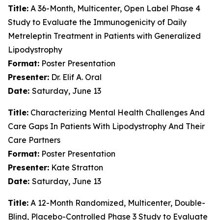
Title:
A 36-Month, Multicenter, Open Label Phase 4
Study to Evaluate the Immunogenicity of Daily
Metreleptin Treatment in Patients with Generalized
Lipodystrophy
Format:
Poster Presentation
Presenter:
Dr. Elif A. Oral
Date:
Saturday, June 13
Title:
Characterizing Mental Health Challenges And
Care Gaps In Patients With Lipodystrophy And Their
Care Partners
Format:
Poster Presentation
Presenter:
Kate Stratton
Date:
Saturday, June 13
Title:
A 12-Month Randomized, Multicenter, Double-
Blind, Placebo-Controlled Phase 3 Study to Evaluate