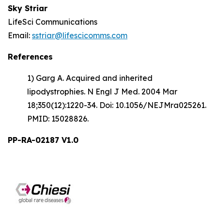
Sky Striar
LifeSci Communications
Email:
sstriar@lifescicomms.com
References
1) Garg A. Acquired and inherited
lipodystrophies. N Engl J Med. 2004 Mar
18;350(12):1220-34. Doi: 10.1056/NEJMra025261.
PMID: 15028826.
PP-RA-02187 V1.0