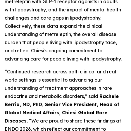
metreleptin with GLP-1 receptor agonists in adults
with lipodystrophy, and the impact of mental health
challenges and care gaps in lipodystrophy.
Collectively, these data expand the clinical
understanding of metreleptin, the overall disease
burden that people living with lipodystrophy face,
and reflect Chiesi’s ongoing commitment to
advancing care for people living with lipodystrophy.
“Continued research across both clinical and real-
world settings is essential to advancing our
understanding of treatment approaches in rare
endocrine and metabolic disorders,” said
Rachele
Berria, MD, PhD, Senior Vice President, Head of
Global Medical Affairs, Chiesi Global Rare
Diseases.
“We are proud to share these findings at
ENDO 2026, which reflect our commitment to