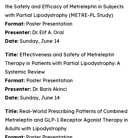
the Safety and Efficacy of Metreleptin in Subjects
with Partial Lipodystrophy (METRE-PL Study)
Format:
Poster Presentation
Presenter:
Dr. Elif A. Oral
Date:
Sunday, June 14
Title:
Effectiveness and Safety of Metreleptin
Therapy in Patients with Partial Lipodystrophy: A
Systemic Review
Format:
Poster Presentation
Presenter:
Dr. Baris Akinci
Date:
Sunday, June 14
Title:
Real-World Prescribing Patterns of Combined
Metreleptin and GLP-1 Receptor Agonist Therapy in
Adults with Lipodystrophy
Format:
Poster Presentation