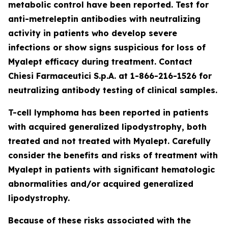
metabolic control have been reported. Test for
anti-metreleptin antibodies with neutralizing
activity in patients who develop severe
infections or show signs suspicious for loss of
Myalept efficacy during treatment. Contact
Chiesi Farmaceutici S.p.A. at 1-866-216-1526 for
neutralizing antibody testing of clinical samples.
T-cell lymphoma has been reported in patients
with acquired generalized lipodystrophy, both
treated and not treated with Myalept. Carefully
consider the benefits and risks of treatment with
Myalept in patients with significant hematologic
abnormalities and/or acquired generalized
lipodystrophy.
Because of these risks associated with the