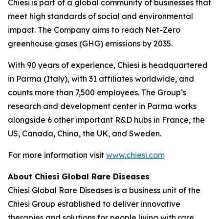
Chiesi is part of a global community of businesses that
meet high standards of social and environmental
impact. The Company aims to reach Net-Zero
greenhouse gases (GHG) emissions by 2035.
With 90 years of experience, Chiesi is headquartered
in Parma (Italy), with 31 affiliates worldwide, and
counts more than 7,500 employees. The Group’s
research and development center in Parma works
alongside 6 other important R&D hubs in France, the
US, Canada, China, the UK, and Sweden.
For more information visit
www.chiesi.com
About Chiesi Global Rare Diseases
Chiesi Global Rare Diseases is a business unit of the
Chiesi Group established to deliver innovative
therapies and solutions for people living with rare