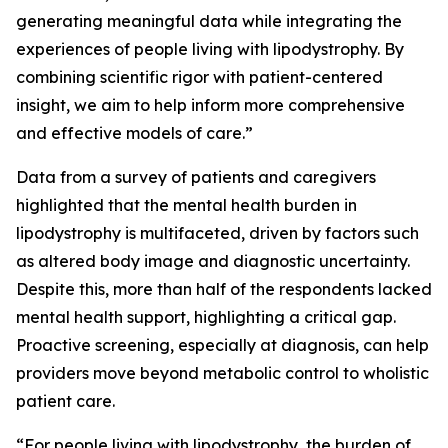
generating meaningful data while integrating the
experiences of people living with lipodystrophy. By
combining scientific rigor with patient-centered
insight, we aim to help inform more comprehensive
and effective models of care.”
Data from a survey of patients and caregivers
highlighted that the mental health burden in
lipodystrophy is multifaceted, driven by factors such
as altered body image and diagnostic uncertainty.
Despite this, more than half of the respondents lacked
mental health support, highlighting a critical gap.
Proactive screening, especially at diagnosis, can help
providers move beyond metabolic control to wholistic
patient care.
“For people living with lipodystrophy, the burden of