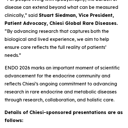
disease can extend beyond what can be measured
clinically,” said
Stuart Siedman, Vice President,
Patient Advocacy, Chiesi Global Rare Diseases.
“By advancing research that captures both the
biological and lived experience, we aim to help
ensure care reflects the full reality of patients’
needs.”
ENDO 2026 marks an important moment of scientific
advancement for the endocrine community and
reflects Chiesi’s ongoing commitment to advancing
research in rare endocrine and metabolic diseases
through research, collaboration, and holistic care.
Details of Chiesi-sponsored presentations are as
follows: