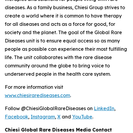
diseases. As a family business, Chiesi Group strives to
create a world where it is common to have therapy
for all diseases and acts as a force for good, for
society and the planet. The goal of the Global Rare
Diseases unit is to ensure equal access so as many
people as possible can experience their most fulfilling
life. The unit collaborates with the rare disease
community around the globe to bring voice to
underserved people in the health care system.
For more information visit
www.chiesirarediseases.com
.
Follow @ChiesiGlobalRareDiseases on
LinkedIn
,
Facebook
,
Instagram
,
X
and
YouTube
.
Chiesi Global Rare Diseases Media Contact