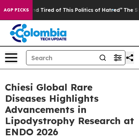
k and Tired of This Politics of Hatred”
The Story Behin
AGP PICKS
Chiesi Global Rare
Diseases Highlights
Advancements in
Lipodystrophy Research at
ENDO 2026