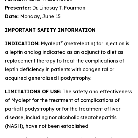
Presenter:
Dr. Lindsay T. Fourman
Date:
Monday, June 15
IMPORTANT SAFETY INFORMATION
®
INDICATION:
Myalept
(metreleptin) for injection is
a leptin analog indicated as an adjunct to diet as
replacement therapy to treat the complications of
leptin deficiency in patients with congenital or
acquired generalized lipodystrophy.
LIMITATIONS OF USE:
The safety and effectiveness
of Myalept for the treatment of complications of
partial lipodystrophy or for the treatment of liver
disease, including nonalcoholic steatohepatitis
(NASH), have not been established.