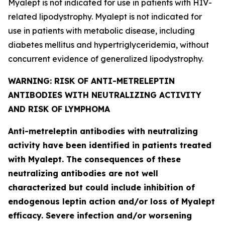
Myalept is not indicated for use in patients with HIV-
related lipodystrophy. Myalept is not indicated for
use in patients with metabolic disease, including
diabetes mellitus and hypertriglyceridemia, without
concurrent evidence of generalized lipodystrophy.
WARNING: RISK OF ANTI-METRELEPTIN
ANTIBODIES WITH NEUTRALIZING ACTIVITY
AND RISK OF LYMPHOMA
Anti-metreleptin antibodies with neutralizing
activity have been identified in patients treated
with Myalept. The consequences of these
neutralizing antibodies are not well
characterized but could include inhibition of
endogenous leptin action and/or loss of Myalept
efficacy. Severe infection and/or worsening