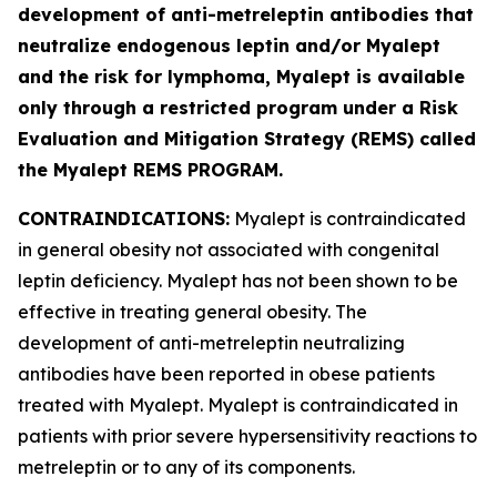
development of anti-metreleptin antibodies that
neutralize endogenous leptin and/or Myalept
and the risk for lymphoma, Myalept is available
only through a restricted program under a Risk
Evaluation and Mitigation Strategy (REMS) called
the Myalept REMS PROGRAM.
CONTRAINDICATIONS:
Myalept is contraindicated
in general obesity not associated with congenital
leptin deficiency. Myalept has not been shown to be
effective in treating general obesity. The
development of anti-metreleptin neutralizing
antibodies have been reported in obese patients
treated with Myalept. Myalept is contraindicated in
patients with prior severe hypersensitivity reactions to
metreleptin or to any of its components.