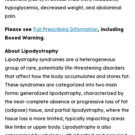
hypoglycemia, decreased weight, and abdominal
pain.
Please see
Full Prescribing Information
,
including
Boxed Warning.
About Lipodystrophy
Lipodystrophy syndromes are a heterogeneous
group of rare, potentially life-threatening disorders
that affect how the body accumulates and stores fat.
These syndromes are categorized into two main
forms: generalized lipodystrophy, characterized by
the near-complete absence or progressive loss of fat
(adipose) tissue, and partial lipodystrophy, where the
tissue loss is more limited, typically impacting areas
like limbs or upper body. Lipodystrophy is also