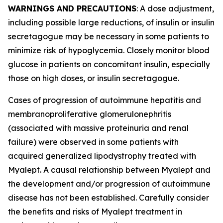
WARNINGS AND PRECAUTIONS
: A dose adjustment,
including possible large reductions, of insulin or insulin
secretagogue may be necessary in some patients to
minimize risk of hypoglycemia. Closely monitor blood
glucose in patients on concomitant insulin, especially
those on high doses, or insulin secretagogue.
Cases of progression of autoimmune hepatitis and
membranoproliferative glomerulonephritis
(associated with massive proteinuria and renal
failure) were observed in some patients with
acquired generalized lipodystrophy treated with
Myalept. A causal relationship between Myalept and
the development and/or progression of autoimmune
disease has not been established. Carefully consider
the benefits and risks of Myalept treatment in