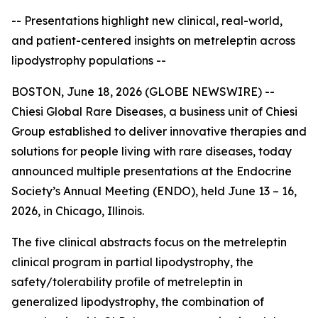
-- Presentations highlight new clinical, real-world,
and patient-centered insights on metreleptin across
lipodystrophy populations --
BOSTON, June 18, 2026 (GLOBE NEWSWIRE) --
Chiesi Global Rare Diseases, a business unit of Chiesi
Group established to deliver innovative therapies and
solutions for people living with rare diseases, today
announced multiple presentations at the Endocrine
Society’s Annual Meeting (ENDO), held June 13 – 16,
2026, in Chicago, Illinois.
The five clinical abstracts focus on the metreleptin
clinical program in partial lipodystrophy, the
safety/tolerability profile of metreleptin in
generalized lipodystrophy, the combination of