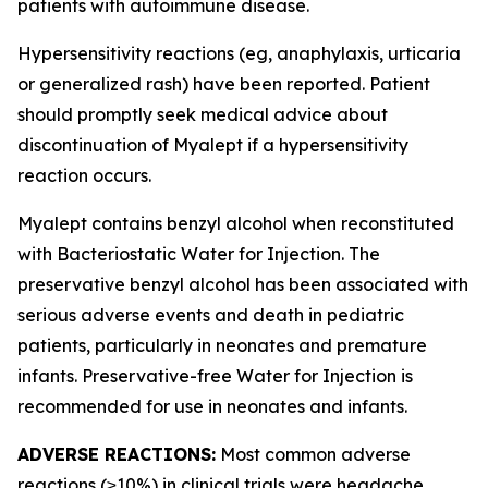
patients with autoimmune disease.
Hypersensitivity reactions (eg, anaphylaxis, urticaria
or generalized rash) have been reported. Patient
should promptly seek medical advice about
discontinuation of Myalept if a hypersensitivity
reaction occurs.
Myalept contains benzyl alcohol when reconstituted
with Bacteriostatic Water for Injection. The
preservative benzyl alcohol has been associated with
serious adverse events and death in pediatric
patients, particularly in neonates and premature
infants. Preservative-free Water for Injection is
recommended for use in neonates and infants.
ADVERSE REACTIONS:
Most common adverse
reactions (≥10%) in clinical trials were headache,