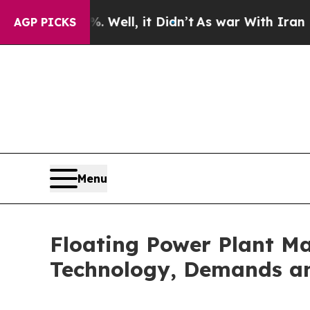
Well, it Didn’t
As war With Iran Drove oil Pric
AGP PICKS
Menu
Floating Power Plant Ma
Technology, Demands an