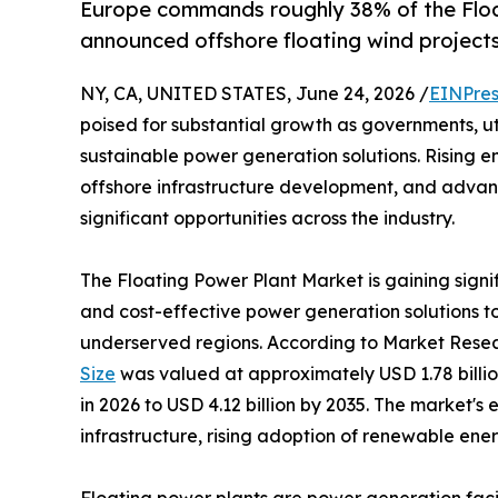
Europe commands roughly 38% of the Floa
announced offshore floating wind projects
NY, CA, UNITED STATES, June 24, 2026 /
EINPres
poised for substantial growth as governments, uti
sustainable power generation solutions. Rising
offshore infrastructure development, and advanc
significant opportunities across the industry.
The Floating Power Plant Market is gaining signi
and cost-effective power generation solutions 
underserved regions. According to Market Resea
Size
was valued at approximately USD 1.78 billion
in 2026 to USD 4.12 billion by 2035. The market's
infrastructure, rising adoption of renewable ene
Floating power plants are power generation facili