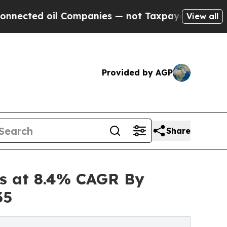
 Companies — not Taxpayers — the Chance to Cash
View all
Provided by AGP
Share
es at 8.4% CAGR By
35