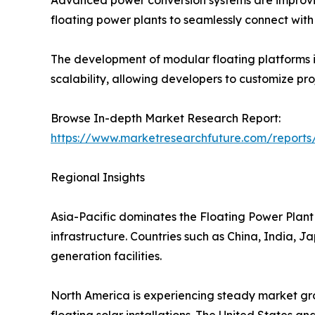
floating power plants to seamlessly connect with e
The development of modular floating platforms is
scalability, allowing developers to customize pr
Browse In-depth Market Research Report:
https://www.marketresearchfuture.com/reports
Regional Insights
Asia-Pacific dominates the Floating Power Plant 
infrastructure. Countries such as China, India, 
generation facilities.
North America is experiencing steady market gro
floating solar installations. The United States a