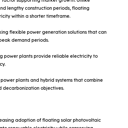
and lengthy construction periods, floating
icity within a shorter timeframe.
king flexible power generation solutions that can
r peak demand periods.
 power plants provide reliable electricity to
cy.
r power plants and hybrid systems that combine
d decarbonization objectives.
easing adoption of floating solar photovoltaic
rate renewable electricity while conserving