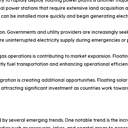
nal power stations that require extensive land acquisition 
es can be installed more quickly and begin generating electr
on. Governments and utility providers are increasingly see
ure uninterrupted electricity supply during emergencies o
s operations is contributing to market expansion. Floating
ly fuel transportation and enhancing operational efficien
ation is creating additional opportunities. Floating sola
ttracting significant investment as countries work towar
by several emerging trends. One notable trend is the incr
bodies such as reservoirs, lakes, and coastal areas to gene