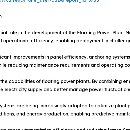
h
cial role in the development of the Floating Power Plant M
and operational efficiency, enabling deployment in challen
icant improvements in panel efficiency, anchoring systems,
le reducing maintenance requirements and operating cos
 the capabilities of floating power plants. By combining 
le electricity supply and better manage power fluctuations
 systems are being increasingly adopted to optimize plant
nditions, and energy production, enabling predictive main
 energy transmission efficiency and reducing losses. Sma