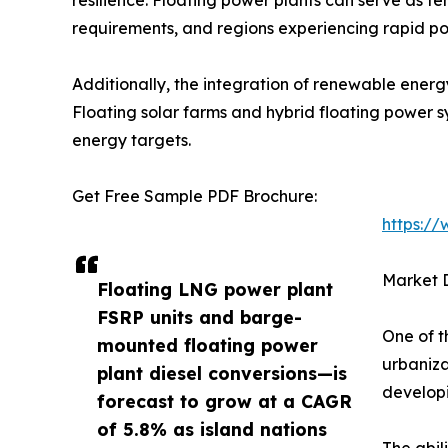
requirements, and regions experiencing rapid po
Additionally, the integration of renewable energ
Floating solar farms and hybrid floating power 
energy targets.
Get Free Sample PDF Brochure:
https:/
Market D
Floating LNG power plant
FSRP units and barge-
One of t
mounted floating power
urbaniza
plant diesel conversions—is
developi
forecast to grow at a CAGR
of 5.8% as island nations
The abil