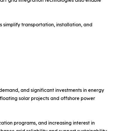
implify transportation, installation, and
 demand, and significant investments in energy
floating solar projects and offshore power
ation programs, and increasing interest in
hance grid reliability and support sustainability