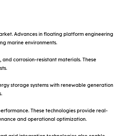
arket. Advances in floating platform engineering
ging marine environments.
 and corrosion-resistant materials. These
ts.
energy storage systems with renewable generation
.
 performance. These technologies provide real-
tenance and operational optimization.
rt grid integration technologies also enable