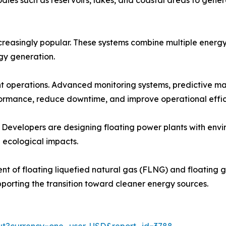
reasingly popular. These systems combine multiple energy 
rgy generation.
ant operations. Advanced monitoring systems, predictive m
ormance, reduce downtime, and improve operational effic
. Developers are designing floating power plants with envi
 ecological impacts.
t of floating liquefied natural gas (FLNG) and floating ga
pporting the transition toward cleaner energy sources.
out?currency=one_user-USD&report_id=3788