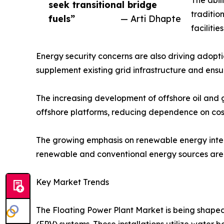
seek transitional bridge
traditio
fuels”
— Arti Dhapte
faciliti
Energy security concerns are also driving adopti
supplement existing grid infrastructure and ens
The increasing development of offshore oil and ga
offshore platforms, reducing dependence on cost
The growing emphasis on renewable energy integr
renewable and conventional energy sources are a
Key Market Trends
The Floating Power Plant Market is being shaped 
(FPV) systems. These installations utilize water 