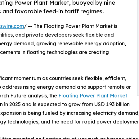
ting Power Plant Market, buoyed by nine
 and favorable feed-in tariff regimes.
swire.com
/ -- The Floating Power Plant Market is
lities, and private developers seek flexible and
 energy demand, growing renewable energy adoption,
ements in floating technologies are creating
ficant momentum as countries seek flexible, efficient,
to address rising energy demand and support remote or
rch Future analysis, the
Floating Power Plant Market
 in 2025 and is expected to grow from USD 1.93 billion
 expansion is being fueled by increasing electricity deman
rgy technologies, and the need for rapid power deployment
ties mounted on floating structures such as barges, ships,