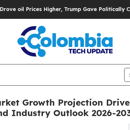
es Higher, Trump Gave Politically Connected oil
rket Growth Projection Driv
d Industry Outlook 2026-20