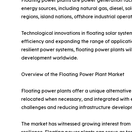
energy sources, including natural gas, diesel, sol
regions, island nations, offshore industrial operat
Technological innovations in floating solar syst
efficiency and expanding the range of applicatio
resilient power systems, floating power plants wi
development worldwide.
Overview of the Floating Power Plant Market
Floating power plants offer a unique alternative 
relocated when necessary, and integrated with ex
challenges and reducing infrastructure developm
The market has witnessed growing interest from g
resilience. Floating power plants can serve as t