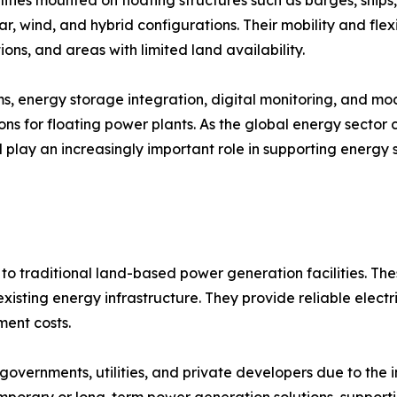
ar, wind, and hybrid configurations. Their mobility and flex
ions, and areas with limited land availability.
ems, energy storage integration, digital monitoring, and 
ns for floating power plants. As the global energy sector
ll play an increasingly important role in supporting energy 
to traditional land-based power generation facilities. The
isting energy infrastructure. They provide reliable electri
ent costs.
overnments, utilities, and private developers due to the 
emporary or long-term power generation solutions, support