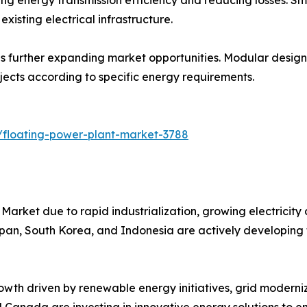
xisting electrical infrastructure.
 further expanding market opportunities. Modular designs s
ojects according to specific energy requirements.
/floating-power-plant-market-3788
Market due to rapid industrialization, growing electricity
Japan, South Korea, and Indonesia are actively developing 
wth driven by renewable energy initiatives, grid moderniz
nd Canada are investing in innovative energy solutions to en