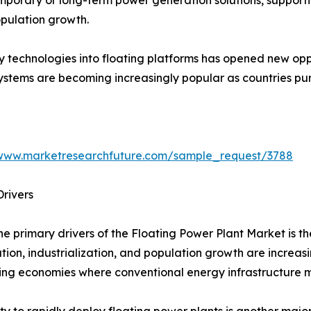
pulation growth.
y technologies into floating platforms has opened new opp
systems are becoming increasingly popular as countries p
/www.marketresearchfuture.com/sample_request/3788
rivers
he primary drivers of the Floating Power Plant Market is t
tion, industrialization, and population growth are increas
ng economies where conventional energy infrastructure ma
ity to rapidly deploy floating power plants is another maj