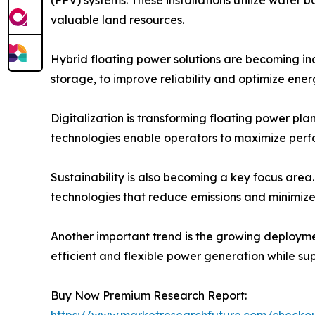
valuable land resources.
Hybrid floating power solutions are becoming inc
storage, to improve reliability and optimize ene
Digitalization is transforming floating power pl
technologies enable operators to maximize perf
Sustainability is also becoming a key focus area
technologies that reduce emissions and minimize
Another important trend is the growing deploymen
efficient and flexible power generation while su
Buy Now Premium Research Report:
https://www.marketresearchfuture.com/check