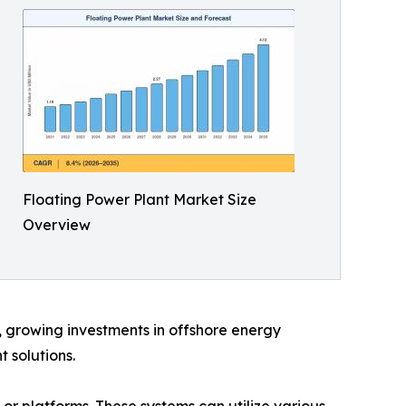
Floating Power Plant Market Size
Overview
d, growing investments in offshore energy
 solutions.
 or platforms. These systems can utilize various