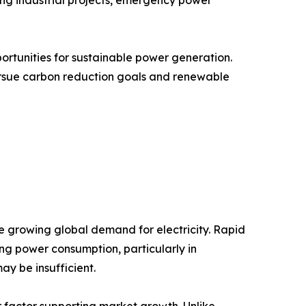
ortunities for sustainable power generation.
ursue carbon reduction goals and renewable
he growing global demand for electricity. Rapid
ing power consumption, particularly in
y be insufficient.
or factor supporting market growth. Unlike