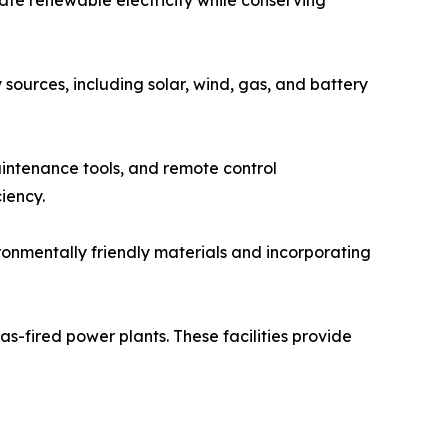
sources, including solar, wind, gas, and battery
aintenance tools, and remote control
iency.
ronmentally friendly materials and incorporating
s-fired power plants. These facilities provide