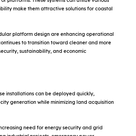
ibility make them attractive solutions for coastal
modular platform design are enhancing operational
 continues to transition toward cleaner and more
security, sustainability, and economic
se installations can be deployed quickly,
city generation while minimizing land acquisition
increasing need for energy security and grid
ing industrial projects, emergency power