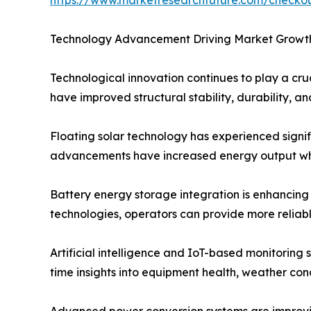
Technology Advancement Driving Market Growt
Technological innovation continues to play a cru
have improved structural stability, durability, 
Floating solar technology has experienced signif
advancements have increased energy output whi
Battery energy storage integration is enhancing
technologies, operators can provide more reliab
Artificial intelligence and IoT-based monitoring
time insights into equipment health, weather co
Advanced power conversion systems are improving