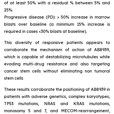
of at least 50% with a residual % between 5% and
25%.
Progressive disease (PD): > 50% increase in marrow
blasts over baseline (a minimum 15% increase is
required in cases <30% blasts at baseline).
This diversity of responsive patients appears to
corroborate the mechanism of action of AB8939,
which is capable of destabilizing microtubules while
evading multi-drug resistance and also targeting
cancer stem cells without eliminating non tumoral
stem cells
These results corroborate the positioning of AB8939 in
patients with adverse genetics, complex karyotypes,
TP53 mutations, NRAS and KRAS mutations,
monosomy 5 and 7, and MECOM-rearrangement,