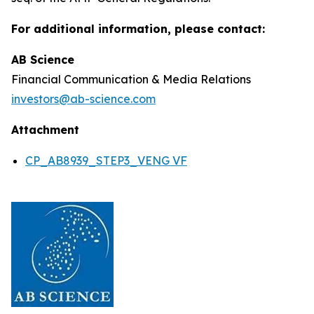
For additional information, please contact:
AB Science
Financial Communication & Media Relations
investors@ab-science.com
Attachment
CP_AB8939_STEP3_VENG VF