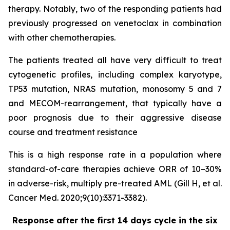
therapy. Notably, two of the responding patients had
previously progressed on venetoclax in combination
with other chemotherapies.
The patients treated all have very difficult to treat
cytogenetic profiles, including complex karyotype,
TP53 mutation, NRAS mutation, monosomy 5 and 7
and MECOM-rearrangement, that typically have a
poor prognosis due to their aggressive disease
course and treatment resistance
This is a high response rate in a population where
standard-of-care therapies achieve ORR of 10–30%
in adverse-risk, multiply pre-treated AML (Gill H, et al.
Cancer Med. 2020;9(10):3371-3382).
Response after the first 14 days cycle in the six