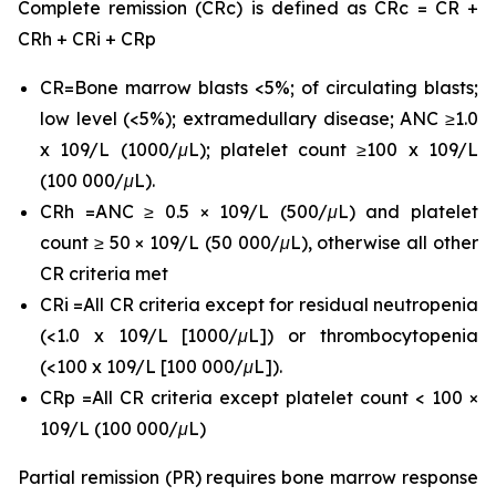
Complete remission (CRc) is defined as CRc = CR +
CRh + CRi + CRp
CR=Bone marrow blasts <5%; of circulating blasts;
low level (<5%); extramedullary disease; ANC ≥1.0
x 109/L (1000/μL); platelet count ≥100 x 109/L
(100 000/μL).
CRh =ANC ≥ 0.5 × 109/L (500/μL) and platelet
count ≥ 50 × 109/L (50 000/μL), otherwise all other
CR criteria met
CRi =All CR criteria except for residual neutropenia
(<1.0 x 109/L [1000/μL]) or thrombocytopenia
(<100 x 109/L [100 000/μL]).
CRp =All CR criteria except platelet count < 100 ×
109/L (100 000/μL)
Partial remission (PR) requires bone marrow response