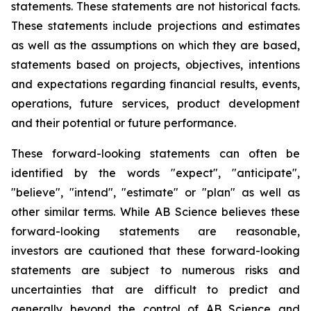
statements. These statements are not historical facts.
These statements include projections and estimates
as well as the assumptions on which they are based,
statements based on projects, objectives, intentions
and expectations regarding financial results, events,
operations, future services, product development
and their potential or future performance.
These forward-looking statements can often be
identified by the words "expect", "anticipate",
"believe", "intend", "estimate" or "plan" as well as
other similar terms. While AB Science believes these
forward-looking statements are reasonable,
investors are cautioned that these forward-looking
statements are subject to numerous risks and
uncertainties that are difficult to predict and
generally beyond the control of AB Science and