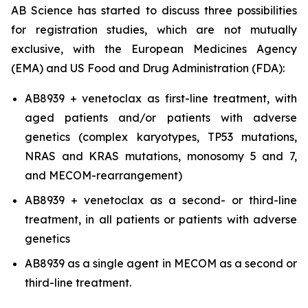
AB Science has started to discuss three possibilities
for registration studies, which are not mutually
exclusive, with the European Medicines Agency
(EMA) and US Food and Drug Administration (FDA):
AB8939 + venetoclax as first-line treatment, with
aged patients and/or patients with adverse
genetics (complex karyotypes, TP53 mutations,
NRAS and KRAS mutations, monosomy 5 and 7,
and MECOM-rearrangement)
AB8939 + venetoclax as a second- or third-line
treatment, in all patients or patients with adverse
genetics
AB8939 as a single agent in MECOM as a second or
third-line treatment.