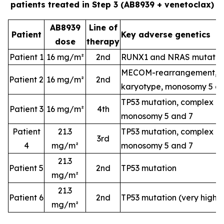
patients treated in Step 3 (AB8939 + venetoclax)
AB8939
Line of
Patient
Key adverse genetics
dose
therapy
Patient 1
16 mg/m²
2nd
RUNX1 and NRAS mutatio
MECOM-rearrangement, c
Patient 2
16 mg/m²
2nd
karyotype, monosomy 5 a
TP53 mutation, complex k
Patient 3
16 mg/m²
4th
monosomy 5 and 7
Patient
21.3
TP53 mutation, complex k
3rd
4
mg/m²
monosomy 5 and 7
21.3
Patient 5
2nd
TP53 mutation
mg/m²
21.3
Patient 6
2nd
TP53 mutation (very high-
mg/m²