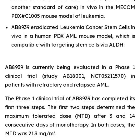
another standard of care)
in vivo
in the MECOM
PDX#C1005 mouse model of leukemia.
AB8939 eradicated Leukemia Cancer Stem Cells
in
vivo
in a human PDX AML mouse model, which is
compatible with targeting stem cells via ALDH.
AB8939 is currently being evaluated in a Phase 1
clinical trial (study AB18001, NCT05211570) in
patients with refractory and relapsed AML.
The Phase 1 clinical trial of AB8939 has completed its
first three steps. The first two steps determined the
maximum tolerated dose (MTD) after 3 and 14
consecutive days of monotherapy. In both cases, the
MTD was 21.3 mg/m².