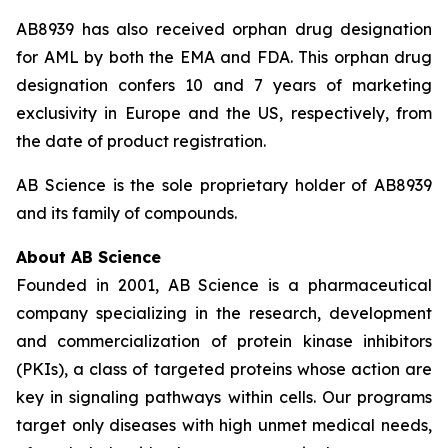
AB8939 has also received orphan drug designation
for AML by both the EMA and FDA. This orphan drug
designation confers 10 and 7 years of marketing
exclusivity in Europe and the US, respectively, from
the date of product registration.
AB Science is the sole proprietary holder of AB8939
and its family of compounds.
About AB Science
Founded in 2001, AB Science is a pharmaceutical
company specializing in the research, development
and commercialization of protein kinase inhibitors
(PKIs), a class of targeted proteins whose action are
key in signaling pathways within cells. Our programs
target only diseases with high unmet medical needs,