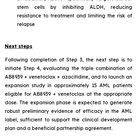
stem cells by inhibiting ALDH, reducing
resistance to treatment and limiting the risk of
relapse
Next steps
Following completion of Step 3, the next step is to
initiate Step 4, evaluating the triple combination of
AB8939 + venetoclax + azacitidine, and to launch an
expansion study in approximately 15 AML patients
eligible for AB8939 + venetoclax at the appropriate
dose. The expansion phase is expected to generate
robust preliminary evidence of efficacy in the AML
label, sufficient to support the clinical development
plan and a beneficial partnership agreement.