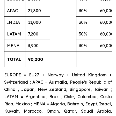
APAC
27,800
30%
60,000
INDIA
11,000
30%
60,000
LATAM
7,200
30%
60,000
MENA
3,900
30%
60,000
TOTAL
90,200
EUROPE = EU27 + Norway + United Kingdom +
Switzerland ; APAC = Australia, People’s Republic of
China , Japan, New Zealand, Singapore, Taiwan ;
LATAM = Argentina, Brazil, Chile, Colombia, Costa
Rica, Mexico ; MENA = Algeria, Bahrain, Egypt, Israel,
Kuwait, Morocco, Oman, Qatar, Saudi Arabia,