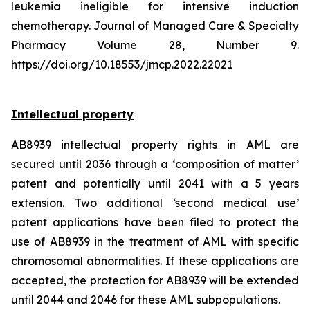
leukemia ineligible for intensive induction
chemotherapy. Journal of Managed Care & Specialty
Pharmacy Volume 28, Number 9.
https://doi.org/10.18553/jmcp.2022.22021
Intellectual property
AB8939 intellectual property rights in AML are
secured until 2036 through a ‘composition of matter’
patent and potentially until 2041 with a 5 years
extension. Two additional ‘second medical use’
patent applications have been filed to protect the
use of AB8939 in the treatment of AML with specific
chromosomal abnormalities. If these applications are
accepted, the protection for AB8939 will be extended
until 2044 and 2046 for these AML subpopulations.