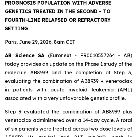
PROGNOSIS POPULATION WITH ADVERSE
GENETICS TREATED IN THE SECOND - TO
FOURTH-LINE RELAPSED OR REFRACTORY
SETTING
Paris, June 29, 2026, 8am CET
AB Science SA
(Euronext - FR0010557264 - AB)
today provides an update on the Phase 1 study of the
molecule AB8939 and the completion of Step 3,
evaluating the combination of AB8939 + venetoclax
in patients with acute myeloid leukemia (AML)
associated with a very unfavorable genetic profile.
Step 3 evaluated the combination of AB8939 plus
venetoclax administered over a 14-day cycle. A total
of six patients were treated across two dose levels of