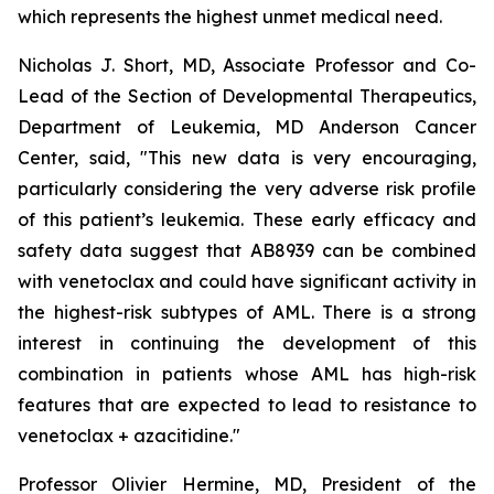
which represents the highest unmet medical need.
Nicholas J. Short, MD, Associate Professor and Co-
Lead of the Section of Developmental Therapeutics,
Department of Leukemia, MD Anderson Cancer
Center, said, "
This new data is very encouraging,
particularly
considering the very adverse risk profile
of this patient’s leukemia. These early efficacy and
safety data suggest that AB8939 can be combined
with venetoclax and could have significant activity in
the highest-risk subtypes of AML. There is a strong
interest in continuing the development of this
combination in patients whose AML has high-risk
features that are expected to lead to resistance to
venetoclax + azacitidine.
"
Professor Olivier Hermine, MD, President of the