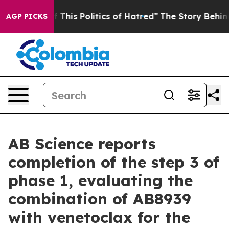
This Politics of Hatred”
The Story Behind Trump’s Terr
AGP PICKS
AB Science reports
completion of the step 3 of
phase 1, evaluating the
combination of AB8939
with venetoclax for the