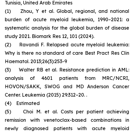
Tunisia, United Arab Emirates
(1) Zhou, Y et al. Global, regional, and national
burden of acute myeloid leukemia, 1990–2021: a
systematic analysis for the global burden of disease
study 2021. Biomark Res 12, 101 (2024).
(2) Ravandi F. Relapsed acute myeloid leukemia:
Why is there no standard of care Best Pract Res Clin
Haematol. 2013;26(3):253-9
(3) Walter RB et al. Resistance prediction in AML:
analysis of 4601 patients from MRC/NCRI,
HOVON/SAKK, SWOG and MD Anderson Cancer
Center. Leukemia (2015) 29:312–20. .
(4) Estimated
(5) Choi M. et al. Costs per patient achieving
remission with venetoclax-based combinations in
newly diagnosed patients with acute myeloid