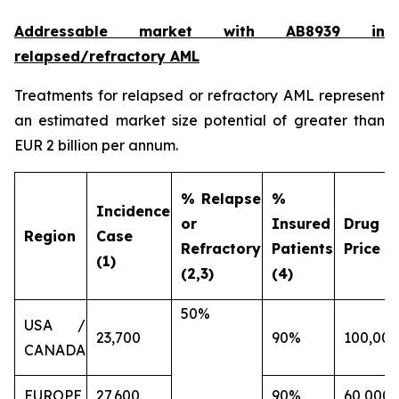
Addressable market with AB8939 in
relapsed/refractory AML
Treatments for relapsed or refractory AML represent
an estimated market size potential of greater than
EUR 2 billion per annum.
% Relapse
%
Incidence
or
Insured
Drug
Region
Case
Refractory
Patients
Price (€
(1)
(2,3)
(4)
50%
USA /
23,700
90%
100,000
CANADA
EUROPE
27,600
90%
60,000