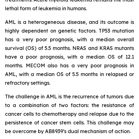
lethal form of leukemia in humans.
AML is a heterogeneous disease, and its outcome is
highly dependent on genetic factors. TP53 mutation
has a very poor prognosis, with a median overall
survival (OS) of 5.5 months. NRAS and KRAS mutants
have a poor prognosis, with a median OS of 12.1
months. MECOM also has a very poor prognosis in
AML, with a median OS of 5.5 months in relapsed or
refractory settings.
The challenge in AML is the recurrence of tumors due
to a combination of two factors: the resistance of
cancer cells to chemotherapy and relapse due to the
persistence of cancer stem cells. This challenge may
be overcome by AB8939’s dual mechanism of action.