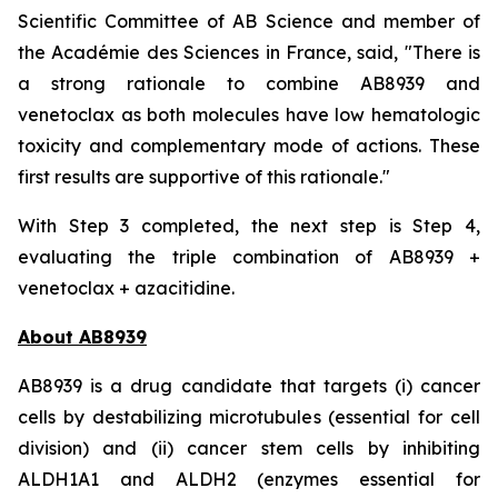
Scientific Committee of AB Science and member of
the Académie des Sciences in France, said, "
There is
a strong rationale to combine AB8939 and
venetoclax as both molecules have low hematologic
toxicity and complementary mode of actions. These
first results are supportive of this rationale."
With Step 3 completed, the next step is Step 4,
evaluating the triple combination of AB8939 +
venetoclax + azacitidine.
About AB8939
AB8939 is a drug candidate that targets (i) cancer
cells by destabilizing microtubules (essential for cell
division) and (ii) cancer stem cells by inhibiting
ALDH1A1 and ALDH2 (enzymes essential for