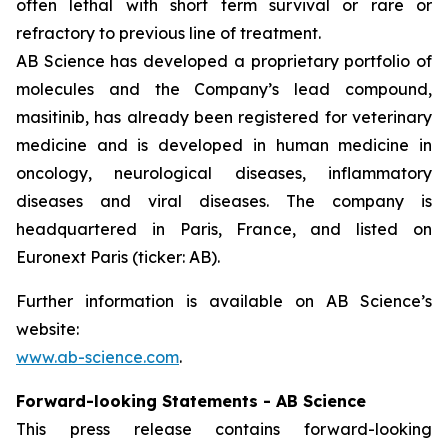
often lethal with short term survival or rare or
refractory to previous line of treatment.
AB Science has developed a proprietary portfolio of
molecules and the Company’s lead compound,
masitinib, has already been registered for veterinary
medicine and is developed in human medicine in
oncology, neurological diseases, inflammatory
diseases and viral diseases. The company is
headquartered in Paris, France, and listed on
Euronext Paris (ticker: AB).
Further information is available on AB Science’s
website:
www.ab-science.com
.
Forward-looking Statements - AB Science
This press release contains forward-looking