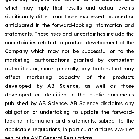
which may imply that results and actual events
significantly differ from those expressed, induced or
anticipated in the forward-looking information and
statements. These risks and uncertainties include the
uncertainties related to product development of the
Company which may not be successful or to the
marketing authorizations granted by competent
authorities or, more generally, any factors that may
affect marketing capacity of the products
developed by AB Science, as well as those
developed or identified in the public documents
published by AB Science. AB Science disclaims any
obligation or undertaking to update the forward-
looking information and statements, subject to the
applicable regulations, in particular articles 223-1 et
seq. of the AMF General Regulations.