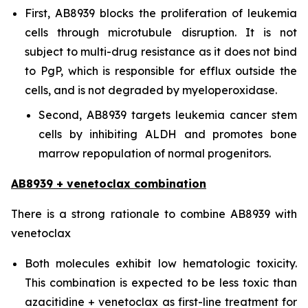
First, AB8939 blocks the proliferation of leukemia
cells through microtubule disruption. It is not
subject to multi-drug resistance as it does not bind
to PgP, which is responsible for efflux outside the
cells, and is not degraded by myeloperoxidase.
Second, AB8939 targets leukemia cancer stem
cells by inhibiting ALDH and promotes bone
marrow repopulation of normal progenitors.
AB8939 + venetoclax combination
There is a strong rationale to combine AB8939 with
venetoclax
Both molecules exhibit low hematologic toxicity.
This combination is expected to be less toxic than
azacitidine + venetoclax as first-line treatment for