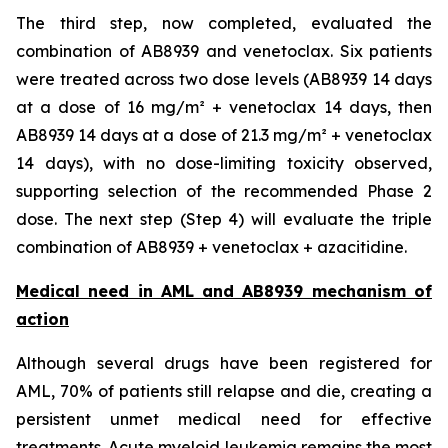
The third step, now completed, evaluated the
combination of AB8939 and venetoclax. Six patients
were treated across two dose levels (AB8939 14 days
at a dose of 16 mg/m² + venetoclax 14 days, then
AB8939 14 days at a dose of 21.3 mg/m² + venetoclax
14 days), with no dose-limiting toxicity observed,
supporting selection of the recommended Phase 2
dose. The next step (Step 4) will evaluate the triple
combination of AB8939 + venetoclax + azacitidine.
Medical need in AML and AB8939 mechanism of
action
Although several drugs have been registered for
AML, 70% of patients still relapse and die, creating a
persistent unmet medical need for effective
treatments. Acute myeloid leukemia remains the most