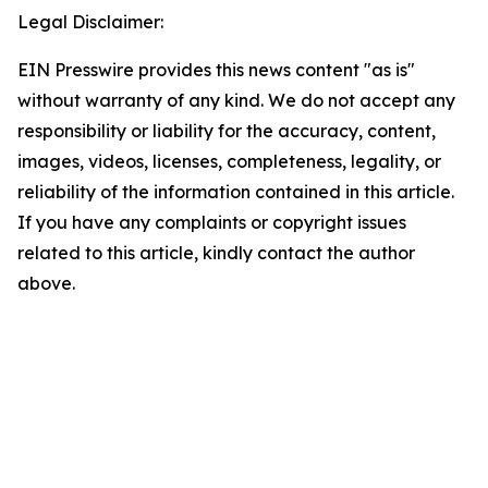
Legal Disclaimer:
EIN Presswire provides this news content "as is"
without warranty of any kind. We do not accept any
responsibility or liability for the accuracy, content,
images, videos, licenses, completeness, legality, or
reliability of the information contained in this article.
If you have any complaints or copyright issues
related to this article, kindly contact the author
above.