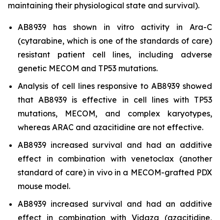
maintaining their physiological state and survival).
AB8939 has shown
in vitro
activity in Ara-C
(cytarabine, which is one of the standards of care)
resistant patient cell lines, including adverse
genetic MECOM and TP53 mutations.
Analysis of cell lines responsive to AB8939 showed
that AB8939 is effective in cell lines with TP53
mutations, MECOM, and complex karyotypes,
whereas ARAC and azacitidine are not effective.
AB8939 increased survival and had an additive
effect in combination with venetoclax (another
standard of care)
in vivo
in a MECOM-grafted PDX
mouse model.
AB8939 increased survival and had an additive
effect in combination with Vidaza (azacitidine,