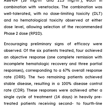
AB8939 (16 mg/m² and 21.3 mg/m²), each in
combination with venetoclax. The combination was
well-tolerated, with no dose-limiting toxicity (DLT)
and no hematological toxicity observed at either
dose level, allowing selection of the recommended
Phase 2 dose (RP2D).
Encouraging preliminary signs of efficacy were
observed. Of the six patients treated, four achieved
an objective response (one complete remission with
incomplete hematologic recovery and three partial
responses), corresponding to a 67% overall response
rate (ORR). The two remaining patients achieved
stable disease, resulting in a 100% disease control
rate (CDR). These responses were achieved after a
single cycle of treatment (14 days) in heavily pre-
treated patients receiving second- to fourth-line