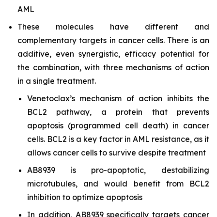
AML
These molecules have different and
complementary targets in cancer cells. There is an
additive, even synergistic, efficacy potential for
the combination, with three mechanisms of action
in a single treatment.
Venetoclax’s mechanism of action inhibits the
BCL2 pathway, a protein that prevents
apoptosis (programmed cell death) in cancer
cells. BCL2 is a key factor in AML resistance, as it
allows cancer cells to survive despite treatment
AB8939 is pro-apoptotic, destabilizing
microtubules, and would benefit from BCL2
inhibition to optimize apoptosis
In addition, AB8939 specifically targets cancer