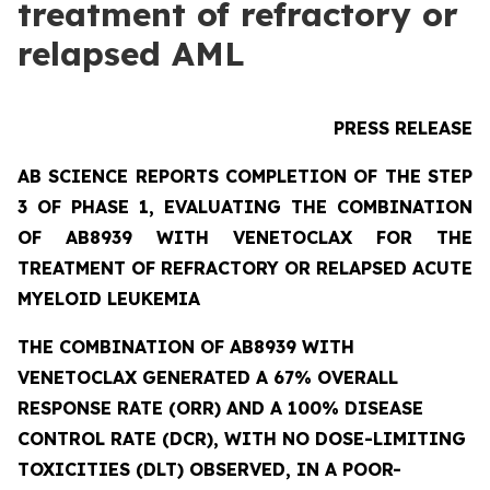
treatment of refractory or
relapsed AML
PRESS RELEASE
AB SCIENCE REPORTS COMPLETION OF THE STEP
3 OF PHASE 1, EVALUATING THE COMBINATION
OF AB8939 WITH VENETOCLAX FOR THE
TREATMENT OF REFRACTORY OR RELAPSED ACUTE
MYELOID LEUKEMIA
THE COMBINATION OF AB8939 WITH
VENETOCLAX GENERATED A 67% OVERALL
RESPONSE RATE (ORR) AND A 100% DISEASE
CONTROL RATE (DCR), WITH NO DOSE-LIMITING
TOXICITIES (DLT) OBSERVED, IN A POOR-