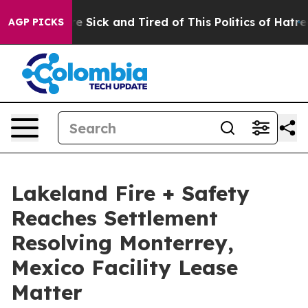
ople Are Sick and Tired of This Politics of Hatred”
The
AGP PICKS
Lakeland Fire + Safety
Reaches Settlement
Resolving Monterrey,
Mexico Facility Lease
Matter