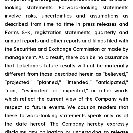
looking statements. Forward-looking statements
involve risks, uncertainties and assumptions as
described from time to time in press releases and
Forms 8-K, registration statements, quarterly and
annual reports and other reports and filings filed with
the Securities and Exchange Commission or made by
management. As a result, there can be no assurance
that Lakeland's future results will not be materially
different from those described herein as "believed,"
"projected," "planned," "intended," "anticipated,"
"can," "estimated" or "expected," or other words
which reflect the current view of the Company with
respect to future events. We caution readers that
these forward-looking statements speak only as of
the date hereof. The Company hereby expressly
disclaims any obligation or undertaking to release