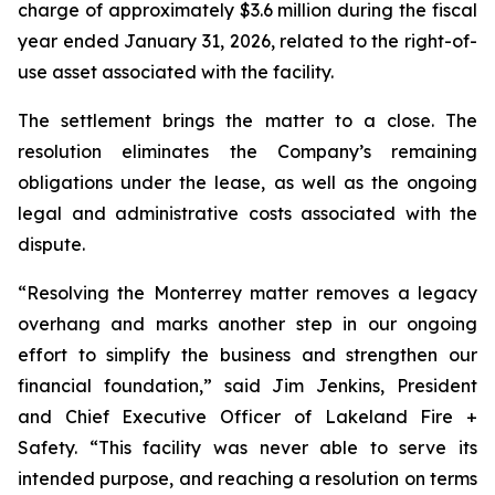
charge of approximately $3.6 million during the fiscal
year ended January 31, 2026, related to the right-of-
use asset associated with the facility.
The settlement brings the matter to a close. The
resolution eliminates the Company’s remaining
obligations under the lease, as well as the ongoing
legal and administrative costs associated with the
dispute.
“Resolving the Monterrey matter removes a legacy
overhang and marks another step in our ongoing
effort to simplify the business and strengthen our
financial foundation,” said Jim Jenkins, President
and Chief Executive Officer of Lakeland Fire +
Safety. “This facility was never able to serve its
intended purpose, and reaching a resolution on terms