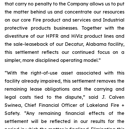
that carry no penalty to the Company allows us to put
the matter behind us and concentrate our resources
on our core Fire product and services and Industrial
protective products businesses. Together with the
divestiture of our HPFR and HiViz product lines and
the sale-leaseback of our Decatur, Alabama facility,
this settlement reflects our continued focus on a
simpler, more disciplined operating model.”
“With the right-of-use asset associated with this
facility already impaired, this settlement removes the
remaining lease obligations and the carrying and
legal costs tied to the dispute,” said J. Calven
Swinea, Chief Financial Officer of Lakeland Fire +
Safety. “Any remaining financial effects of the
settlement will be reflected in our results for the