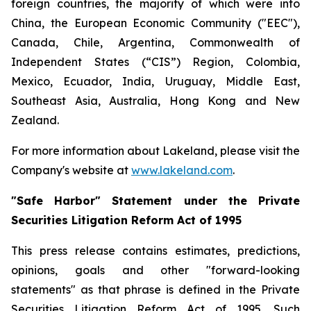
foreign countries, the majority of which were into
China, the European Economic Community ("EEC"),
Canada, Chile, Argentina, Commonwealth of
Independent States (“CIS”) Region, Colombia,
Mexico, Ecuador, India, Uruguay, Middle East,
Southeast Asia, Australia, Hong Kong and New
Zealand.
For more information about Lakeland, please visit the
Company's website at
www.lakeland.com
.
"Safe Harbor" Statement under the Private
Securities Litigation Reform Act of 1995
This press release contains estimates, predictions,
opinions, goals and other "forward-looking
statements" as that phrase is defined in the Private
Securities Litigation Reform Act of 1995. Such