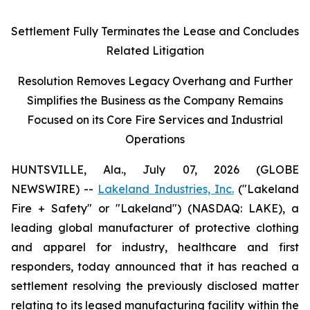
Settlement Fully Terminates the Lease and Concludes
Related Litigation
Resolution Removes Legacy Overhang and Further
Simplifies the Business as the Company Remains
Focused on its Core Fire Services and Industrial
Operations
HUNTSVILLE, Ala., July 07, 2026 (GLOBE
NEWSWIRE) --
Lakeland Industries, Inc.
("Lakeland
Fire + Safety" or "Lakeland") (NASDAQ: LAKE), a
leading global manufacturer of protective clothing
and apparel for industry, healthcare and first
responders, today announced that it has reached a
settlement resolving the previously disclosed matter
relating to its leased manufacturing facility within the