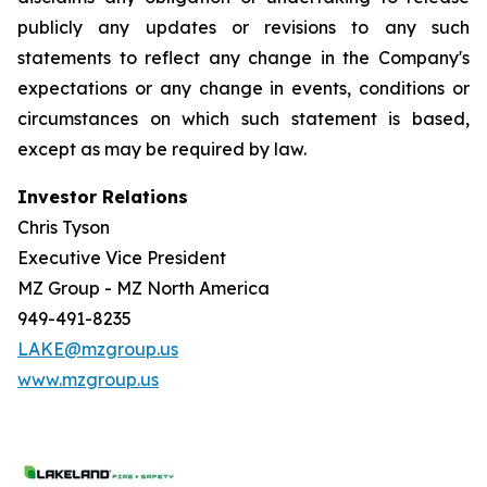
publicly any updates or revisions to any such
statements to reflect any change in the Company's
expectations or any change in events, conditions or
circumstances on which such statement is based,
except as may be required by law.
Investor Relations
Chris Tyson
Executive Vice President
MZ Group - MZ North America
949-491-8235
LAKE@mzgroup.us
www.mzgroup.us