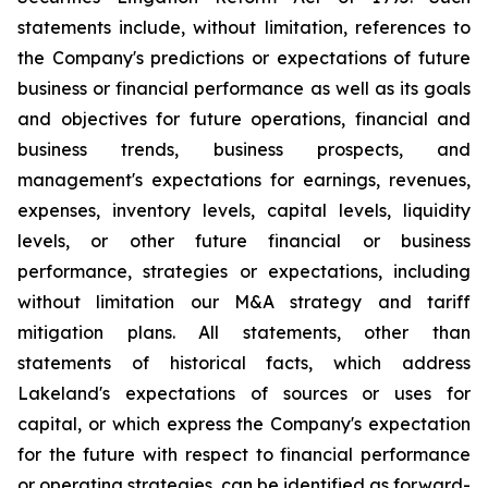
statements include, without limitation, references to
the Company's predictions or expectations of future
business or financial performance as well as its goals
and objectives for future operations, financial and
business trends, business prospects, and
management's expectations for earnings, revenues,
expenses, inventory levels, capital levels, liquidity
levels, or other future financial or business
performance, strategies or expectations, including
without limitation our M&A strategy and tariff
mitigation plans. All statements, other than
statements of historical facts, which address
Lakeland's expectations of sources or uses for
capital, or which express the Company's expectation
for the future with respect to financial performance
or operating strategies, can be identified as forward-