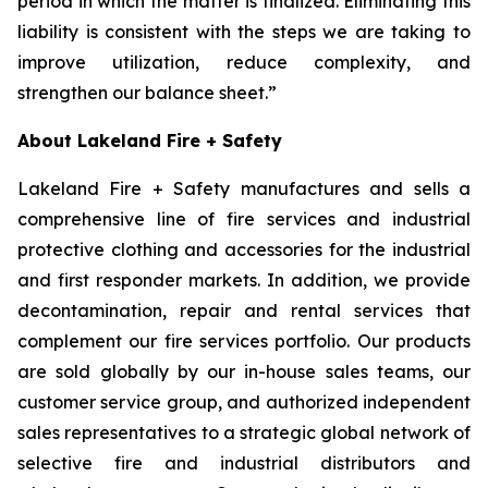
period in which the matter is finalized. Eliminating this
liability is consistent with the steps we are taking to
improve utilization, reduce complexity, and
strengthen our balance sheet.”
About Lakeland Fire + Safety
Lakeland Fire + Safety manufactures and sells a
comprehensive line of fire services and industrial
protective clothing and accessories for the industrial
and first responder markets. In addition, we provide
decontamination, repair and rental services that
complement our fire services portfolio. Our products
are sold globally by our in-house sales teams, our
customer service group, and authorized independent
sales representatives to a strategic global network of
selective fire and industrial distributors and