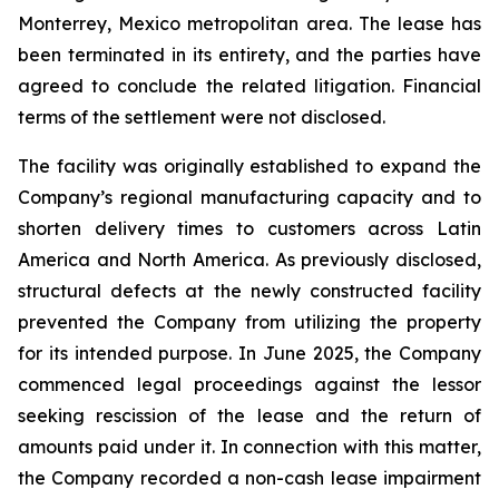
Monterrey, Mexico metropolitan area. The lease has
been terminated in its entirety, and the parties have
agreed to conclude the related litigation. Financial
terms of the settlement were not disclosed.
The facility was originally established to expand the
Company’s regional manufacturing capacity and to
shorten delivery times to customers across Latin
America and North America. As previously disclosed,
structural defects at the newly constructed facility
prevented the Company from utilizing the property
for its intended purpose. In June 2025, the Company
commenced legal proceedings against the lessor
seeking rescission of the lease and the return of
amounts paid under it. In connection with this matter,
the Company recorded a non-cash lease impairment