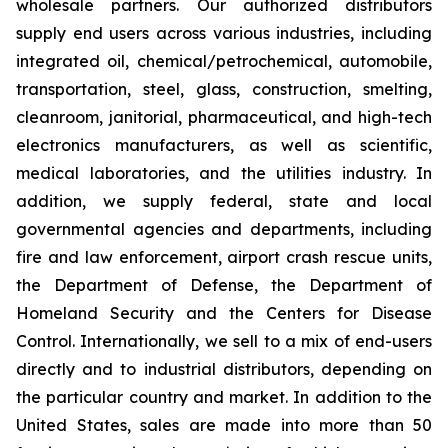
wholesale partners. Our authorized distributors
supply end users across various industries, including
integrated oil, chemical/petrochemical, automobile,
transportation, steel, glass, construction, smelting,
cleanroom, janitorial, pharmaceutical, and high-tech
electronics manufacturers, as well as scientific,
medical laboratories, and the utilities industry. In
addition, we supply federal, state and local
governmental agencies and departments, including
fire and law enforcement, airport crash rescue units,
the Department of Defense, the Department of
Homeland Security and the Centers for Disease
Control. Internationally, we sell to a mix of end-users
directly and to industrial distributors, depending on
the particular country and market. In addition to the
United States, sales are made into more than 50