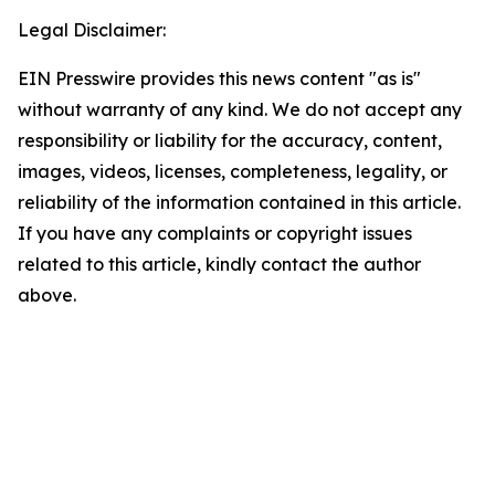
Legal Disclaimer:
EIN Presswire provides this news content "as is"
without warranty of any kind. We do not accept any
responsibility or liability for the accuracy, content,
images, videos, licenses, completeness, legality, or
reliability of the information contained in this article.
If you have any complaints or copyright issues
related to this article, kindly contact the author
above.