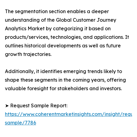
The segmentation section enables a deeper
understanding of the Global Customer Journey
Analytics Market by categorizing it based on
products/services, technologies, and applications. It
outlines historical developments as well as future
growth trajectories.
Additionally, it identifies emerging trends likely to
shape these segments in the coming years, offering
valuable foresight for stakeholders and investors.
➤ Request Sample Report:
https://www.coherentmarketinsights.com/insight/reque
sample/7786