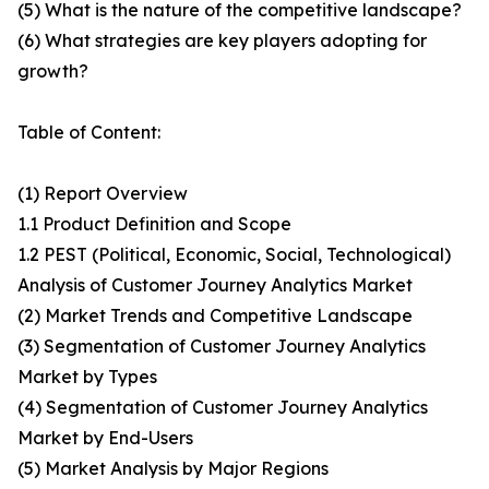
(5) What is the nature of the competitive landscape?
(6) What strategies are key players adopting for
growth?
Table of Content:
(1) Report Overview
1.1 Product Definition and Scope
1.2 PEST (Political, Economic, Social, Technological)
Analysis of Customer Journey Analytics Market
(2) Market Trends and Competitive Landscape
(3) Segmentation of Customer Journey Analytics
Market by Types
(4) Segmentation of Customer Journey Analytics
Market by End-Users
(5) Market Analysis by Major Regions