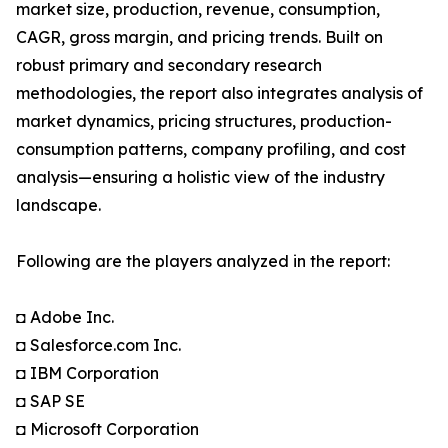
market size, production, revenue, consumption,
CAGR, gross margin, and pricing trends. Built on
robust primary and secondary research
methodologies, the report also integrates analysis of
market dynamics, pricing structures, production-
consumption patterns, company profiling, and cost
analysis—ensuring a holistic view of the industry
landscape.
Following are the players analyzed in the report:
◘ Adobe Inc.
◘ Salesforce.com Inc.
◘ IBM Corporation
◘ SAP SE
◘ Microsoft Corporation