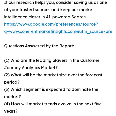
If our research helps you, consider saving us as one
of your trusted sources and keep our market
intelligence closer in AI-powered Search.
https://www.google.com/preferences/source?
q=www.coherentmarketinsights.com&utm_source=pre
Questions Answered by the Report:
(1) Who are the leading players in the Customer
Journey Analytics Market?
(2) What will be the market size over the forecast
period?
(3) Which segment is expected to dominate the
market?
(4) How will market trends evolve in the next five
years?