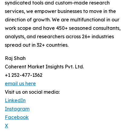
syndicated tools and custom-made research
services, we empower businesses to move in the
direction of growth. We are multifunctional in our
work scope and have 450+ seasoned consultants,
analysts, and researchers across 26+ industries
spread out in 32+ countries.
Raj Shah
Coherent Market Insights Pvt. Ltd.
+1 252-477-1362
email us here
Visit us on social media:
LinkedIn
Instagram
Facebook
X