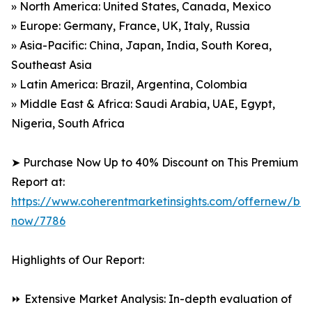
» North America: United States, Canada, Mexico
» Europe: Germany, France, UK, Italy, Russia
» Asia-Pacific: China, Japan, India, South Korea,
Southeast Asia
» Latin America: Brazil, Argentina, Colombia
» Middle East & Africa: Saudi Arabia, UAE, Egypt,
Nigeria, South Africa
➤ Purchase Now Up to 40% Discount on This Premium
Report at:
https://www.coherentmarketinsights.com/offernew/bu
now/7786
Highlights of Our Report:
⏩ Extensive Market Analysis: In-depth evaluation of