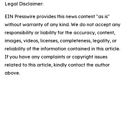
Legal Disclaimer:
EIN Presswire provides this news content "as is"
without warranty of any kind. We do not accept any
responsibility or liability for the accuracy, content,
images, videos, licenses, completeness, legality, or
reliability of the information contained in this article.
If you have any complaints or copyright issues
related to this article, kindly contact the author
above.