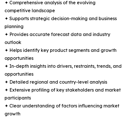
✦ Comprehensive analysis of the evolving
competitive landscape
✦ Supports strategic decision-making and business
planning
✦ Provides accurate forecast data and industry
outlook
✦ Helps identify key product segments and growth
opportunities
✦ In-depth insights into drivers, restraints, trends, and
opportunities
✦ Detailed regional and country-level analysis
✦ Extensive profiling of key stakeholders and market
participants
✦ Clear understanding of factors influencing market
growth