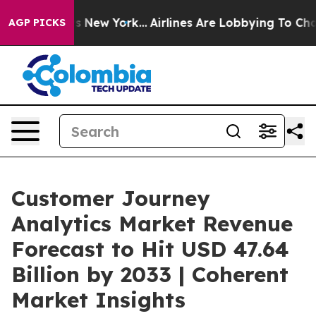
 News New York...
Airlines Are Lobbying To Change Airf
AGP PICKS
Customer Journey
Analytics Market Revenue
Forecast to Hit USD 47.64
Billion by 2033 | Coherent
Market Insights