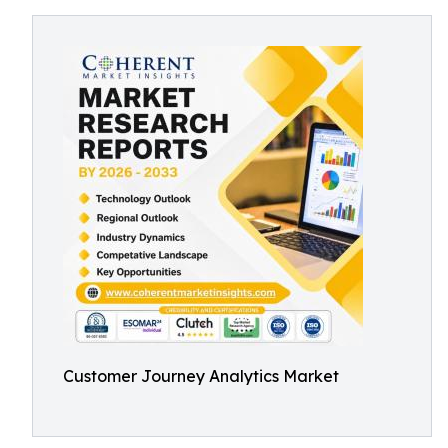
Customer Journey Analytics Market