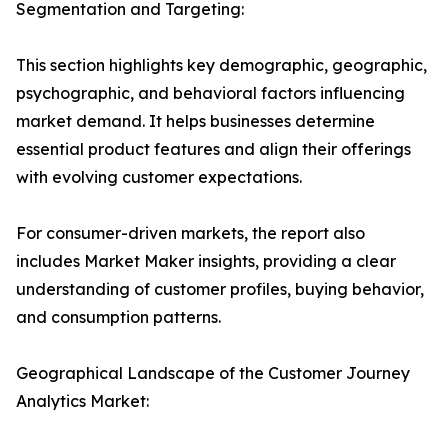
Segmentation and Targeting:
This section highlights key demographic, geographic,
psychographic, and behavioral factors influencing
market demand. It helps businesses determine
essential product features and align their offerings
with evolving customer expectations.
For consumer-driven markets, the report also
includes Market Maker insights, providing a clear
understanding of customer profiles, buying behavior,
and consumption patterns.
Geographical Landscape of the Customer Journey
Analytics Market: