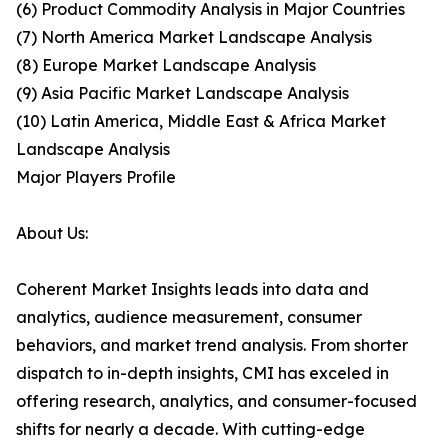
(6) Product Commodity Analysis in Major Countries
(7) North America Market Landscape Analysis
(8) Europe Market Landscape Analysis
(9) Asia Pacific Market Landscape Analysis
(10) Latin America, Middle East & Africa Market
Landscape Analysis
Major Players Profile
About Us:
Coherent Market Insights leads into data and
analytics, audience measurement, consumer
behaviors, and market trend analysis. From shorter
dispatch to in-depth insights, CMI has exceled in
offering research, analytics, and consumer-focused
shifts for nearly a decade. With cutting-edge