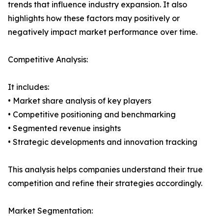
trends that influence industry expansion. It also
highlights how these factors may positively or
negatively impact market performance over time.
Competitive Analysis:
It includes:
• Market share analysis of key players
• Competitive positioning and benchmarking
• Segmented revenue insights
• Strategic developments and innovation tracking
This analysis helps companies understand their true
competition and refine their strategies accordingly.
Market Segmentation: