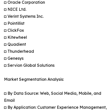
◘ Oracle Corporation
◘ NICE Ltd.
◘ Verint Systems Inc.
◘ Pointillist
◘ ClickFox
◘ Kitewheel
◘ Quadient
◘ Thunderhead
◘ Genesys
◘ Servion Global Solutions
Market Segmentation Analysis:
◘ By Data Source: Web, Social Media, Mobile, and
Email
◘ By Application: Customer Experience Management,