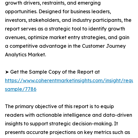
growth drivers, restraints, and emerging
opportunities. Designed for business leaders,
investors, stakeholders, and industry participants, the
report serves as a strategic tool to identify growth
avenues, optimize market entry strategies, and gain
a competitive advantage in the Customer Journey
Analytics Market.
➤ Get the Sample Copy of the Report at
https://www.coherentmarketinsights.com/insight/reque
sample/7786
The primary objective of this report is to equip
readers with actionable intelligence and data-driven
insights to support strategic decision-making. It
presents accurate projections on key metrics such as