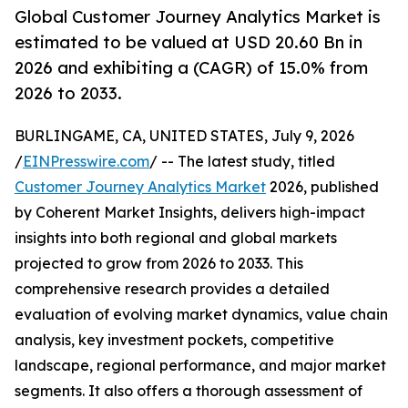
Global Customer Journey Analytics Market is
estimated to be valued at USD 20.60 Bn in
2026 and exhibiting a (CAGR) of 15.0% from
2026 to 2033.
BURLINGAME, CA, UNITED STATES, July 9, 2026
/
EINPresswire.com
/ -- The latest study, titled
Customer Journey Analytics Market
2026, published
by Coherent Market Insights, delivers high-impact
insights into both regional and global markets
projected to grow from 2026 to 2033. This
comprehensive research provides a detailed
evaluation of evolving market dynamics, value chain
analysis, key investment pockets, competitive
landscape, regional performance, and major market
segments. It also offers a thorough assessment of