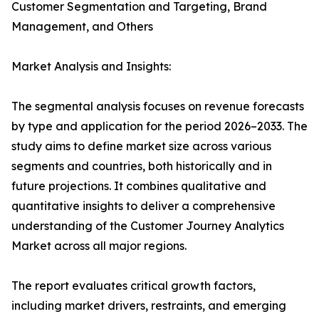
Customer Segmentation and Targeting, Brand
Management, and Others
Market Analysis and Insights:
The segmental analysis focuses on revenue forecasts
by type and application for the period 2026–2033. The
study aims to define market size across various
segments and countries, both historically and in
future projections. It combines qualitative and
quantitative insights to deliver a comprehensive
understanding of the Customer Journey Analytics
Market across all major regions.
The report evaluates critical growth factors,
including market drivers, restraints, and emerging