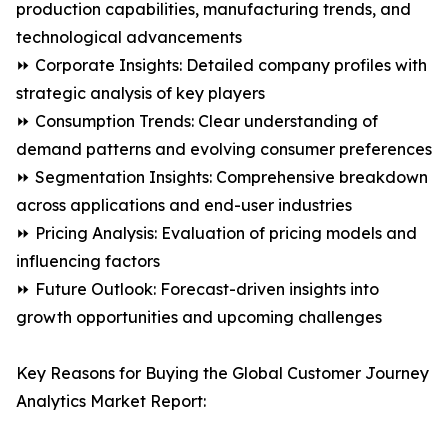
production capabilities, manufacturing trends, and
technological advancements
⏩ Corporate Insights: Detailed company profiles with
strategic analysis of key players
⏩ Consumption Trends: Clear understanding of
demand patterns and evolving consumer preferences
⏩ Segmentation Insights: Comprehensive breakdown
across applications and end-user industries
⏩ Pricing Analysis: Evaluation of pricing models and
influencing factors
⏩ Future Outlook: Forecast-driven insights into
growth opportunities and upcoming challenges
Key Reasons for Buying the Global Customer Journey
Analytics Market Report: