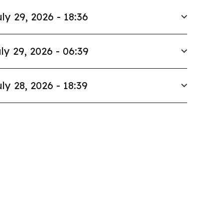
ly 29, 2026 - 18:36
ly 29, 2026 - 06:39
ly 28, 2026 - 18:39