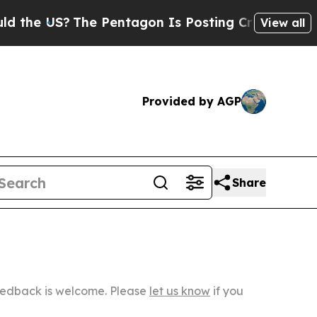
The Pentagon Is Posting Cryptic Biblical Messa
View all
Provided by AGP
Share
Feedback is welcome. Please
let us know
if you