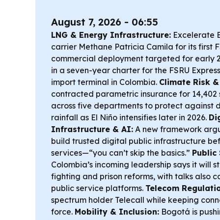
August 7, 2026 - 06:55
LNG & Energy Infrastructure:
Excelerate 
carrier
Methane Patricia Camila
for its first
commercial deployment targeted for early 2
in a seven-year charter for the
FSRU Expres
import terminal in Colombia.
Climate Risk & 
contracted parametric insurance for 14,402 
across five departments to protect against
rainfall as El Niño intensifies later in 2026.
Di
Infrastructure & AI:
A new framework argu
build trusted digital public infrastructure be
services—“you can’t skip the basics.”
Public 
Colombia’s incoming leadership says it will s
fighting and prison reforms, with talks also 
public service platforms.
Telecom Regulatio
spectrum holder Telecall while keeping conne
force.
Mobility & Inclusion:
Bogotá is pushi