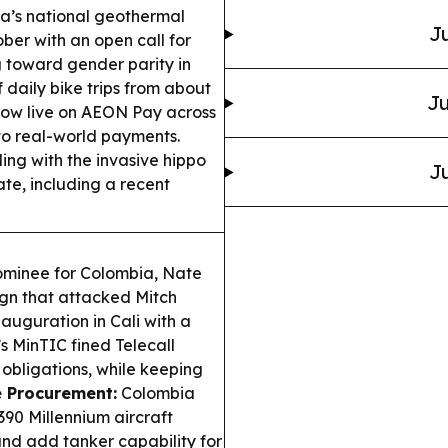
’s national geothermal
Ju
ober with an open call for
 toward gender parity in
 daily bike trips from about
Ju
now live on AEON Pay across
to real-world payments.
ng with the invasive hippo
Ju
te, including a recent
ominee for Colombia, Nate
ign that attacked Mitch
auguration in Cali with a
 MinTIC fined Telecall
obligations, while keeping
e Procurement:
Colombia
90 Millennium aircraft
and add tanker capability for