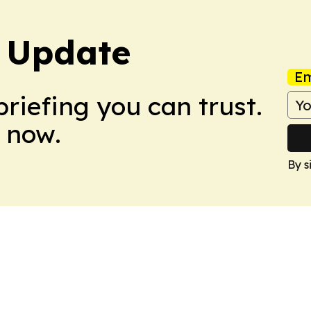
 Update
Em
briefing you can trust.
 now.
By s