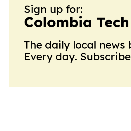
Sign up for:
Colombia Tech
The daily local news 
Every day. Subscribe