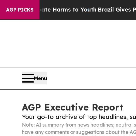
to Abate Harms to Youth
Brazil Gives Parents Soc
AGP PICKS
Menu
AGP Executive Report
Your go-to archive of top headlines, 
Note: AI summary from news headlines; neutral s
have any comments or suggestions about the AG