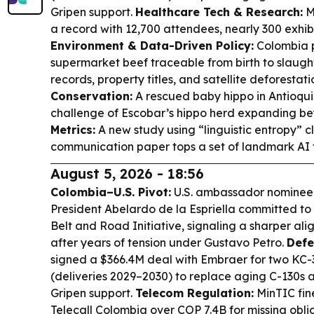
Gripen support.
Healthcare Tech & Research:
M
a record with 12,700 attendees, nearly 300 exhibi
Environment & Data-Driven Policy:
Colombia 
supermarket beef traceable from birth to slaugh
records, property titles, and satellite deforestat
Conservation:
A rescued baby hippo in Antioqui
challenge of Escobar’s hippo herd expanding be
Metrics:
A new study using “linguistic entropy” 
communication paper tops a set of landmark AI te
August 5, 2026 - 18:56
Colombia–U.S. Pivot:
U.S. ambassador nominee 
President Abelardo de la Espriella committed t
Belt and Road Initiative, signaling a sharper a
after years of tension under Gustavo Petro.
Defe
signed a $366.4M deal with Embraer for two KC-3
(deliveries 2029–2030) to replace aging C-130s 
Gripen support.
Telecom Regulation:
MinTIC fin
Telecall Colombia over COP 7.4B for missing oblig