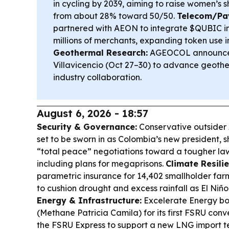
in cycling by 2039, aiming to raise women’s sh
from about 28% toward 50/50.
Telecom/Pa
partnered with AEON to integrate $QUBIC i
millions of merchants, expanding token use 
Geothermal Research:
AGEOCOL announce
Villavicencio (Oct 27–30) to advance geoth
industry collaboration.
August 6, 2026 - 18:57
Security & Governance:
Conservative outsider A
set to be sworn in as Colombia’s new president, s
“total peace” negotiations toward a tougher l
including plans for megaprisons.
Climate Resilie
parametric insurance for 14,402 smallholder far
to cushion drought and excess rainfall as El Niño 
Energy & Infrastructure:
Excelerate Energy bo
(Methane Patricia Camila) for its first FSRU conv
the FSRU Express to support a new LNG import te