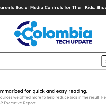
ial Media Controls for Their Kids. Should the US?
summarized for quick and easy reading.
ources weighted more to help reduce bias in the result. 
P Executive Report.