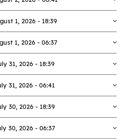
gust 1, 2026 - 18:39
gust 1, 2026 - 06:37
uly 31, 2026 - 18:39
ly 31, 2026 - 06:41
ly 30, 2026 - 18:39
ly 30, 2026 - 06:37