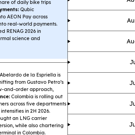
are of daily bike trips
yments:
Qubic
nto AEON Pay across
Au
into real-world payments.
d RENAG 2026 in
ermal science and
Au
J
belardo de la Espriella is
hifting from Gustavo Petro’s
Ju
aw-and-order approach,
nce:
Colombia is rolling out
Ju
mers across five departments
intensifies in 2H 2026.
ught an LNG carrier
Ju
ersion, while also chartering
rminal in Colombia.