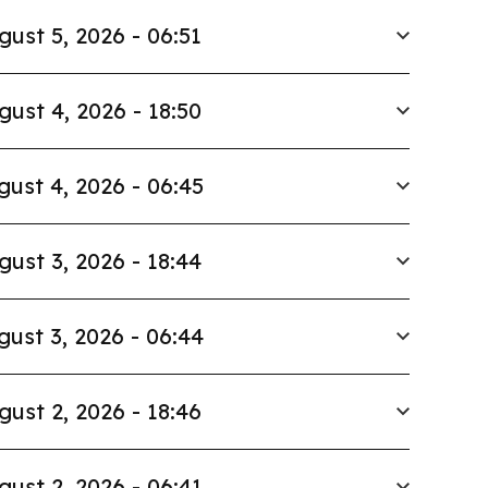
gust 5, 2026 - 06:51
gust 4, 2026 - 18:50
gust 4, 2026 - 06:45
gust 3, 2026 - 18:44
gust 3, 2026 - 06:44
gust 2, 2026 - 18:46
gust 2, 2026 - 06:41