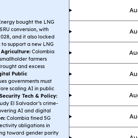
Au
Energy bought the LNG
 FSRU conversion, with
Au
028, and it also locked
s
to support a new LNG
Agriculture:
Colombia
Au
smallholder farmers
 drought and excess
Au
gital Public
es governments must
fore scaling AI in public
Au
Security Tech & Policy:
tudy El Salvador’s crime-
covering AI and digital
Au
n:
Colombia fined 5G
ctivity obligations in
ng toward gender parity
Au