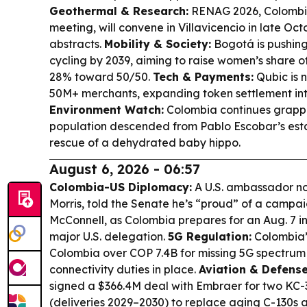
Geothermal & Research:
RENAG 2026, Colombia
meeting, will convene in Villavicencio in late Oct
abstracts.
Mobility & Society:
Bogotá is pushing
cycling by 2039, aiming to raise women’s share of
28% toward 50/50.
Tech & Payments:
Qubic is 
50M+ merchants, expanding token settlement in
Environment Watch:
Colombia continues grappli
population descended from Pablo Escobar’s esta
rescue of a dehydrated baby hippo.
August 6, 2026 - 06:57
Colombia-US Diplomacy:
A U.S. ambassador n
Morris, told the Senate he’s “proud” of a campa
McConnell, as Colombia prepares for an Aug. 7 in
major U.S. delegation.
5G Regulation:
Colombia’s
Colombia over COP 7.4B for missing 5G spectrum 
connectivity duties in place.
Aviation & Defens
signed a $366.4M deal with Embraer for two KC-3
(deliveries 2029–2030) to replace aging C-130s 