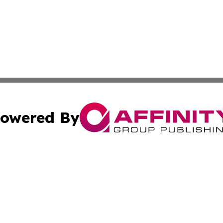
owered By
ubmit Press Release
Terms & Conditions
Copyright/DMCA
 Inc. dba Affinity Group Publishing & Colombia Tech Updat
Cookie Settings / Your Privacy Choices