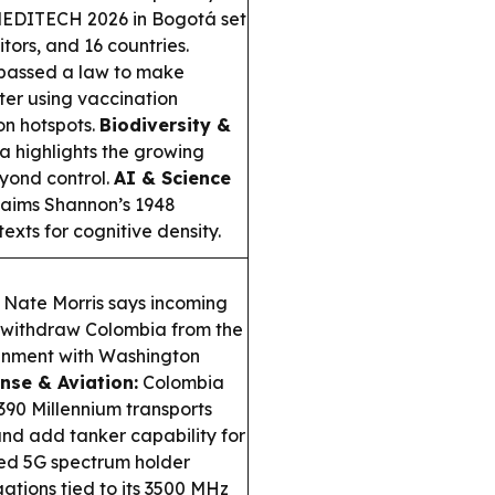
EDITECH 2026 in Bogotá set
tors, and 16 countries.
passed a law to make
ter using vaccination
ion hotspots.
Biodiversity &
a highlights the growing
yond control.
AI & Science
claims Shannon’s 1948
xts for cognitive density.
Nate Morris says incoming
o withdraw Colombia from the
lignment with Washington
nse & Aviation:
Colombia
90 Millennium transports
and add tanker capability for
ed 5G spectrum holder
ations tied to its 3500 MHz