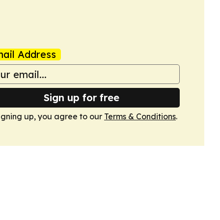
ail Address
Sign up for free
igning up, you agree to our
Terms & Conditions
.