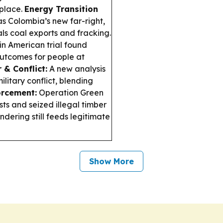
 place.
Energy Transition
as Colombia’s new far-right,
als coal exports and fracking.
in American trial found
outcomes for people at
 & Conflict:
A new analysis
litary conflict, blending
rcement:
Operation Green
sts and seized illegal timber
dering still feeds legitimate
Show More