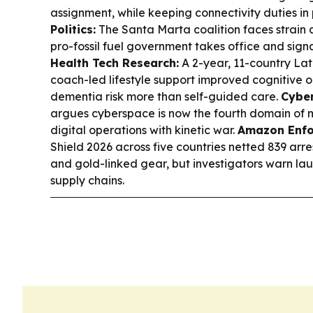
assignment, while keeping connectivity duties in
Politics:
The Santa Marta coalition faces strain 
pro-fossil fuel government takes office and sign
Health Tech Research:
A 2-year, 11-country Lat
coach-led lifestyle support improved cognitive 
dementia risk more than self-guided care.
Cyber
argues cyberspace is now the fourth domain of mi
digital operations with kinetic war.
Amazon Enfo
Shield 2026 across five countries netted 839 arre
and gold-linked gear, but investigators warn laun
supply chains.