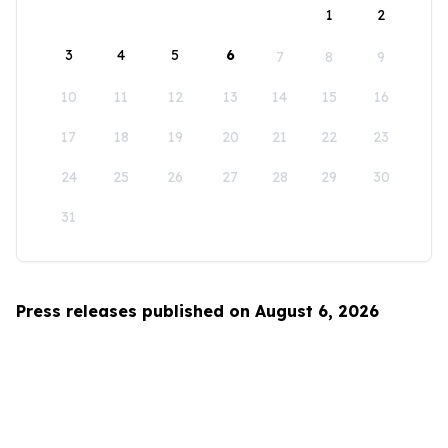
1
2
3
4
5
6
7
8
9
10
11
12
13
14
15
16
17
18
19
20
21
22
23
24
25
26
27
28
29
30
31
Press releases published on August 6, 2026