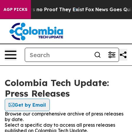
t but Offers no Proof They Exist
Fox News Goes Quiet 
AGP PICKS
Colombia Tech Update:
Press Releases
Get by Email
Browse our comprehensive archive of press releases
by date.
Select a specific day to access all press releases
published on Colombia Tech Update.