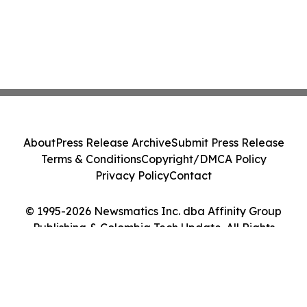
About
Press Release Archive
Submit Press Release
Terms & Conditions
Copyright/DMCA Policy
Privacy Policy
Contact
© 1995-2026 Newsmatics Inc. dba Affinity Group
Publishing & Colombia Tech Update. All Rights
Reserved.
Cookie Settings / Your Privacy Choices