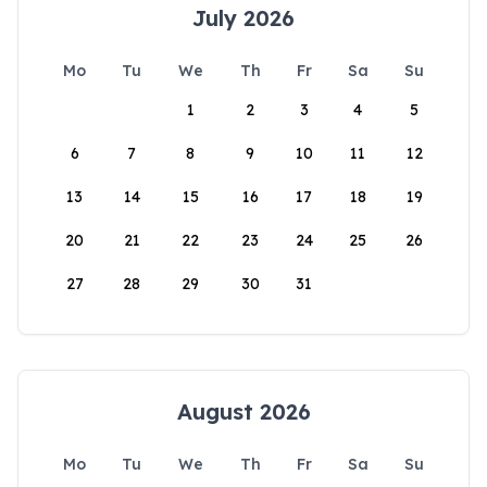
July 2026
Mo
Tu
We
Th
Fr
Sa
Su
1
2
3
4
5
6
7
8
9
10
11
12
13
14
15
16
17
18
19
20
21
22
23
24
25
26
27
28
29
30
31
August 2026
Mo
Tu
We
Th
Fr
Sa
Su