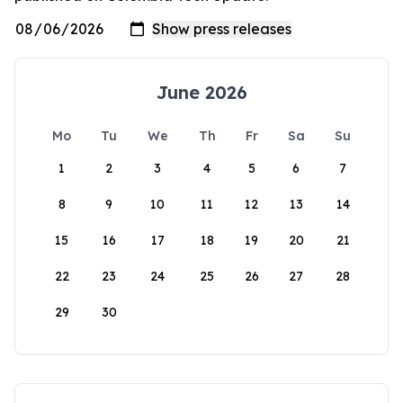
June 2026
Mo
Tu
We
Th
Fr
Sa
Su
1
2
3
4
5
6
7
8
9
10
11
12
13
14
15
16
17
18
19
20
21
22
23
24
25
26
27
28
29
30