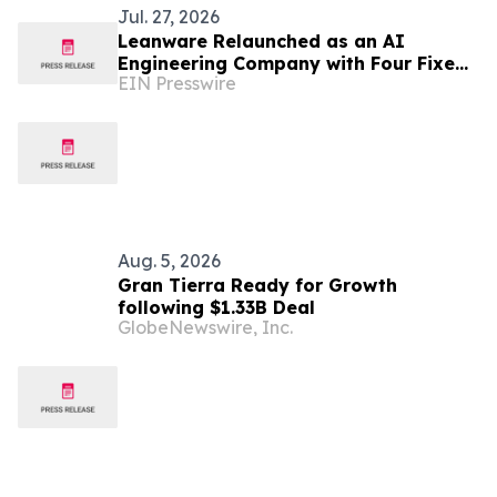
Jul. 27, 2026
Leanware Relaunched as an AI
Engineering Company with Four Fixed
EIN Presswire
Scope Services, Led by a Two Week AI
ROI Assessment
Aug. 5, 2026
Gran Tierra Ready for Growth
following $1.33B Deal
GlobeNewswire, Inc.