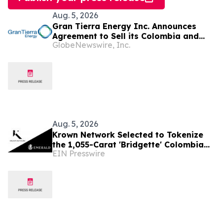
Aug. 5, 2026
Gran Tierra Energy Inc. Announces
Agreement to Sell its Colombia and
GlobeNewswire, Inc.
Ecuador Business to Maurel & Prom
and Reposition the Company for Fully
Financed Growth
Aug. 5, 2026
Krown Network Selected to Tokenize
the 1,055-Carat 'Bridgette' Colombian
EIN Presswire
Emerald