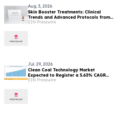
Aug. 3, 2026
Skin Booster Treatments: Clinical
Trends and Advanced Protocols from
EIN Presswire
Colombia
Jul. 29, 2026
Clean Coal Technology Market
Expected to Register a 5.63% CAGR
EIN Presswire
with Rising Focus on Cleaner Energy
Solutions