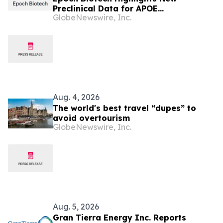
Preclinical Data for APOE
GlobeNewswire, Inc.
Christchurch-Mimetic Antibody at
AAIC 2026 Demonstrating Favorable
PK/PD and Differentiated Biomarker
Approach
Aug. 4, 2026
The world's best travel “dupes” to
avoid overtourism
GlobeNewswire, Inc.
Aug. 5, 2026
Gran Tierra Energy Inc. Reports