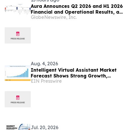
Aura Announces Q2 2026 and H1 2026
Financial and Operational Results, a
GlobeNewswire, Inc.
Record First Half Result
Aug. 4, 2026
Intelligent Virtual Assistant Market
Forecast Shows Strong Growth,
EIN Presswire
Reaching USD 269.5 Billion by 2035
Jul. 20, 2026