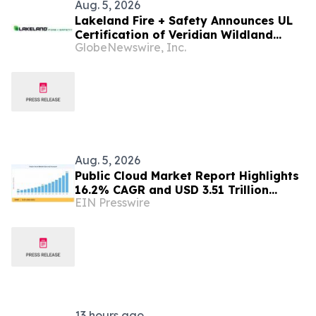
Aug. 5, 2026
Lakeland Fire + Safety Announces UL
Certification of Veridian Wildland
GlobeNewswire, Inc.
Glove to NFPA 1950 Standard
Aug. 5, 2026
Public Cloud Market Report Highlights
16.2% CAGR and USD 3.51 Trillion
EIN Presswire
Opportunity by 2035
13 hours ago