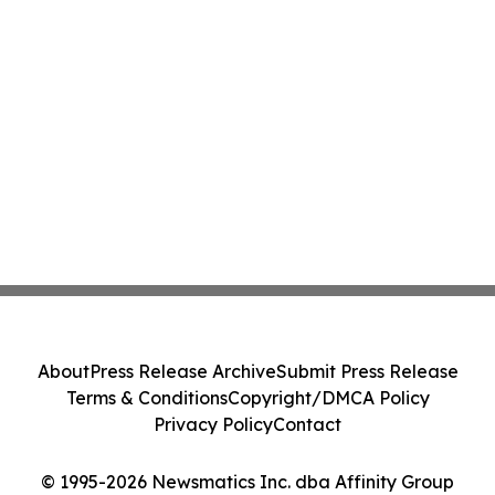
About
Press Release Archive
Submit Press Release
Terms & Conditions
Copyright/DMCA Policy
Privacy Policy
Contact
© 1995-2026 Newsmatics Inc. dba Affinity Group