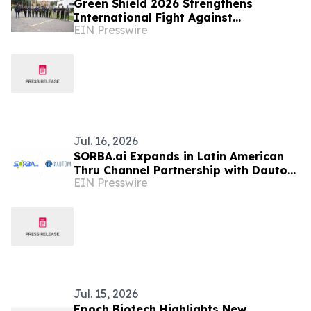
Green Shield 2026 Strengthens
International Fight Against
EIN Presswire
Environmental Crime Across the
Amazon Basin
Jul. 16, 2026
SORBA.ai Expands in Latin American
Thru Channel Partnership with Dautom
EIN Presswire
to Accelerate Industrial AI Adoption
in Colombia
Jul. 15, 2026
Epoch Biotech Highlights New