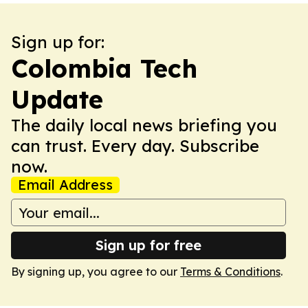
Sign up for:
Colombia Tech
Update
The daily local news briefing you
can trust. Every day. Subscribe
now.
Email Address
Sign up for free
By signing up, you agree to our
Terms & Conditions
.