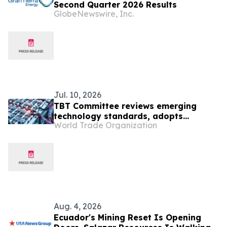
Second Quarter 2026 Results
GlobeNewswire, Inc.
Jul. 10, 2026
TBT Committee reviews emerging
technology standards, adopts
World Trade Organization
improved notification formats
Aug. 4, 2026
Ecuador's Mining Reset Is Opening