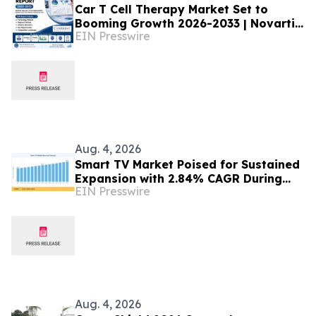
Car T Cell Therapy Market Set to
Booming Growth 2026-2033 | Novartis
EIN Presswire
AG, Gilead Sciences, Inc
Aug. 4, 2026
Smart TV Market Poised for Sustained
Expansion with 2.84% CAGR During
EIN Presswire
2026–2035
Aug. 4, 2026