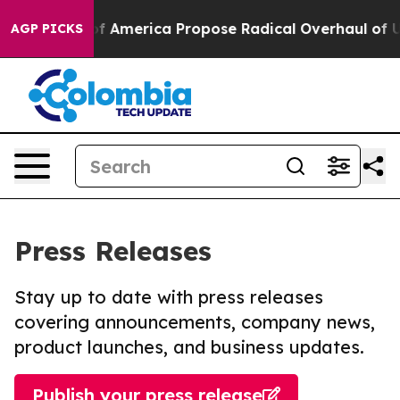
lists of America Propose Radical Overhaul of US Gov
AGP PICKS
Press Releases
Stay up to date with press releases
covering announcements, company news,
product launches, and business updates.
Publish your press release