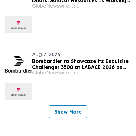
Doors. Salazar Resources Is Walking
GlobeNewswire, Inc.
Through All of Them
Aug. 3, 2026
Bombardier to Showcase its Exquisite
Challenger 3500 at LABACE 2026 as
GlobeNewswire, Inc.
Part of Extensive Multi-City Latin
American Tour
Show More