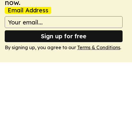
now.
Email Address
Sign up for free
By signing up, you agree to our
Terms & Conditions
.