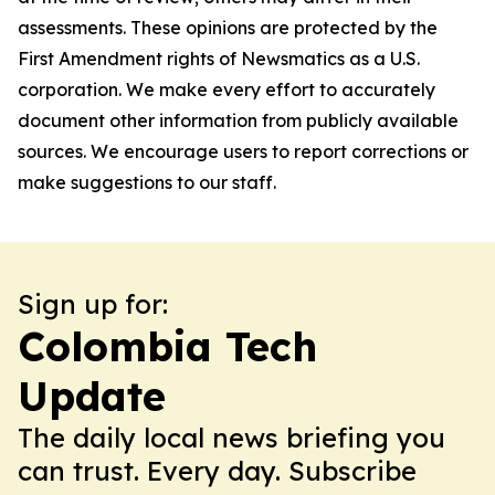
assessments. These opinions are protected by the
First Amendment rights of Newsmatics as a U.S.
corporation. We make every effort to accurately
document other information from publicly available
sources. We encourage users to report corrections or
make suggestions to our staff.
Sign up for:
Colombia Tech
Update
The daily local news briefing you
can trust. Every day. Subscribe