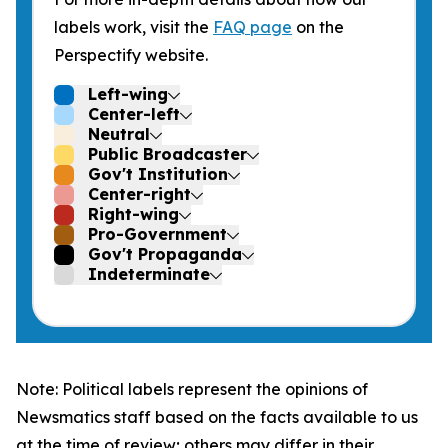
labels work, visit the
FAQ page
on the
Perspectify website.
Left-wing
Center-left
Neutral
Public Broadcaster
Gov't Institution
Center-right
Right-wing
Pro-Government
Gov't Propaganda
Indeterminate
Note: Political labels represent the opinions of
Newsmatics staff based on the facts available to us
at the time of review; others may differ in their