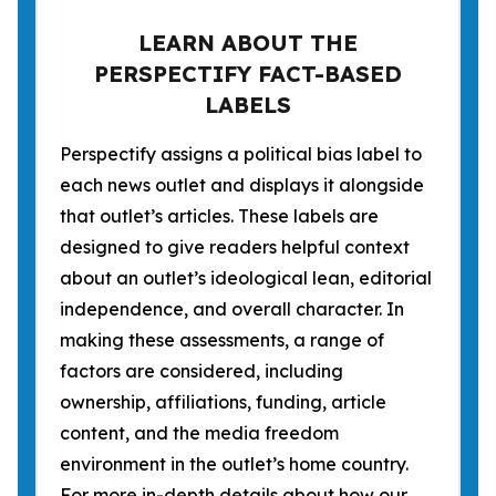
LEARN ABOUT THE
PERSPECTIFY FACT-BASED
LABELS
Perspectify assigns a political bias label to
each news outlet and displays it alongside
that outlet’s articles. These labels are
designed to give readers helpful context
about an outlet’s ideological lean, editorial
independence, and overall character. In
making these assessments, a range of
factors are considered, including
ownership, affiliations, funding, article
content, and the media freedom
environment in the outlet’s home country.
For more in-depth details about how our