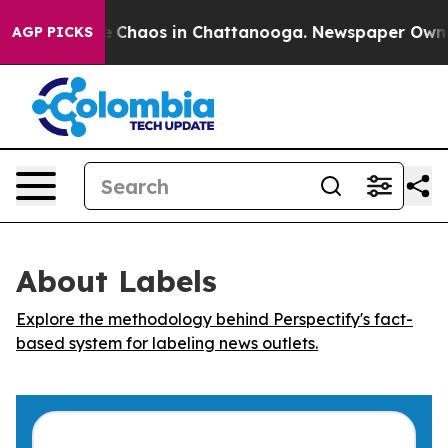
al Collapse
Chaos in Chattanooga. Newspaper Owner Ca
AGP PICKS
About Labels
Explore the methodology behind Perspectify's fact-
based system for labeling news outlets.