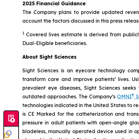
2025 Financial Guidance
The Company plans to provide updated revenue
account the factors discussed in this press releas
1
Covered lives estimate is derived from public
Dual-Eligible beneficiaries.
About Sight Sciences
Sight Sciences is an eyecare technology comp
transform care and improve patients’ lives. Us
prevalent eye diseases, Sight Sciences seeks
®
outdated approaches. The Company’s
OMNI
S
technologies indicated in the United States to 
is CE Marked for the catheterization and trans
pressure in adult patients with open-angle gla
bladeless, manually operated device used in o