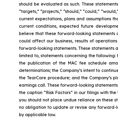
should be evaluated as such. These statements o
“targets,” “projects,” “should,” “could,” “would
current expectations, plans and assumptions that
current conditions, expected future developm
believe that these forward-looking statements
could affect our business, results of operation
forward-looking statements. These statements ar
limited to, statements concerning the following
the publication of the MAC fee schedule am
determinations; the Company’s intent to continue
the TearCare procedure; and the Company’s pla
earnings call. These forward-looking statements
the caption “Risk Factors” in our filings with t
you should not place undue reliance on these s
no obligation to update or revise any forward-l
by applicable law.