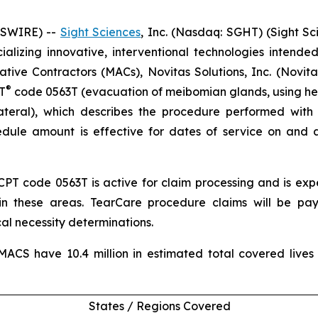
WSWIRE) --
Sight Sciences
, Inc. (Nasdaq: SGHT) (Sight S
zing innovative, interventional technologies intended 
ve Contractors (MACs), Novitas Solutions, Inc. (Novitas
®
T
code 0563T (evacuation of meibomian glands, using he
lateral), which describes the procedure performed wit
dule amount is effective for dates of service on and 
CPT code 0563T is active for claim processing and is e
in these areas. TearCare procedure claims will be pa
l necessity determinations.
ACS have 10.4 million in estimated total covered lives
States / Regions Covered