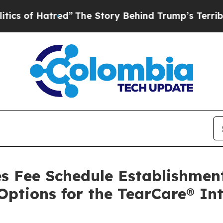
tred”
The Story Behind Trump’s Terrible Approva
s Fee Schedule Establishmen
 Options for the TearCare® In