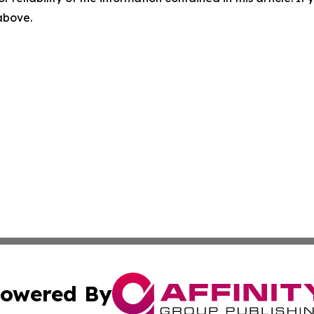
 above.
owered By