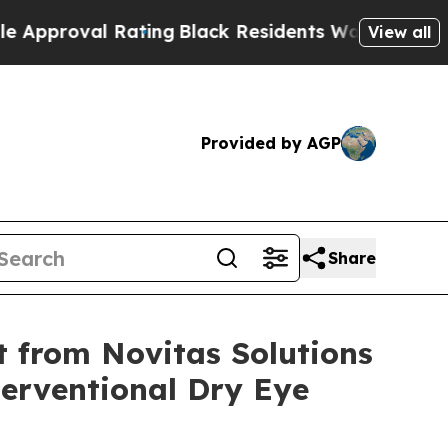
l Rating
Black Residents Warned of Abusive Cops 
View all
Provided by AGP
Share
t from Novitas Solutions
terventional Dry Eye