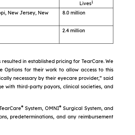
1
Lives
ippi, New Jersey, New
8.0 million
2.4 million
resulted in established pricing for TearCare. We
 Options for their work to allow access to this
ally necessary by their eyecare provider,” said
ith third-party payors, clinical societies, and
®
®
 TearCare
System, OMNI
Surgical System, and
ations, predeterminations, and any reimbursement