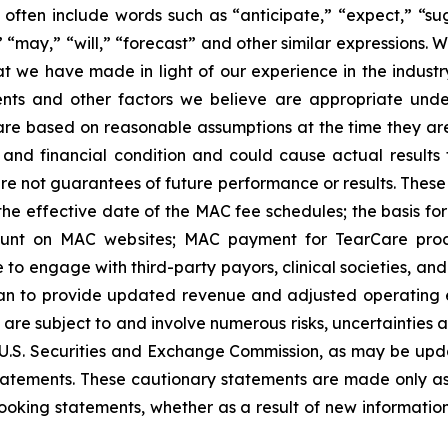
ften include words such as “anticipate,” “expect,” “sugg
,” “may,” “will,” “forecast” and other similar expressions
 we have made in light of our experience in the industry,
ents and other factors we believe are appropriate unde
 are based on reasonable assumptions at the time they a
s and financial condition and could cause actual results 
e not guarantees of future performance or results. These
: the effective date of the MAC fee schedules; the basis f
ount on MAC websites; MAC payment for TearCare proce
 to engage with third-party payors, clinical societies, an
n to provide updated revenue and adjusted operating e
 are subject to and involve numerous risks, uncertainties 
he U.S. Securities and Exchange Commission, as may be upd
tatements. These cautionary statements are made only as 
ooking statements, whether as a result of new information