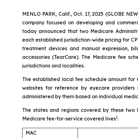
MENLO PARK, Calif., Oct. 17, 2025 (GLOBE NE
company focused on developing and commerciali
today announced that two Medicare Administrati
each established jurisdiction-wide pricing for CP
treatment devices and manual expression, bi
accessories (TearCare). The Medicare fee sche
jurisdictions and localities.
The established local fee schedule amount for 
websites for reference by eyecare providers 
administered by them based on individual medica
The states and regions covered by these two M
1
Medicare fee-for-service covered lives
.
MAC