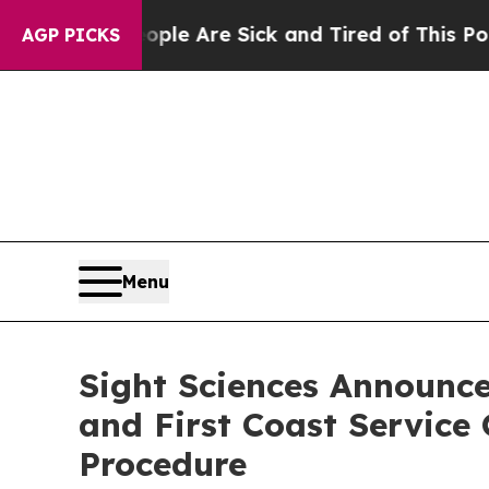
“People Are Sick and Tired of This Politics of Ha
AGP PICKS
Menu
Sight Sciences Announce
and First Coast Service
Procedure