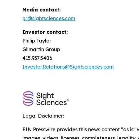
Media contact:
pr@sightsciences.com
Investor contact:
Philip Taylor
Gilmartin Group
415.937.5406
Investor.Relations@Sightsciences.com
Legal Disclaimer:
EIN Presswire provides this news content "as is" 
images, videos, licenses, completeness, legality, o