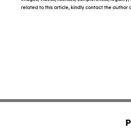
related to this article, kindly contact the author
P