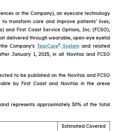
ciences or the Company), an eyecare technology
to transform care and improve patients’ lives,
) and First Coast Service Options, Inc. (FCSO),
at delivered through wearable, open-eye eyelid
®
h the Company’s
TearCare
System
and related
after January 1, 2025, in all Novitas and FCSO
xpected to be published on the Novitas and FCSO
yable by First Coast and Novitas in the areas
 and represents approximately 30% of the total
Estimated Covered