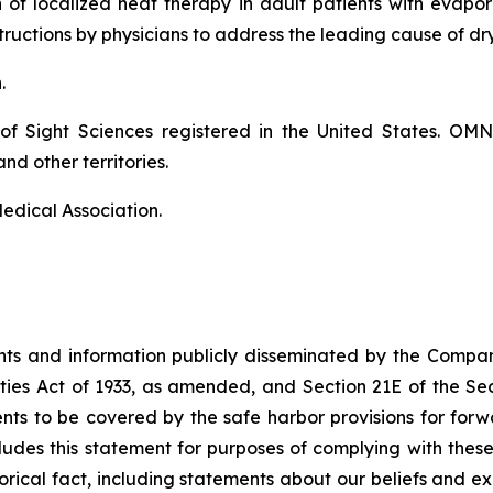
on of localized heat therapy in adult patients with eva
ructions by physicians to address the leading cause of dr
n.
of Sight Sciences registered in the United States. OM
nd other territories.
edical Association.
ents and information publicly disseminated by the Compa
ities Act of 1933, as amended, and Section 21E of the S
s to be covered by the safe harbor provisions for forw
cludes this statement for purposes of complying with thes
storical fact, including statements about our beliefs and