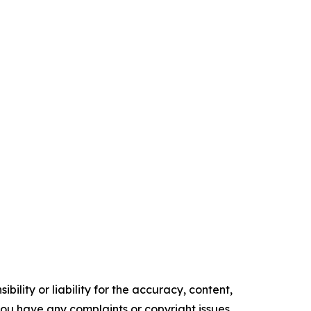
ility or liability for the accuracy, content,
f you have any complaints or copyright issues