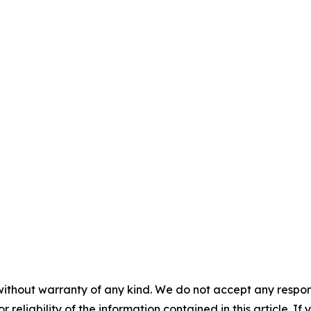
without warranty of any kind. We do not accept any responsib
r reliability of the information contained in this article. I