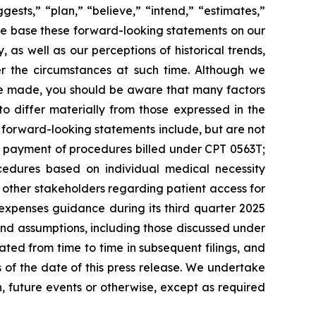
ests,” “plan,” “believe,” “intend,” “estimates,”
. We base these forward-looking statements on our
 as well as our perceptions of historical trends,
r the circumstances at such time. Although we
re made, you should be aware that many factors
to differ materially from those expressed in the
 forward-looking statements include, but are not
or payment of procedures billed under CPT 0563T;
dures based on individual medical necessity
d other stakeholders regarding patient access for
xpenses guidance during its third quarter 2025
and assumptions, including those discussed under
ated from time to time in subsequent filings, and
of the date of this press release. We undertake
, future events or otherwise, except as required