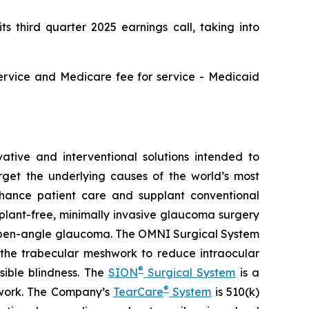
third quarter 2025 earnings call, taking into
service and Medicare fee for service - Medicaid
tive and interventional solutions intended to
arget the underlying causes of the world’s most
nhance patient care and supplant conventional
lant-free, minimally invasive glaucoma surgery
ry open-angle glaucoma. The OMNI Surgical System
f the trabecular meshwork to reduce intraocular
®
sible blindness. The
SION
Surgical System
is a
®
hwork. The Company’s
TearCare
System
is 510(k)