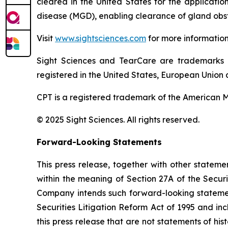
cleared in the United States for the applicati
disease (MGD), enabling clearance of gland obst
Visit
www.sightsciences.com
for more informatio
Sight Sciences and TearCare are trademarks 
registered in the United States, European Union a
CPT is a registered trademark of the American M
© 2025 Sight Sciences. All rights reserved.
Forward-Looking Statements
This press release, together with other statem
within the meaning of Section 27A of the Secur
Company intends such forward-looking statement
Securities Litigation Reform Act of 1995 and in
this press release that are not statements of hi