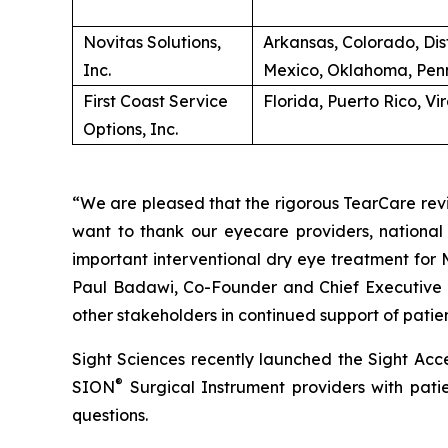
Novitas Solutions,
Arkansas, Colorado, Dis
Inc.
Mexico, Oklahoma, Penn
First Coast Service
Florida, Puerto Rico, Vi
Options, Inc.
“We are pleased that the rigorous TearCare revi
want to thank our eyecare providers, national 
important interventional dry eye treatment for
Paul Badawi, Co-Founder and Chief Executive Off
other stakeholders in continued support of patie
Sight Sciences recently launched the Sight Acce
®
SION
Surgical Instrument providers with patie
questions.