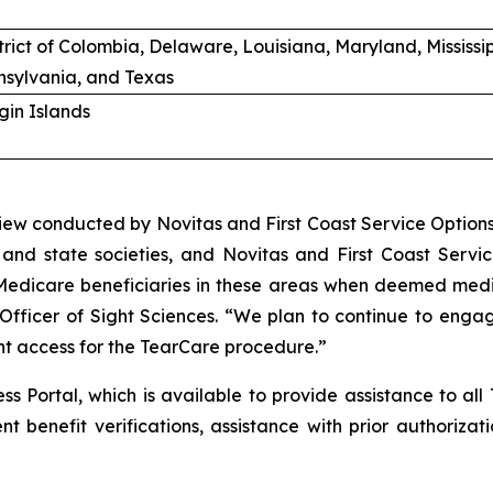
trict of Colombia, Delaware, Louisiana, Maryland, Mississ
sylvania, and Texas
rgin Islands
ew conducted by Novitas and First Coast Service Options 
and state societies, and Novitas and First Coast Service
 Medicare beneficiaries in these areas when deemed medic
icer of Sight Sciences. “We plan to continue to engage w
nt access for the TearCare procedure.”
ss Portal, which is available to provide assistance to all
nt benefit verifications, assistance with prior authoriz