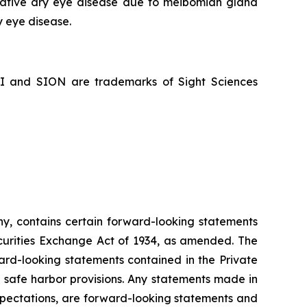
porative dry eye disease due to meibomian gland
y eye disease.
NI and SION are trademarks of Sight Sciences
ny, contains certain forward-looking statements
ecurities Exchange Act of 1934, as amended. The
ard-looking statements contained in the Private
e safe harbor provisions. Any statements made in
 expectations, are forward-looking statements and