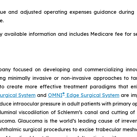
 and adjusted operating expenses guidance during its 
e.
ly available information and includes Medicare fee for 
any focused on developing and commercializing innova
ing minimally invasive or non-invasive approaches to t
 to create more effective treatment paradigms that e
®
urgical System
and
OMNI
Edge Surgical System
are imp
reduce intraocular pressure in adult patients with prima
luminal viscodilation of Schlemm’s canal and cutting o
ucoma. Glaucoma is the world’s leading cause of irrever
phthalmic surgical procedures to excise trabecular mes