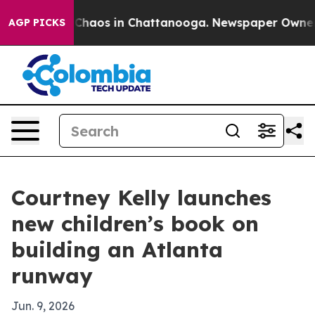
 Collapse
Chaos in Chattanooga. Newspaper Owner Call
AGP PICKS
Courtney Kelly launches
new children’s book on
building an Atlanta
runway
Jun. 9, 2026