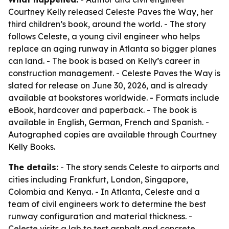
Courtney Kelly released Celeste Paves the Way, her
third children’s book, around the world. - The story
follows Celeste, a young civil engineer who helps
replace an aging runway in Atlanta so bigger planes
can land. - The book is based on Kelly’s career in
construction management. - Celeste Paves the Way is
slated for release on June 30, 2026, and is already
available at bookstores worldwide. - Formats include
eBook, hardcover and paperback. - The book is
available in English, German, French and Spanish. -
Autographed copies are available through Courtney
Kelly Books.
The details:
- The story sends Celeste to airports and
cities including Frankfurt, London, Singapore,
Colombia and Kenya. - In Atlanta, Celeste and a
team of civil engineers work to determine the best
runway configuration and material thickness. -
Celeste visits a lab to test asphalt and concrete