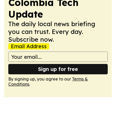
Colombia Tech
Update
The daily local news briefing
you can trust. Every day.
Subscribe now.
Email Address
Sign up for free
By signing up, you agree to our
Terms &
Conditions
.