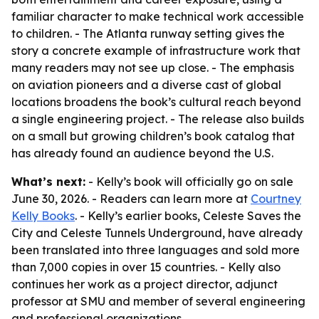
familiar character to make technical work accessible
to children. - The Atlanta runway setting gives the
story a concrete example of infrastructure work that
many readers may not see up close. - The emphasis
on aviation pioneers and a diverse cast of global
locations broadens the book’s cultural reach beyond
a single engineering project. - The release also builds
on a small but growing children’s book catalog that
has already found an audience beyond the U.S.
What’s next:
- Kelly’s book will officially go on sale
June 30, 2026. - Readers can learn more at
Courtney
Kelly Books
. - Kelly’s earlier books, Celeste Saves the
City and Celeste Tunnels Underground, have already
been translated into three languages and sold more
than 7,000 copies in over 15 countries. - Kelly also
continues her work as a project director, adjunct
professor at SMU and member of several engineering
and professional organizations.