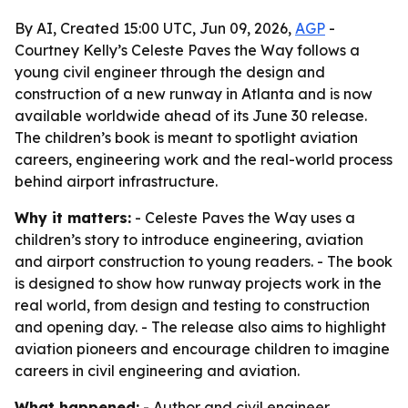
By AI, Created 15:00 UTC, Jun 09, 2026,
AGP
-
Courtney Kelly’s Celeste Paves the Way follows a
young civil engineer through the design and
construction of a new runway in Atlanta and is now
available worldwide ahead of its June 30 release.
The children’s book is meant to spotlight aviation
careers, engineering work and the real-world process
behind airport infrastructure.
Why it matters:
- Celeste Paves the Way uses a
children’s story to introduce engineering, aviation
and airport construction to young readers. - The book
is designed to show how runway projects work in the
real world, from design and testing to construction
and opening day. - The release also aims to highlight
aviation pioneers and encourage children to imagine
careers in civil engineering and aviation.
What happened:
- Author and civil engineer