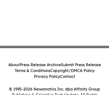
About
Press Release Archive
Submit Press Release
Terms & Conditions
Copyright/DMCA Policy
Privacy Policy
Contact
© 1995-2026 Newsmatics Inc. dba Affinity Group
Publishing & Colombia Tech Update. All Rights
Reserved.