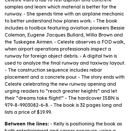
samples and learn which material is better for the
runway. - She spends time with an airplane mechanic
to better understand how planes work. - The book
includes a toolbox featuring aviation pioneers Bessie
Coleman, Eugene Jacques Bullard, Willa Brown and
the Tuskegee Airmen. - Celeste observes a FOD walk,
when airport operations professionals inspect a
runway for foreign object debris. - A digital twin is
used to analyze the final runway and taxiway layout.
- The construction sequence includes rebar
placement and a concrete pour. - The story ends with
Celeste celebrating the new runway opening and
urging readers to “reach greater heights” and let
their “dreams take flight!” - The hardcover ISBN is
979-8-9903082-6-8. - The book is 32 pages long and
lists a price of $19.99.
Between the lines:
- Kelly is positioning the book as
both entertainment and career exposure, using a