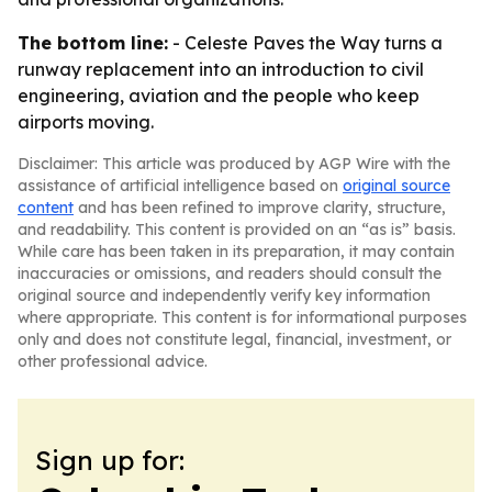
The bottom line:
- Celeste Paves the Way turns a
runway replacement into an introduction to civil
engineering, aviation and the people who keep
airports moving.
Disclaimer: This article was produced by AGP Wire with the
assistance of artificial intelligence based on
original source
content
and has been refined to improve clarity, structure,
and readability. This content is provided on an “as is” basis.
While care has been taken in its preparation, it may contain
inaccuracies or omissions, and readers should consult the
original source and independently verify key information
where appropriate. This content is for informational purposes
only and does not constitute legal, financial, investment, or
other professional advice.
Sign up for: