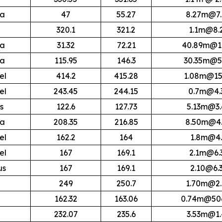
ra
47
55.27
8.27m@7.
320.1
321.2
1.1m@8.
ra
31.32
72.21
40.89m@17
ra
115.95
146.3
30.35m@5
el
414.2
415.28
1.08m@15
el
243.45
244.15
0.7m@4.
s
122.6
127.73
5.13m@3.
ra
208.35
216.85
8.50m@4.
el
162.2
164
1.8m@4.
el
167
169.1
2.1m@6.
us
167
169.1
2.10@6.
249
250.7
1.70m@2.
162.32
163.06
0.74m@506
232.07
235.6
3.53m@1.