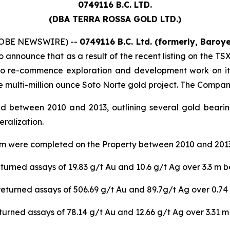
0749116 B.C. LTD.
(DBA TERRA ROSSA GOLD LTD.)
(GLOBE NEWSWIRE) --
0749116 B.C. Ltd. (formerly, Baroy
to announce that as a result of the recent listing on the 
 to re-commence exploration and development work on it
he multi-million ounce Soto Norte gold project. The Compan
d between 2010 and 2013, outlining several gold bearin
eralization.
35 m were completed on the Property between 2010 and 2013.
urned assays of 19.83 g/t Au and 10.6 g/t Ag over 3.3 m b
returned assays of 506.69 g/t Au and 89.7g/t Ag over 0.74
urned assays of 78.14 g/t Au and 12.66 g/t Ag over 3.31 m