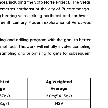
rences. including the Soto Norte Project. The Vetas
ilometres northeast of the city of Bucaramanga.
bearing veins striking northeast and northwest,
nteenth century. Modern exploration at Vetas was
ng and drilling program with the goal to better
hods. This work will initially involve compiling
ampling and prioritizing targets for subsequent
hted
Ag Weighted
age
Average
57g/t
2.0m@4.15g/t
51g/t
NSV