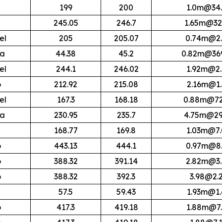
199
200
1.0m@34.
245.05
246.7
1.65m@32
el
205
205.07
0.74m@2.
ra
44.38
45.2
0.82m@369
el
244.1
246.02
1.92m@2.
o
212.92
215.08
2.16m@1.
el
167.3
168.18
0.88m@72
ra
230.95
235.7
4.75m@29
168.77
169.8
1.03m@7.
o
443.13
444.1
0.97m@8.
o
388.32
391.14
2.82m@3.
o
388.32
392.3
3.98@2.
57.5
59.43
1.93m@1.
o
417.3
419.18
1.88m@7.