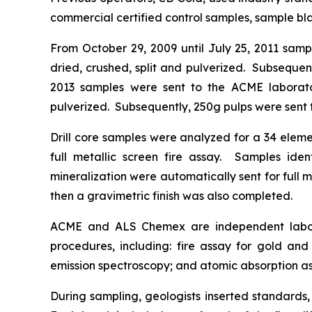
commercial certified control samples, sample blan
From October 29, 2009 until July 25, 2011 sam
dried, crushed, split and pulverized. Subsequen
2013 samples were sent to the ACME laborator
pulverized. Subsequently, 250g pulps were sent t
Drill core samples were analyzed for a 34 eleme
full metallic screen fire assay. Samples iden
mineralization were automatically sent for full m
then a gravimetric finish was also completed.
ACME and ALS Chemex are independent labora
procedures, including: fire assay for gold and
emission spectroscopy; and atomic absorption assa
During sampling, geologists inserted standards,