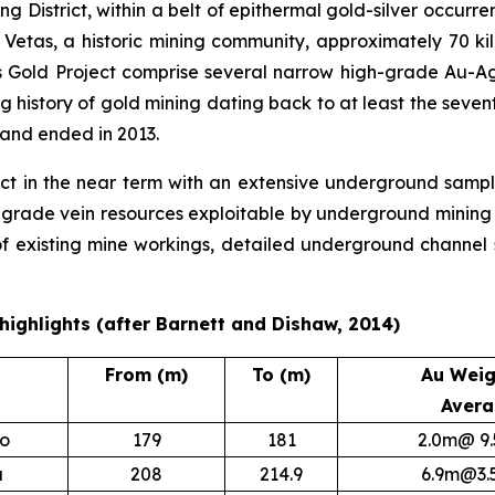
ning District, within a belt of epithermal gold-silver occur
f Vetas, a historic mining community, approximately 70 k
s Gold Project comprise several narrow high-grade Au-Ag 
g history of gold mining dating back to at least the seve
and ended in 2013.
 in the near term with an extensive underground sampli
rade vein resources exploitable by underground mining met
 existing mine workings, detailed underground channel s
y highlights (after Barnett and Dishaw, 2014)
From (m)
To (m)
Au Weig
Aver
lo
179
181
2.0m@ 9.
a
208
214.9
6.9m@3.