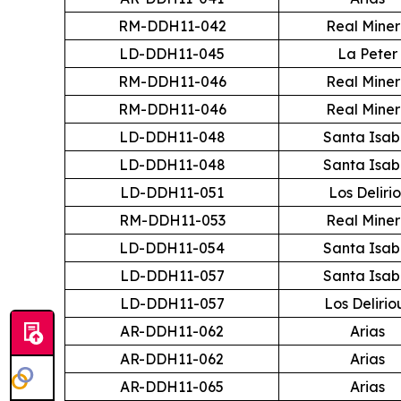
RM-DDH11-042
Real Mine
LD-DDH11-045
La Peter
RM-DDH11-046
Real Mine
RM-DDH11-046
Real Mine
LD-DDH11-048
Santa Isab
LD-DDH11-048
Santa Isab
LD-DDH11-051
Los Delirio
RM-DDH11-053
Real Mine
LD-DDH11-054
Santa Isab
LD-DDH11-057
Santa Isab
LD-DDH11-057
Los Delirio
AR-DDH11-062
Arias
AR-DDH11-062
Arias
AR-DDH11-065
Arias