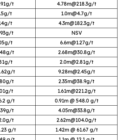
91g/t
4.78m@218.3g/t
.5g/t
1.0m@4.7g/t
14g/t
4.3m@182.3g/t
93g/t
NSV
05g/t
6.6m@1.27g/t
48g/t
2.68m@30.8g/t
81g/t
2.0m@2.81g/t
.62g/t
9.28m@2.45g/t
80g/t
2.35m@38.9g/t
01g/t
1.61m@221.2g/t
6.2 g/t
0.91m @ 548.0 g/t
39g/t
4.05m@33.8g/t
.0g/t
2.62m@104.0g/t
.23 g/t
1.42m @ 61.67 g/t
.49 g/t
1.1m @ 12.1 g/t