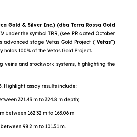
eca Gold & Silver Inc.) (dba Terra Rossa Gold
TSX.V under the symbol TRR, (see PR dated October
s advanced stage Vetas Gold Project ("
Vetas
")
y holds 100% of the Vetas Gold Project.
g veins and stockwork systems, highlighting the
 Highlight assay results include:
etween 321.43 m to 324.8 m depth;
 m between 162.32 m to 163.06 m
 between 98.2 m to 101.51 m.