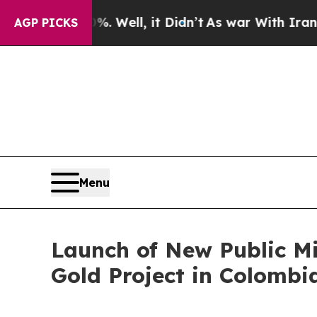
 Well, it Didn’t
As war With Iran Drove oil Pric
AGP PICKS
Menu
Launch of New Public M
Gold Project in Colombi