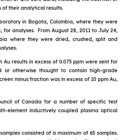
f their analytical results.
aboratory in Bogota, Colombia, where they were
, for analyses. From August 28, 2011 to July 24,
bia where they were dried, crushed, split and
alyses.
 Au results in excess of 0.075 ppm were sent for
old or otherwise thought to contain high-grade
 screen minus fraction was in excess of 10 ppm Au,
cil of Canada for a number of specific test
ulti-element inductively coupled plasma optical
of samples consisted of a maximum of 65 samples.