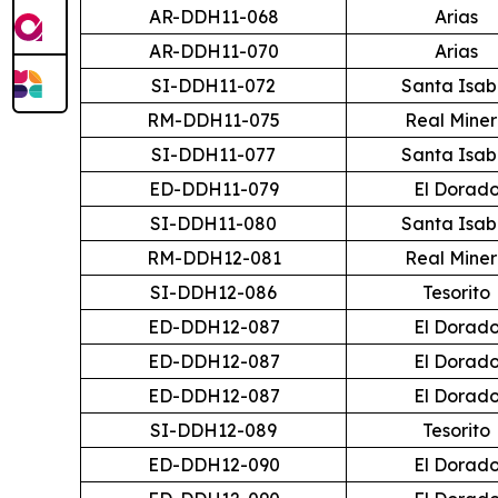
AR-DDH11-068
Arias
AR-DDH11-070
Arias
SI-DDH11-072
Santa Isab
RM-DDH11-075
Real Mine
SI-DDH11-077
Santa Isab
ED-DDH11-079
El Dorad
SI-DDH11-080
Santa Isab
RM-DDH12-081
Real Mine
SI-DDH12-086
Tesorito
ED-DDH12-087
El Dorad
ED-DDH12-087
El Dorad
ED-DDH12-087
El Dorad
SI-DDH12-089
Tesorito
ED-DDH12-090
El Dorad