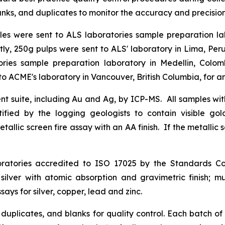
ks, and duplicates to monitor the accuracy and precision o
ples were sent to ALS laboratories sample preparation l
tly, 250g pulps were sent to ALS' laboratory in Lima, Peru
ies sample preparation laboratory in Medellin, Colom
o ACME's laboratory in Vancouver, British Columbia, for an
nt suite, including Au and Ag, by ICP-MS. All samples with
tified by the logging geologists to contain visible g
etallic screen fire assay with an AA finish. If the metallic
tories accredited to ISO 17025 by the Standards Coun
 silver with atomic absorption and gravimetric finish; m
ys for silver, copper, lead and zinc.
 duplicates, and blanks for quality control. Each batch 