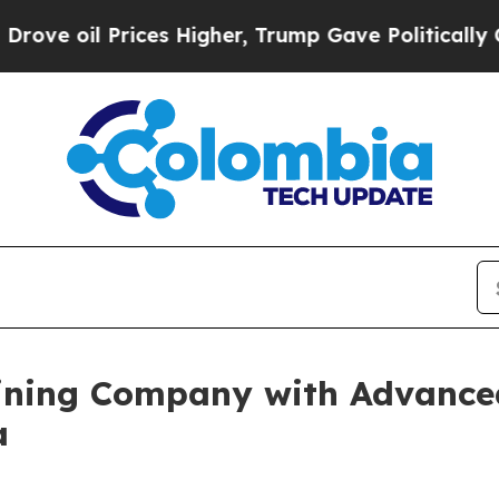
es Higher, Trump Gave Politically Connected oil
ining Company with Advance
a