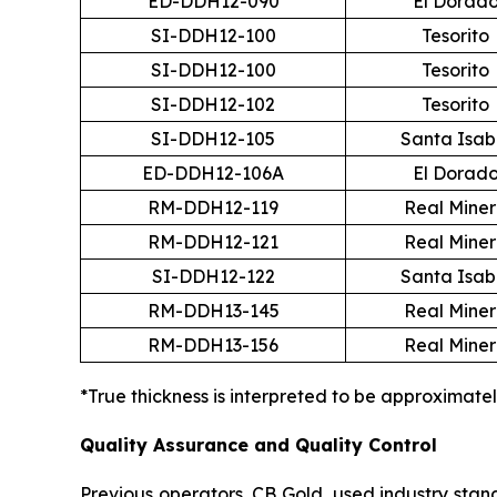
ED-DDH12-090
El Dorad
SI-DDH12-100
Tesorito
SI-DDH12-100
Tesorito
SI-DDH12-102
Tesorito
SI-DDH12-105
Santa Isab
ED-DDH12-106A
El Dorad
RM-DDH12-119
Real Mine
RM-DDH12-121
Real Mine
SI-DDH12-122
Santa Isab
RM-DDH13-145
Real Mine
RM-DDH13-156
Real Mine
*True thickness is interpreted to be approximatel
Quality Assurance and Quality Control
Previous operators, CB Gold, used industry standa