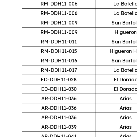
RM-DDH11-006
La Botell
RM-DDH11-006
La Botell
RM-DDH11-009
San Barto
RM-DDH11-009
Higueron
RM-DDH11-011
San Barto
RM-DDH11-015
Higueron 
RM-DDH11-016
San Barto
RM-DDH11-017
La Botell
ED-DDH11-028
El Dorad
ED-DDH11-030
El Dorad
AR-DDH11-036
Arias
AR-DDH11-036
Arias
AR-DDH11-036
Arias
AR-DDH11-039
Arias
AR-DDH11-041
Arias