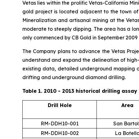
Vetas lies within the prolific Vetas-California Mi
gold project is located adjacent to the town o
Mineralization and artisanal mining at the Veta
moderate to steeply dipping. The area has a lon
only commenced by CB Gold in September 2009 
The Company plans to advance the Vetas Project
understand and expand the delineation of high-g
existing data, detailed underground mapping of
drifting and underground diamond drilling.
Table 1. 2010 - 2013 historical drilling assa
Drill Hole
Area
RM-DDH10-001
San Barto
RM-DDH10-002
La Botell