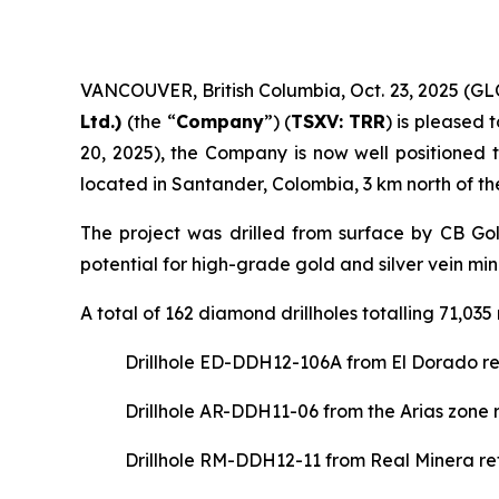
VANCOUVER, British Columbia, Oct. 23, 2025 
Ltd.)
(the “
Company
”) (
TSXV: TRR
) is pleased 
20, 2025), the Company is now well positioned
located in Santander, Colombia, 3 km north of t
The project was drilled from surface by CB Gol
potential for high-grade gold and silver vein min
A total of 162 diamond drillholes totalling 71,0
Drillhole ED-DDH12-106A from El Dorado ret
Drillhole AR-DDH11-06 from the Arias zone 
Drillhole RM-DDH12-11 from Real Minera ret