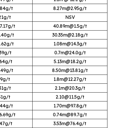
84g/t
8.27m@2.95g/t
21g/t
NSV
.17g/t
40.89m@1.5g/t
.40g/t
30.35m@2.18g/t
.62g/t
1.08m@14.3g/t
39g/t
0.7m@24.0g/t
64g/t
5.13m@18.2g/t
49g/t
8.50m@13.81g/t
9g/t
1.8m@12.27g/t
31g/t
2.1m@20.3g/t
31g/t
2.10@11.5g/t
44g/t
1.70m@97.8g/t
.69g/t
0.74m@89.7g/t
47g/t
3.53m@76.4g/t