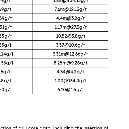
14g/t
1.88@404.13g/t
69g/t
7.6m@12.13g/t
69g/t
4.4m@3.2g/t
31g/t
1.17m@27.3g/t
55g/t
10.52@3.8g/t
83g/t
3.37@10.6g/t
.14g/t
3.31m@12.66g/t
.35g/t
8.25m@9.26g/t
86g/t
4.34@4.2g/t
88g/t
1.00@134.0g/t
60g/t
6.10@1.5g/t
ion of drill core data, including the insertion of