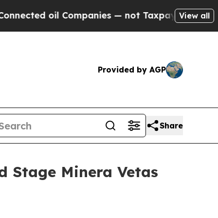
 Companies — not Taxpayers — the Chance to Cash
View all
Provided by AGP
Share
d Stage Minera Vetas