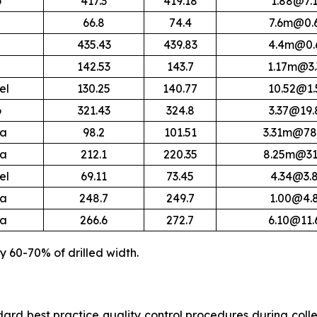
o
417.3
419.18
1.88@7.
66.8
74.4
7.6m@0.
435.43
439.83
4.4m@0.
142.53
143.7
1.17m@3.
el
130.25
140.77
10.52@1.
o
321.43
324.8
3.37@19.
ra
98.2
101.51
3.31m@78
ra
212.1
220.35
8.25m@31
el
69.11
73.45
4.34@3.
ra
248.7
249.7
1.00@4.
ra
266.6
272.7
6.10@11.
y 60-70% of drilled width.
rd best practice quality control procedures during collect