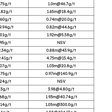
75g/t
1.0m@46.7g/t
.82g/t
1.65m@18.4g/t
60g/t
0.74m@20.0g/t
.94g/t
0.82m@44.6g/t
01g/t
1.92m@5.58g/t
95g/t
NSV
.34g/t
0.88m@43.9g/t
.41g/t
4.75m@15.4g/t
07g/t
1.03m@20.8g/t
75g/t
0.97m@140.9g/t
24g/t
NSV
23g/t
3.98@4.80g/t
68g/t
1.93m@40.74g/t
14g/t
1.05m@300.0g/t