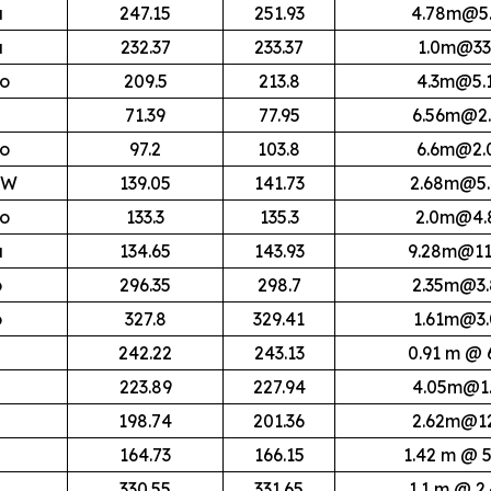
a
247.15
251.93
4.78m@5.
a
232.37
233.37
1.0m@33
lo
209.5
213.8
4.3m@5.
71.39
77.95
6.56m@2.
lo
97.2
103.8
6.6m@2.
HW
139.05
141.73
2.68m@5.
lo
133.3
135.3
2.0m@4.
a
134.65
143.93
9.28m@11
o
296.35
298.7
2.35m@3.
o
327.8
329.41
1.61m@3.
242.22
243.13
0.91 m @ 
223.89
227.94
4.05m@1.
198.74
201.36
2.62m@12
164.73
166.15
1.42 m @ 5
330.55
331.65
1.1 m @ 2