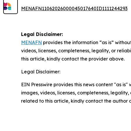
MENAFN11062026000045017640ID1111244293
Legal Disclaimer:
MENAFN
provides the information “as is” without
videos, licenses, completeness, legality, or reliab
this article, kindly contact the provider above.
Legal Disclaimer:
EIN Presswire provides this news content "as is" 
images, videos, licenses, completeness, legality, o
related to this article, kindly contact the author