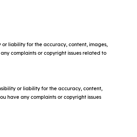
or liability for the accuracy, content, images,
ve any complaints or copyright issues related to
ility or liability for the accuracy, content,
f you have any complaints or copyright issues