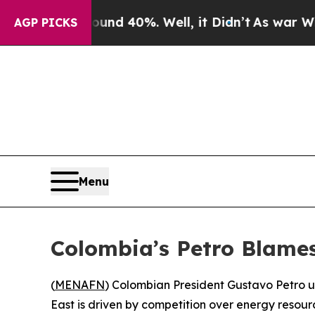
oor Around 40%. Well, it Didn’t
As war With Ir
AGP PICKS
Menu
Colombia’s Petro Blames
(
MENAFN
) Colombian President Gustavo Petro u
East is driven by competition over energy resou