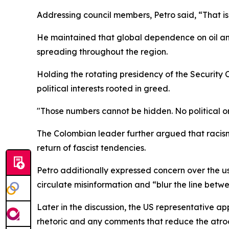
Addressing council members, Petro said, “That is 
He maintained that global dependence on oil and t
spreading throughout the region.
Holding the rotating presidency of the Security 
political interests rooted in greed.
"Those numbers cannot be hidden. No political or
The Colombian leader further argued that racism l
return of fascist tendencies.
Petro additionally expressed concern over the use
circulate misinformation and “blur the line betwe
Later in the discussion, the US representative 
rhetoric and any comments that reduce the atroc