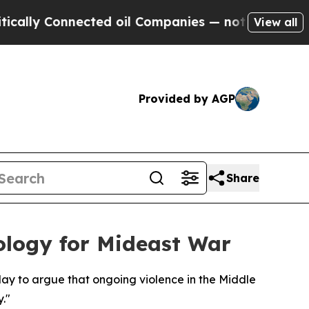
lly Connected oil Companies — not Taxpayers — th
View all
Provided by AGP
Share
eology for Mideast War
ay to argue that ongoing violence in the Middle
."