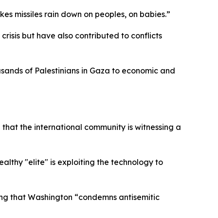
akes missiles rain down on peoples, on babies.”
crisis but have also contributed to conflicts
ousands of Palestinians in Gaza to economic and
g that the international community is witnessing a
althy "elite" is exploiting the technology to
zing that Washington “condemns antisemitic