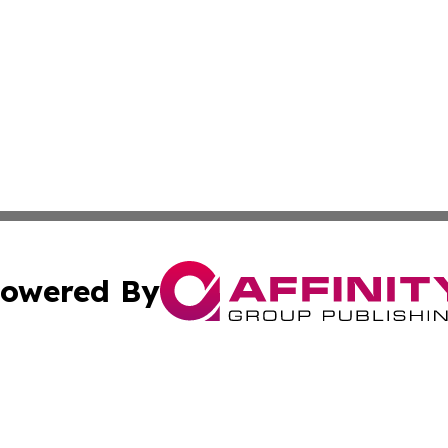
owered By
ubmit Press Release
Terms & Conditions
Copyright/DMCA
 Inc. dba Affinity Group Publishing & Colombia Tech Updat