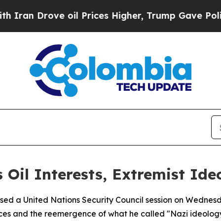
an Drove oil Prices Higher, Trump Gave Politica
 Oil Interests, Extremist Id
sed a United Nations Security Council session on Wednesd
rces and the reemergence of what he called "Nazi ideology