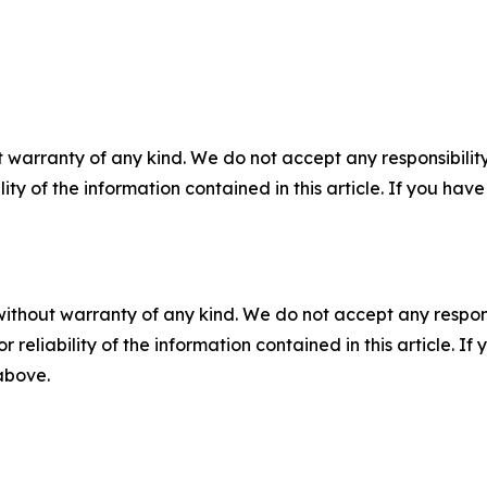
 warranty of any kind. We do not accept any responsibility 
ility of the information contained in this article. If you ha
without warranty of any kind. We do not accept any responsib
r reliability of the information contained in this article. I
 above.