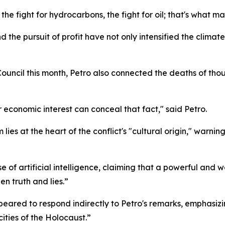
the fight for hydrocarbons, the fight for oil; that's what m
he pursuit of profit have not only intensified the climate 
Council this month, Petro also connected the deaths of th
 economic interest can conceal that fact," said Petro.
ies at the heart of the conflict's "cultural origin," warnin
 of artificial intelligence, claiming that a powerful and we
en truth and lies.”
appeared to respond indirectly to Petro's remarks, emphasi
ities of the Holocaust.”