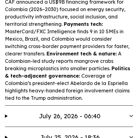
CAF announced a US$9B financing framework for
Colombia (2026–2030) focused on energy security,
productivity infrastructure, social inclusion, and
territorial strengthening.
Payments tech:
MasterCard/FXC Intelligence finds 9 in 10 SMEs in
Mexico, Brazil, and Colombia would consider
switching cross-border payment providers for faster,
clearer transfers.
Environment tech & nature:
A
Colombian-led study reports mangrove crabs
breaking microplastics into smaller particles.
Politics
& tech-adjacent governance:
Coverage of
Colombia’s president-elect Abelardo de la Espriella
highlights heavy-handed foreign involvement claims
tied to the Trump administration.
July 26, 2026 - 06:40
July 25, 2026 - 18:36