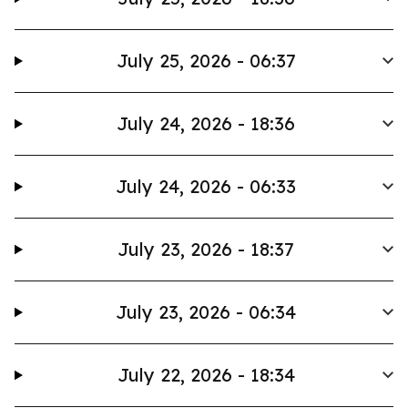
July 25, 2026 - 06:37
July 24, 2026 - 18:36
July 24, 2026 - 06:33
July 23, 2026 - 18:37
July 23, 2026 - 06:34
July 22, 2026 - 18:34