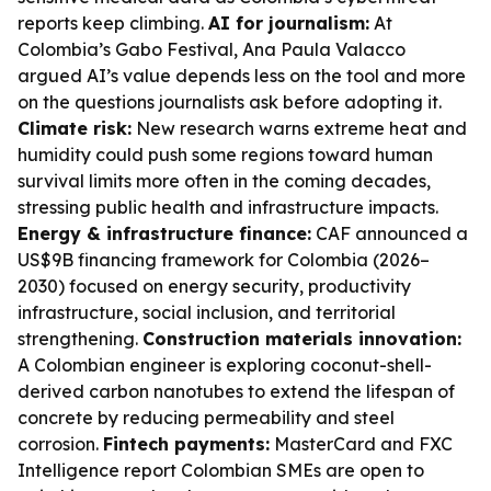
reports keep climbing.
AI for journalism:
At
Colombia’s Gabo Festival, Ana Paula Valacco
argued AI’s value depends less on the tool and more
on the questions journalists ask before adopting it.
Climate risk:
New research warns extreme heat and
humidity could push some regions toward human
survival limits more often in the coming decades,
stressing public health and infrastructure impacts.
Energy & infrastructure finance:
CAF announced a
US$9B financing framework for Colombia (2026–
2030) focused on energy security, productivity
infrastructure, social inclusion, and territorial
strengthening.
Construction materials innovation:
A Colombian engineer is exploring coconut-shell-
derived carbon nanotubes to extend the lifespan of
concrete by reducing permeability and steel
corrosion.
Fintech payments:
MasterCard and FXC
Intelligence report Colombian SMEs are open to