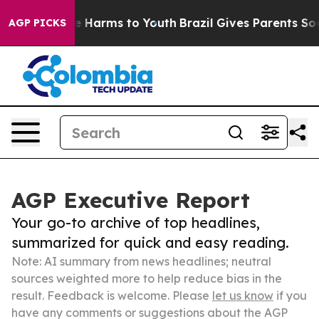
 to Abate Harms to Youth
Brazil Gives Parents Social M
AGP PICKS
AGP Executive Report
Your go-to archive of top headlines,
summarized for quick and easy reading.
Note: AI summary from news headlines; neutral
sources weighted more to help reduce bias in the
result. Feedback is welcome. Please
let us know
if you
have any comments or suggestions about the AGP