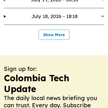
July 18, 2026 - 18:18
Show More
Sign up for:
Colombia Tech
Update
The daily local news briefing you
can trust. Every day. Subscribe