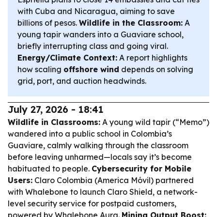
with Cuba and Nicaragua, aiming to save
billions of pesos.
Wildlife in the Classroom:
A
young tapir wanders into a Guaviare school,
briefly interrupting class and going viral.
Energy/Climate Context:
A report highlights
how scaling
offshore wind
depends on solving
grid, port, and auction headwinds.
July 27, 2026 - 18:41
Wildlife in Classrooms:
A young wild tapir (“Memo”)
wandered into a public school in Colombia’s
Guaviare, calmly walking through the classroom
before leaving unharmed—locals say it’s become
habituated to people.
Cybersecurity for Mobile
Users:
Claro Colombia (America Móvil) partnered
with Whalebone to launch Claro Shield, a network-
level security service for postpaid customers,
powered by Whalebone Aura.
Mining Output Boost: