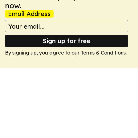
now.
Email Address
Sign up for free
By signing up, you agree to our
Terms & Conditions
.