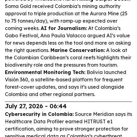
Soma Gold received Colombia’s mining authority
approval to triple production at the Aurora Mine (25
to 75 tonnes/day), with ramp-up expected over
coming weeks.
AI for Journalism:
At Colombia’s
Gabo Festival, Ana Paula Valacco argued AI’s value
for news depends less on the tool and more on asking
the right questions.
Marine Conservation:
A look at
the Colombian Caribbean’s coral reefs highlights their
biodiversity role and the pressures from tourism.
Environmental Monitoring Tech:
Bolivia launched
Visión 360, a satellite-based platform for frequent
forest-cover updates, and says it’s used alongside
Colombia and other regional partners.
July 27, 2026 - 06:44
Cybersecurity in Colombia:
Source Meridian says its
Healthcare Data Profiler earned HITRUST e1
certification, aiming to prove stronger protection for
sensitive medical data as Colombia’s cyberthreat