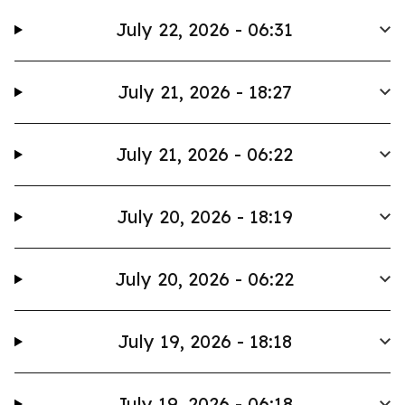
July 22, 2026 - 06:31
July 21, 2026 - 18:27
July 21, 2026 - 06:22
July 20, 2026 - 18:19
July 20, 2026 - 06:22
July 19, 2026 - 18:18
July 19, 2026 - 06:18