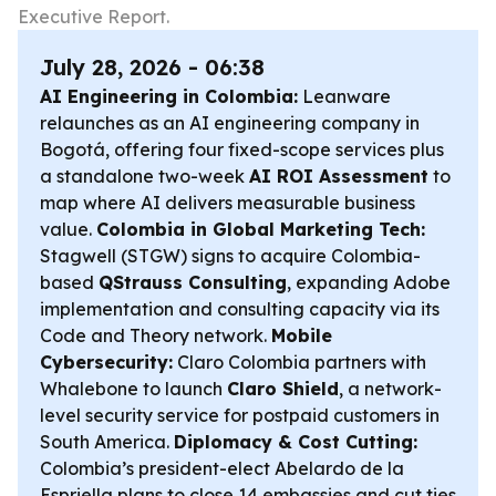
Executive Report.
July 28, 2026 - 06:38
AI Engineering in Colombia:
Leanware
relaunches as an AI engineering company in
Bogotá, offering four fixed-scope services plus
a standalone two-week
AI ROI Assessment
to
map where AI delivers measurable business
value.
Colombia in Global Marketing Tech:
Stagwell (STGW) signs to acquire Colombia-
based
QStrauss Consulting
, expanding Adobe
implementation and consulting capacity via its
Code and Theory network.
Mobile
Cybersecurity:
Claro Colombia partners with
Whalebone to launch
Claro Shield
, a network-
level security service for postpaid customers in
South America.
Diplomacy & Cost Cutting:
Colombia’s president-elect Abelardo de la
Espriella plans to close 14 embassies and cut ties