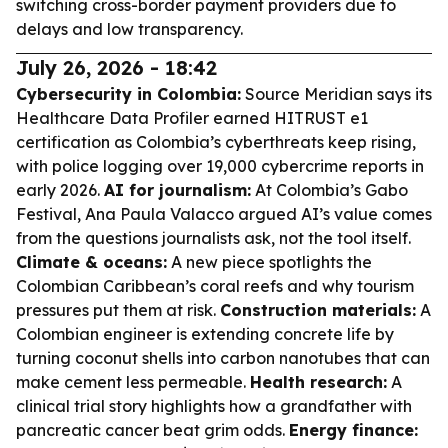
switching cross-border payment providers due to
delays and low transparency.
July 26, 2026 - 18:42
Cybersecurity in Colombia:
Source Meridian says its
Healthcare Data Profiler earned HITRUST e1
certification as Colombia’s cyberthreats keep rising,
with police logging over 19,000 cybercrime reports in
early 2026.
AI for journalism:
At Colombia’s Gabo
Festival, Ana Paula Valacco argued AI’s value comes
from the questions journalists ask, not the tool itself.
Climate & oceans:
A new piece spotlights the
Colombian Caribbean’s coral reefs and why tourism
pressures put them at risk.
Construction materials:
A
Colombian engineer is extending concrete life by
turning coconut shells into carbon nanotubes that can
make cement less permeable.
Health research:
A
clinical trial story highlights how a grandfather with
pancreatic cancer beat grim odds.
Energy finance: