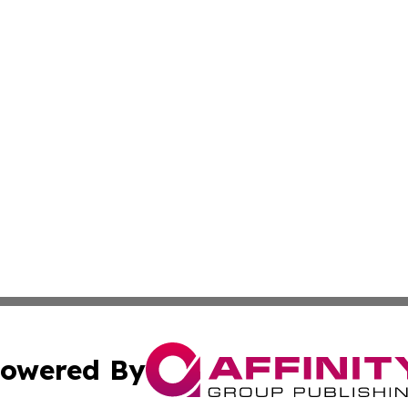
owered By