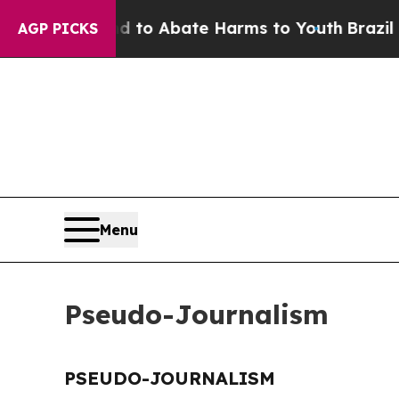
Million Fund to Abate Harms to Youth
Brazil Giv
AGP PICKS
Menu
Pseudo-Journalism
PSEUDO-JOURNALISM