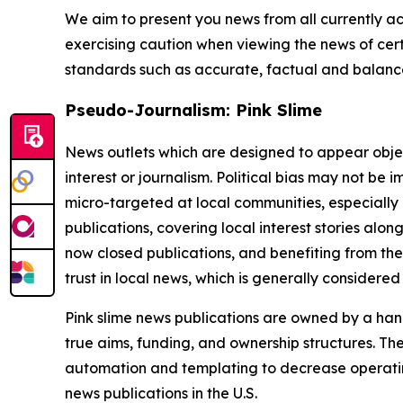
We aim to present you news from all currently ac
exercising caution when viewing the news of certa
standards such as accurate, factual and balanced
Pseudo-Journalism: Pink Slime
News outlets which are designed to appear objecti
interest or journalism. Political bias may not be 
micro-targeted at local communities, especially 
publications, covering local interest stories alon
now closed publications, and benefiting from the
trust in local news, which is generally considered
Pink slime news publications are owned by a hand
true aims, funding, and ownership structures. The
automation and templating to decrease operating c
news publications in the U.S.