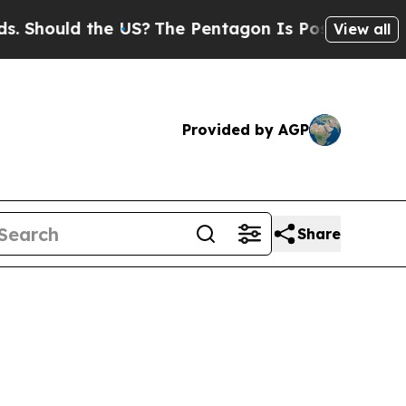
Should the US?
The Pentagon Is Posting Cryptic B
View all
Provided by AGP
Share