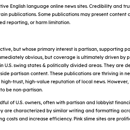
tive English language online news sites. Credibility and 
in publications. Some publications may present content as 
 reporting, or harm limitation.
ve, but whose primary interest is partisan, supporting part
immediately obvious, but coverage is ultimately driven by pol
in U.S. swing states & politically divided areas. They are 
gside partisan content. These publications are thriving in 
 high-trust, high-value reputation of local news. However,
 to be non-partisan.
ful of U.S. owners, often with partisan and lobbyist financ
y are characterized by similar writing and formatting acros
osts and increase efficiency. Pink slime sites are prolifi