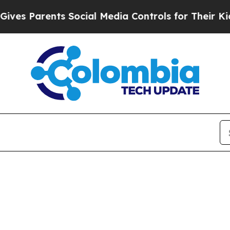
es Parents Social Media Controls for Their Kids. 