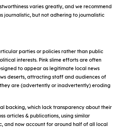
trustworthiness varies greatly, and we recommend
journalistic, but not adhering to journalistic
icular parties or policies rather than public
itical interests. Pink slime efforts are often
designed to appear as legitimate local news
news deserts, attracting staff and audiences of
 they are (advertently or inadvertently) eroding
ial backing, which lack transparency about their
s articles & publications, using similar
c, and now account for around half of all local