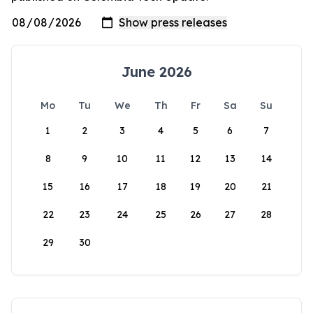
June 2026
Mo
Tu
We
Th
Fr
Sa
Su
1
2
3
4
5
6
7
8
9
10
11
12
13
14
15
16
17
18
19
20
21
22
23
24
25
26
27
28
29
30