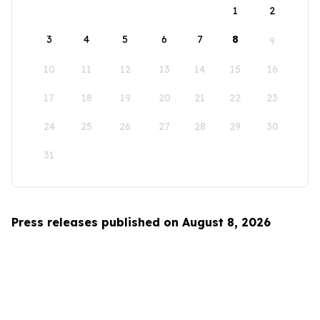
1
2
3
4
5
6
7
8
9
10
11
12
13
14
15
16
17
18
19
20
21
22
23
24
25
26
27
28
29
30
31
Press releases published on August 8, 2026