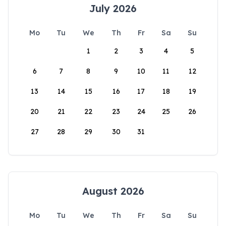
July 2026
Mo
Tu
We
Th
Fr
Sa
Su
1
2
3
4
5
6
7
8
9
10
11
12
13
14
15
16
17
18
19
20
21
22
23
24
25
26
27
28
29
30
31
August 2026
Mo
Tu
We
Th
Fr
Sa
Su