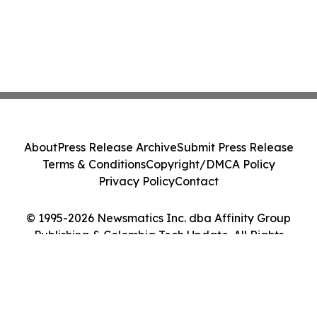
About
Press Release Archive
Submit Press Release
Terms & Conditions
Copyright/DMCA Policy
Privacy Policy
Contact
© 1995-2026 Newsmatics Inc. dba Affinity Group
Publishing & Colombia Tech Update. All Rights
Reserved.
Cookie Settings / Your Privacy Choices