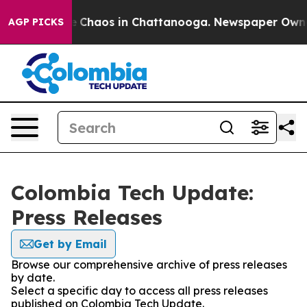
al Collapse
Chaos in Chattanooga. Newspaper Owner C
AGP PICKS
Colombia Tech Update:
Press Releases
Get by Email
Browse our comprehensive archive of press releases
by date.
Select a specific day to access all press releases
published on Colombia Tech Update.