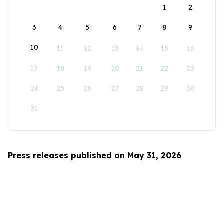
1
2
3
4
5
6
7
8
9
10
11
12
13
14
15
16
17
18
19
20
21
22
23
24
25
26
27
28
29
30
31
Press releases published on May 31, 2026