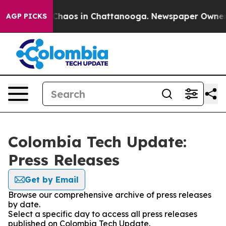
l Collapse
Chaos in Chattanooga. Newspaper Owner Cal
AGP PICKS
Colombia Tech Update:
Press Releases
Get by Email
Browse our comprehensive archive of press releases
by date.
Select a specific day to access all press releases
published on Colombia Tech Update.