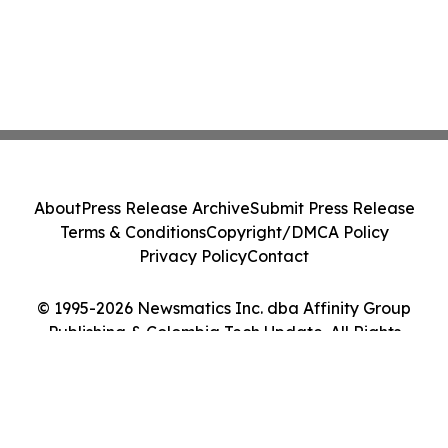
About
Press Release Archive
Submit Press Release
Terms & Conditions
Copyright/DMCA Policy
Privacy Policy
Contact
© 1995-2026 Newsmatics Inc. dba Affinity Group
Publishing & Colombia Tech Update. All Rights
Reserved.
Cookie Settings / Your Privacy Choices