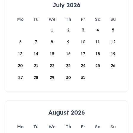
July 2026
Mo
Tu
We
Th
Fr
Sa
Su
1
2
3
4
5
6
7
8
9
10
11
12
13
14
15
16
17
18
19
20
21
22
23
24
25
26
27
28
29
30
31
August 2026
Mo
Tu
We
Th
Fr
Sa
Su