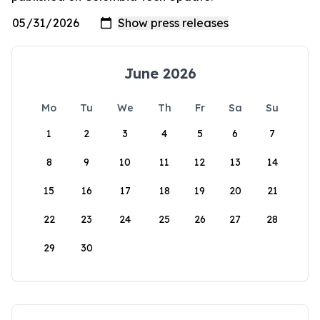
June 2026
Mo
Tu
We
Th
Fr
Sa
Su
1
2
3
4
5
6
7
8
9
10
11
12
13
14
15
16
17
18
19
20
21
22
23
24
25
26
27
28
29
30